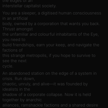
the edges of an
interstellar capitalist society.
You are a sleeper, a digitised human consciousness
in an artificial
body, owned by a corporation that wants you back.
Thrust amongst
the unfamiliar and colourful inhabitants of the Eye,
you need to
build friendships, earn your keep, and navigate the
factions of
this strange metropolis, if you hope to survive to
see the next
cycle.
An abandoned station on the edge of a system in
crisis. Run down,
chaotic, unruly, and alive—it was founded by
idealists in the
shadow of a corporate collapse. Now it is held
together by anarchic
alliances, ramshackle factions and a shared desire