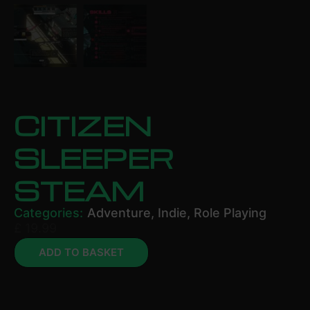
CITIZEN
SLEEPER
STEAM
Categories:
Adventure
,
Indie
,
Role Playing
£
19.99
ADD TO BASKET