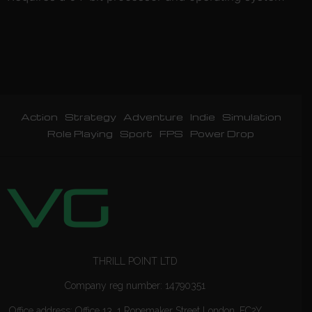
Action
Strategy
Adventure
Indie
Simulation
Role Playing
Sport
FPS
Power Drop
THRILL POINT LTD
Company reg number: 14790351
Office address: Office 13, 1 Ropemaker Street London, EC2Y