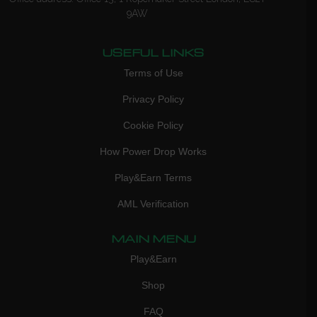
9AW
USEFUL LINKS
Terms of Use
Privacy Policy
Cookie Policy
How Power Drop Works
Play&Earn Terms
AML Verification
MAIN MENU
Play&Earn
Shop
FAQ