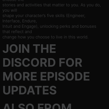
stories and activities that matter to you. As you do,
you will
shape your character’s five skills (Engineer,
Interface, Endure,
Intuit and Engage), unlocking perks and bonuses
that reflect and
change how you choose to live in this world.
JOIN THE
DISCORD FOR
MORE EPISODE
UPDATES
ALSO FROM