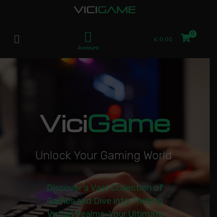
£
0.00
Account
Vici
Game
U
n
l
o
c
k
Y
o
u
r
G
a
m
i
n
g
W
o
r
l
d
|
Discover a Vast Collection of
Games and Dive into Thrilling
Virtual Realms. Your Ultimate