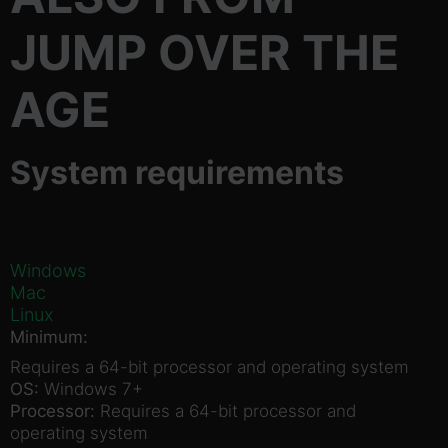
JUMP OVER THE
AGE
System requirements
Windows
Mac
Linux
Minimum:
Requires a 64-bit processor and operating system
OS:
Windows 7+
Processor:
Requires a 64-bit processor and
operating system