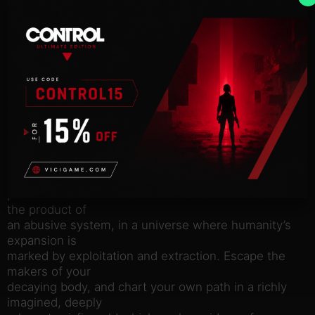
Hack into the station’s cloud to access decades of
digital data,
uncover new areas and unlock secrets. This is your
unique power,
and with it you can change your future. Corporate
secrets, rogue
AIs and troves of lost data await those willing to
dive into the
depths of the station’s networks.
Essen-Arp: to them you are just property, one more
asset in a
portfolio that stretches across the stars. You are
the product of
an abusive system, in a universe where humanity’s
expansion is
marked by exploitation and extraction. Escape the
makers of your
decaying body, and chart your own path in a richly
imagined, deeply