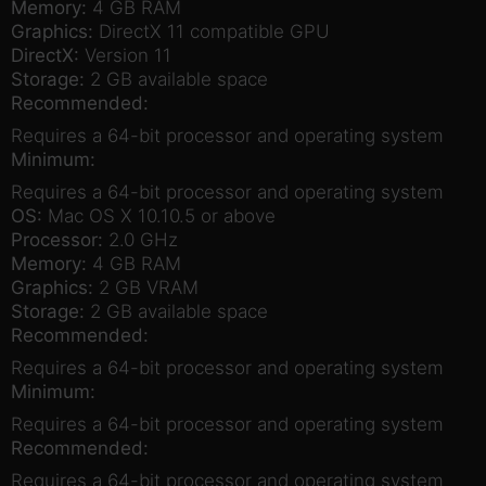
Memory:
4 GB RAM
Graphics:
DirectX 11 compatible GPU
DirectX:
Version 11
Storage:
2 GB available space
Recommended:
Requires a 64-bit processor and operating system
Minimum:
Requires a 64-bit processor and operating system
OS:
Mac OS X 10.10.5 or above
Processor:
2.0 GHz
Memory:
4 GB RAM
Graphics:
2 GB VRAM
Storage:
2 GB available space
Recommended:
Requires a 64-bit processor and operating system
Minimum:
Requires a 64-bit processor and operating system
Recommended:
Requires a 64-bit processor and operating system