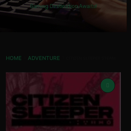
Gaming Destination Awaits!
HOME
ADVENTURE
CITIZEN SLEEPER STEAM