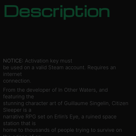
Description
NOTICE:
Activation key must
be used on a valid Steam account. Requires an
internet
connection.
From the developer of In Other Waters, and
featuring the
stunning character art of Guillaume Singelin, Citizen
Sleeper is a
narrative RPG set on Erlin’s Eye, a ruined space
station that is
home to thousands of people trying to survive on