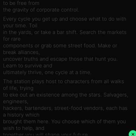
to be free from
the gravity of corporate control.
Every cycle you get up and choose what to do with
your time. Toil
in the yards, or take a bar shift. Search the markets
for rare
components or grab some street food. Make or
break alliances,
uncover truths and escape those that hunt you.
Learn to survive and
ultimately thrive, one cycle at a time.
The station plays host to characters from all walks
of life, trying
to eke out an existence among the stars. Salvagers,
engineers,
hackers, bartenders, street-food vendors, each has
a history which
brought them here. You choose which of them you
wish to help, and
×
together you will shape your future.