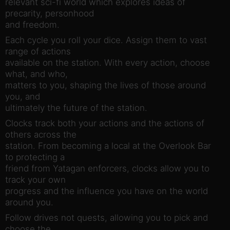
relevant sci-fi world which explores ideas of
precarity, personhood
and freedom.
Each cycle you roll your dice. Assign them to vast
range of actions
available on the station. With every action, choose
what, and who,
matters to you, shaping the lives of those around
you, and
ultimately the future of the station.
Clocks track both your actions and the actions of
others across the
station. From becoming a local at the Overlook Bar
to protecting a
friend from Yatagan enforcers, clocks allow you to
track your own
progress and the influence you have on the world
around you.
Follow drives not quests, allowing you to pick and
choose the