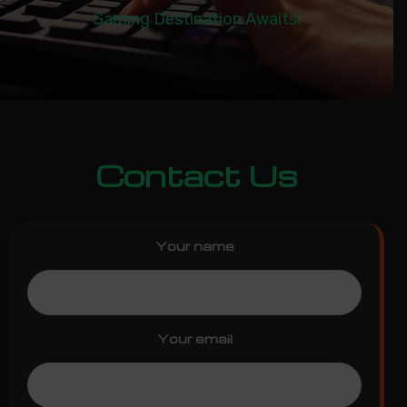
Gaming Destination Awaits!
Contact Us
Your name
Your email