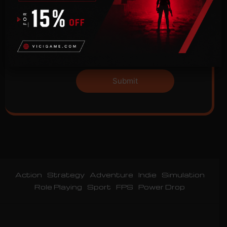
Please prove you are human by selecting
the
tree
.
Action
Strategy
Adventure
Indie
Simulation
Role Playing
Sport
FPS
Power Drop