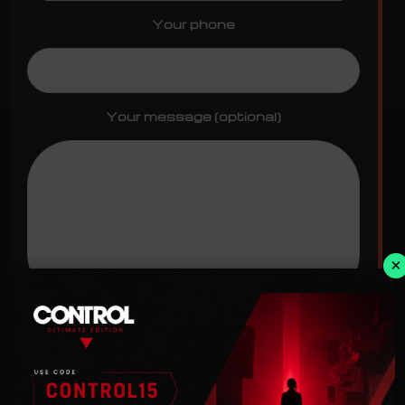
Your phone
Your message (optional)
×
I have read and agree with the
terms
of use
and
privacy policy