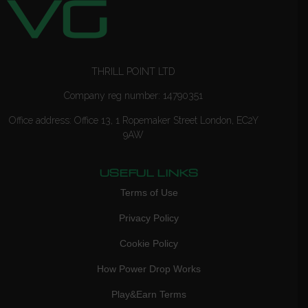
THRILL POINT LTD
Company reg number: 14790351
Office address: Office 13, 1 Ropemaker Street London, EC2Y
9AW
USEFUL LINKS
Terms of Use
Privacy Policy
Cookie Policy
How Power Drop Works
Play&Earn Terms