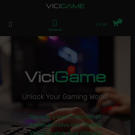
£
0.00
Account
Vici
Game
U
n
l
o
c
k
Y
o
u
r
G
a
m
i
n
g
W
o
r
l
d
|
Discover a Vast Collection of
Games and Dive into Thrilling
Virtual Realms. Your Ultimate