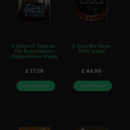
A Game Of Thrones:
A Total War Saga:
The Board Game –
TROY Steam
Digital Edition Steam
£
17.59
£
44.99
Add To Basket
Add To Basket