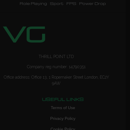
Role Playing
Sport
FPS
Power Drop
THRILL POINT LTD
Company reg number: 14790351
Office address: Office 13, 1 Ropemaker Street London, EC2Y
9AW
USEFUL LINKS
Terms of Use
Privacy Policy
Cookie Policy