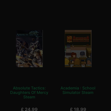
Absolute Tactics:
Academia : School
Daughters Of Mercy
Simulator Steam
Steam
£
24.99
£
18.99