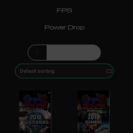
FPS
Power Drop