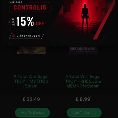
A Total War Saga:
A Total War Saga:
TROY – MYTHOS
TROY – RHESUS &
Steam
MEMNON Steam
£
22.49
£
8.99
Add To Basket
Add To Basket