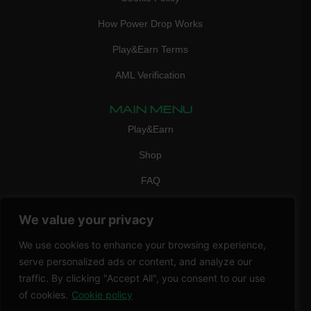
How Power Drop Works
Play&Earn Terms
AML Verification
MAIN MENU
Play&Earn
Shop
FAQ
Contact Us
We value your privacy
CONTACT
We use cookies to enhance your browsing experience,
mail:
info@vicigame.com
serve personalized ads or content, and analyze our
phone:
+447418358090
traffic. By clicking "Accept All", you consent to our use
of cookies.
Cookie policy
Copyright © 2026 THRILL POINT LTD | All rights reserved