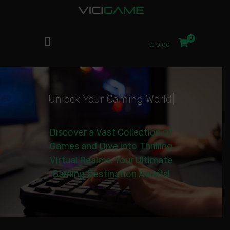
£
0.00
U
n
l
o
c
k
Y
o
u
r
G
a
m
i
n
g
W
o
r
l
d
|
Discover a Vast Collection of
Games and Dive into Thrilling
Virtual Realms. Your Ultimate
Gaming Destination Awaits!