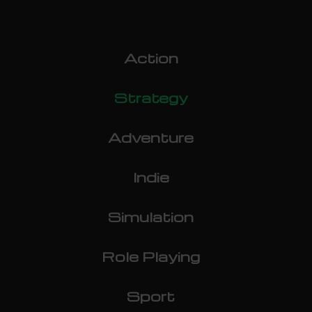
Action
Strategy
Adventure
Indie
Simulation
Role Playing
Sport