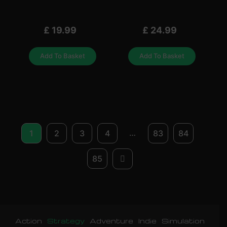
£
19.99
£
24.99
Add To Basket
Add To Basket
…
1
2
3
4
83
84
85
Action
Strategy
Adventure
Indie
Simulation