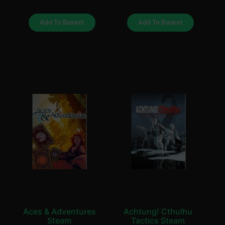
Add To Basket
Add To Basket
Aces & Adventures
Achtung! Cthulhu
Steam
Tactics Steam