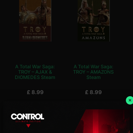
A Total War Saga:
A Total War Saga:
TROY – AJAX &
TROY – AMAZONS
DIOMEDES Steam
Steam
£
8.99
£
8.99
×
Add To Basket
Add To Basket