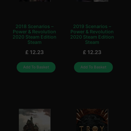
2018 Scenarios –
2019 Scenarios –
Power & Revolution
Power & Revolution
2020 Steam Edition
2020 Steam Edition
Steam
Steam
£
12.23
£
12.23
Add To Basket
Add To Basket