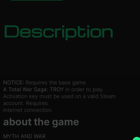
Description
NOTICE:
Requires the base game
A Total War Saga: TROY
in order to play.
Activation key must be used on a valid Steam
account. Requires
internet connection.
about the game
MYTH AND WAR