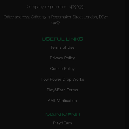
Company reg number: 14790351
Office address: Office 13, 1 Ropemaker Street London, EC2Y
9AW
USEFUL LINKS
Terms of Use
Privacy Policy
Cookie Policy
How Power Drop Works
Play&Earn Terms
AML Verification
MAIN MENU
Play&Earn