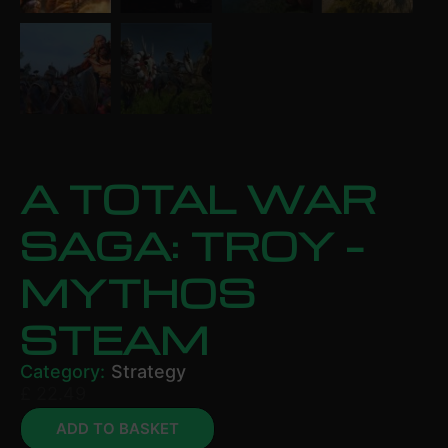
A TOTAL WAR
SAGA: TROY –
MYTHOS
STEAM
Category:
Strategy
£
22.49
ADD TO BASKET