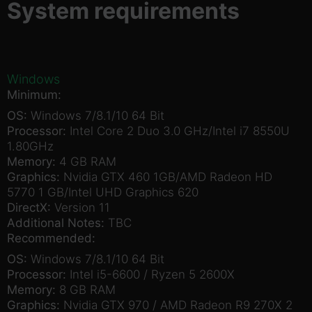
System requirements
Windows
Minimum:
OS:
Windows 7/8.1/10 64 Bit
Processor:
Intel Core 2 Duo 3.0 GHz/Intel i7 8550U
1.80GHz
Memory:
4 GB RAM
Graphics:
Nvidia GTX 460 1GB/AMD Radeon HD
5770 1 GB/Intel UHD Graphics 620
DirectX:
Version 11
Additional Notes:
TBC
Recommended:
OS:
Windows 7/8.1/10 64 Bit
Processor:
Intel i5-6600 / Ryzen 5 2600X
Memory:
8 GB RAM
Graphics:
Nvidia GTX 970 / AMD Radeon R9 270X 2