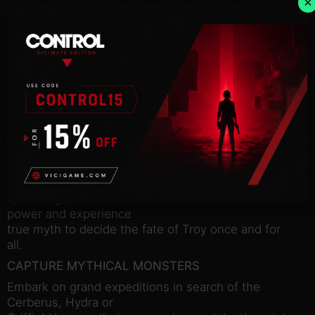
×
The battle for Troy cannot be waged by man alone.
In this big,
bold Expansion Pack, recruit monsters and
creatures of myth to
fight at your side, turning the tide of war on new
fantastical
battlefields and a refreshed campaign map. Find
the Cerberus
– a vicious beast guarding the abyss – the Griffin –
a winged
master of the skies – and the Hydra – a nine-
headed serpent
spreading poison and madness. Harness their
power and experience
true myth to decide the fate of Troy once and for
all.
CAPTURE MYTHICAL MONSTERS
Embark on grand expeditions in search of the
Cerberus, Hydra or