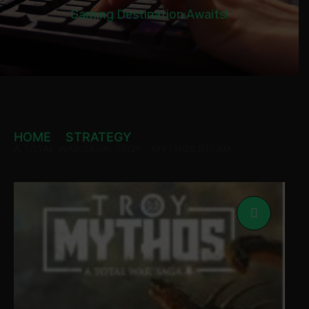
Gaming Destination Awaits!
HOME
STRATEGY
A TOTAL WAR SAGA: TROY – MYTHOS STEAM