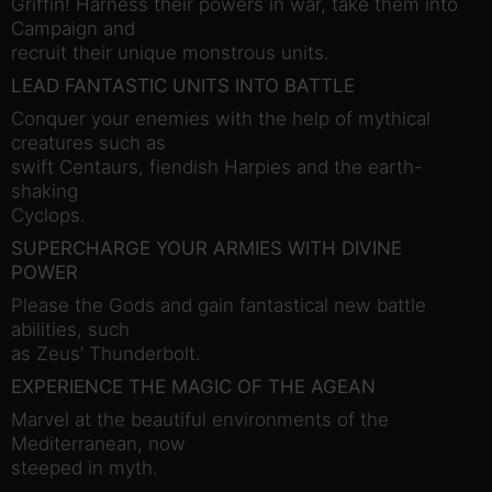
Griffin! Harness their powers in war, take them into
Campaign and
recruit their unique monstrous units.
LEAD FANTASTIC UNITS INTO BATTLE
Conquer your enemies with the help of mythical
creatures such as
swift Centaurs, fiendish Harpies and the earth-
shaking
Cyclops.
SUPERCHARGE YOUR ARMIES WITH DIVINE
POWER
Please the Gods and gain fantastical new battle
abilities, such
as Zeus’ Thunderbolt.
EXPERIENCE THE MAGIC OF THE AGEAN
Marvel at the beautiful environments of the
Mediterranean, now
steeped in myth.