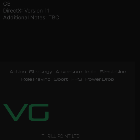
GB
DirectX:
Version 11
Additional Notes:
TBC
Action
Strategy
Adventure
Indie
Simulation
Role Playing
Sport
FPS
Power Drop
THRILL POINT LTD