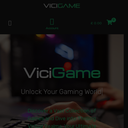
£
0.00
Account
Vici
Game
U
n
l
o
c
k
Y
o
u
r
G
a
m
i
n
g
W
o
r
l
d
|
Discover a Vast Collection of
Games and Dive into Thrilling
Virtual Realms. Your Ultimate