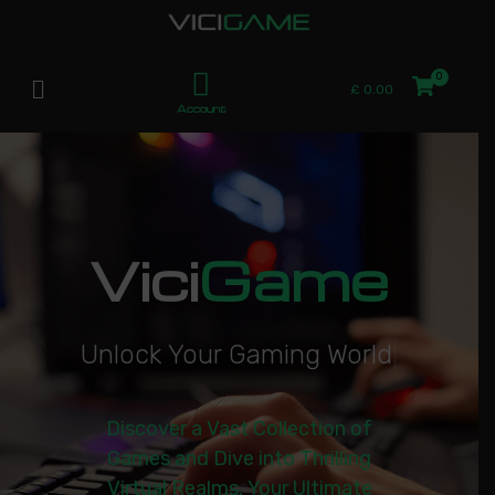
£
0.00
Account
Vici
Game
U
n
l
o
c
k
Y
o
u
r
G
a
m
i
n
g
W
o
r
l
d
|
Discover a Vast Collection of
Games and Dive into Thrilling
Virtual Realms. Your Ultimate