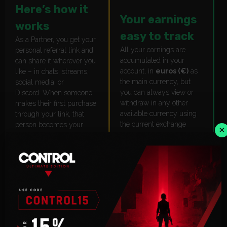
Here’s how it
Your earnings
works
easy to track
As a Partner, you get your
All your earnings are
personal referral link and
accumulated in your
can share it wherever you
account, in
euros (€)
as
like – in chats, streams,
the main currency, but
social media, or
you can always view or
Discord. When someone
withdraw in any other
makes their first purchase
available currency using
through your link, that
the current exchange
person becomes your
×
rate.
Referral,
and you earn
19%
of all their sales. The
Everything is visible in
referral connection is
your dashboard.
permanent – no
expiration, no reset. Once
they’re linked to you, they
stay yours.