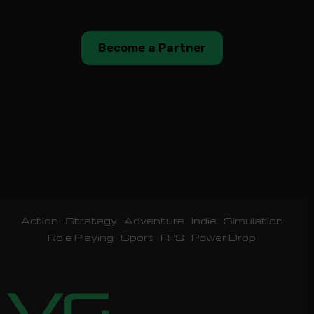
Become a Partner
Action
Strategy
Adventure
Indie
Simulation
Role Playing
Sport
FPS
Power Drop