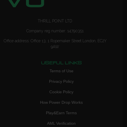
THRILL POINT LTD
Company reg number: 14790351
Office address: Office 13, 1 Ropemaker Street London, EC2Y
9AW
USEFUL LINKS
Terms of Use
Privacy Policy
Cookie Policy
How Power Drop Works
Play&Earn Terms
AML Verification