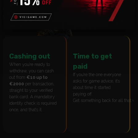
Cashing out
Time to get
When you’re ready to
paid
withdraw, you can cash
If you’re the one everyone
out from
€10 up to
asks for game advice, it’s
€2000
per transaction,
about time it started
straight to your verified
paying off.
bank card. A mandatory
Get something back for all that w
identity check is required
once, and that’s it.