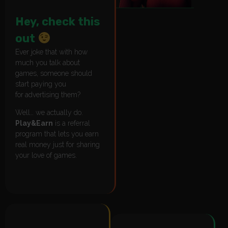
Hey, check this
out
Ever joke that with how
much you talk about
games, someone should
start paying you
for
advertising them?
Well… we actually do.
Play&Earn
is a referral
program that lets you earn
real money just for sharing
your love of games.