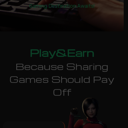
Gaming Destination Awaits!
Play&Earn
Because Sharing
Games Should Pay
Off