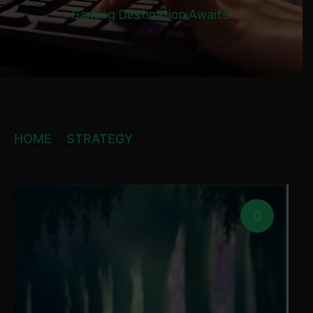
Gaming Destination Awaits!
HOME
STRATEGY
FAERIA – FALL OF EVERLIFE DLC STEAM