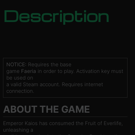
Description
NOTICE:
Requires the base
game
Faeria
in order to play. Activation key must
be used on
a valid Steam account. Requires internet
connection.
ABOUT THE GAME
Emperor Kaios has consumed the Fruit of Everlife,
unleashing a