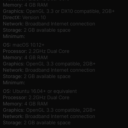
Memory:
4 GB RAM
Graphics:
OpenGL 3.3 or DX10 compatible, 2GB+
DirectX:
Version 10
Network:
Broadband Internet connection
Storage:
2 GB available space
Minimum:
OS:
macOS 10.12+
Processor:
2.2GHz Dual Core
Memory:
4 GB RAM
Graphics:
OpenGL 3.3 compatible, 2GB+
Network:
Broadband Internet connection
Storage:
2 GB available space
Minimum:
OS:
Ubuntu 16.04+ or equivalent
Processor:
2.2GHz Dual Core
Memory:
4 GB RAM
Graphics:
OpenGL 3.3 compatible, 2GB+
Network:
Broadband Internet connection
Storage:
2 GB available space