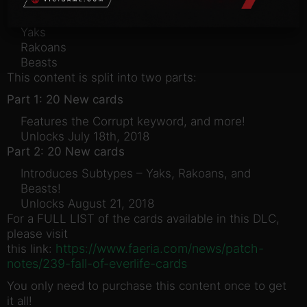
Subtypes introduced in this DLC:
Yaks
Rakoans
Beasts
This content is split into two parts:
Part 1: 20 New cards
Features the Corrupt keyword, and more!
Unlocks July 18th, 2018
Part 2: 20 New cards
Introduces Subtypes – Yaks, Rakoans, and
Beasts!
Unlocks August 21, 2018
For a FULL LIST of the cards available in this DLC,
please visit
https://www.faeria.com/news/patch-
this link:
notes/239-fall-of-everlife-cards
You only need to purchase this content once to get
it all!