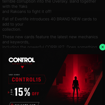
terrible corruption into the Oversky. Band together
with the Yaks
and Rakoans to fight it off!
Fall of Everlife introduces 40 BRAND NEW cards to
add to your
collection.
These new cards feature the latest new mechanics
and keywords,
×
including the powerful CORRUPT: Does something
the first time this
creature moves onto enemy land any turn after it is
played.
Fall of Everlife also introduces SUBTYPES into
Faeria. Subtypes
provide additional synergy between the creature
cards in your deck.
Finally, you can summon a herd of Yaks to dominate
your
opponent.