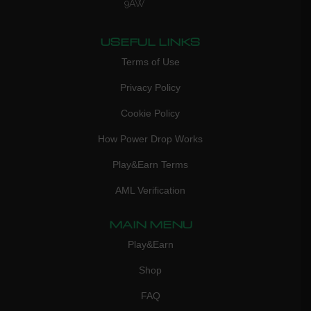
9AW
USEFUL LINKS
Terms of Use
Privacy Policy
Cookie Policy
How Power Drop Works
Play&Earn Terms
AML Verification
MAIN MENU
Play&Earn
Shop
FAQ