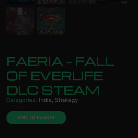
FAERIA – FALL
OF EVERLIFE
DLC STEAM
Categories:
Indie
,
Strategy
£
10.55
ADD TO BASKET