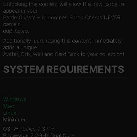
Unlocking this content will allow the new cards to
appear in your
Battle Chests – remember, Battle Chests NEVER
contain
duplicates.
Additionally, purchasing this content immediately
adds a unique
Avatar, Orb, Well and Card Back to your collection!
SYSTEM REQUIREMENTS
Windows
Mac
Linux
Minimum:
OS:
Windows 7 SP1+
Processor:
2.2GHz Dual Core