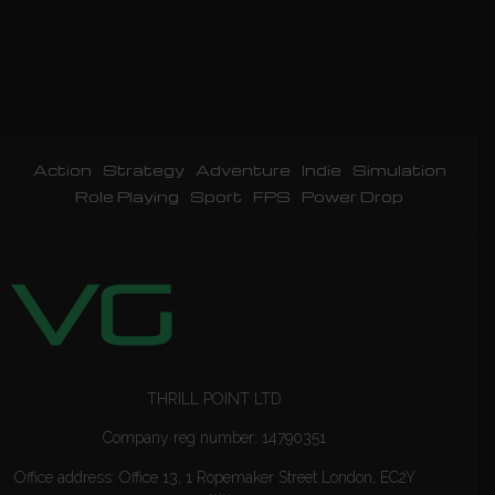
Action
Strategy
Adventure
Indie
Simulation
Role Playing
Sport
FPS
Power Drop
THRILL POINT LTD
Company reg number: 14790351
Office address: Office 13, 1 Ropemaker Street London, EC2Y