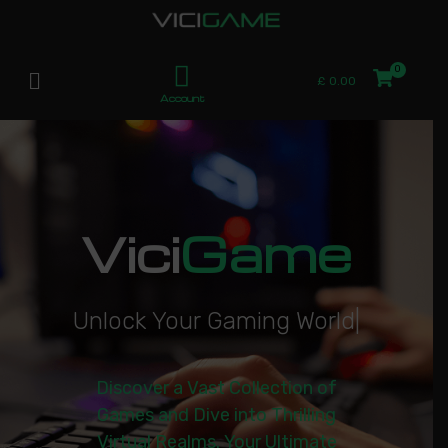
£
0.00
Account
Vici
Game
U
n
l
o
c
k
Y
o
u
r
G
a
m
i
n
g
W
o
r
l
d
|
Discover a Vast Collection of
Games and Dive into Thrilling
Virtual Realms. Your Ultimate