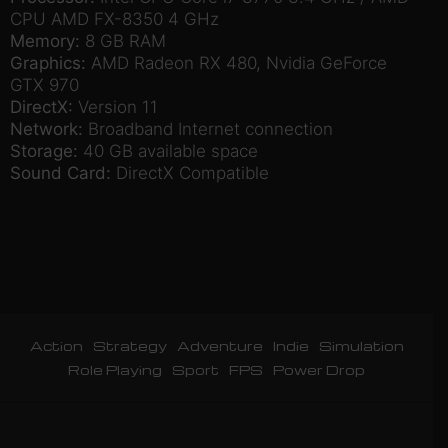
CPU AMD FX-8350 4 GHz
Memory:
8 GB RAM
Graphics:
AMD Radeon RX 480, Nvidia GeForce
GTX 970
DirectX:
Version 11
Network:
Broadband Internet connection
Storage:
40 GB available space
Sound Card:
DirectX Compatible
Action
Strategy
Adventure
Indie
Simulation
Role Playing
Sport
FPS
Power Drop