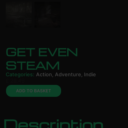
GET EVEN
STEAM
Categories:
Action
,
Adventure
,
Indie
£
28.49
ADD TO BASKET
Description