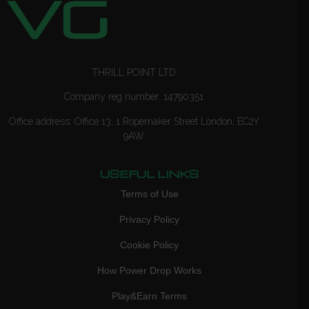
THRILL POINT LTD
Company reg number: 14790351
Office address: Office 13, 1 Ropemaker Street London, EC2Y
9AW
USEFUL LINKS
Terms of Use
Privacy Policy
Cookie Policy
How Power Drop Works
Play&Earn Terms