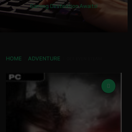
Gaming Destination Awaits!
HOME
ADVENTURE
GET EVEN STEAM