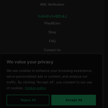
AML Verification
MAIN MENU
Play&Earn
Shop
FAQ
Contact Us
CONTACT
We value your privacy
mail:
info@vicigame.com
We use cookies to enhance your browsing experience,
phone:
+447418358090
serve personalized ads or content, and analyze our
traffic. By clicking "Accept All", you consent to our use
Copyright © 2026 THRILL POINT LTD | All rights reserved
of cookies.
Cookie policy
Reject All
Accept All