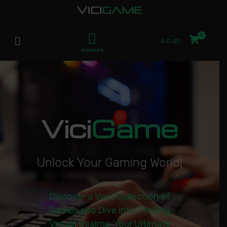
£
0.00
Account
Vici
Game
U
n
l
o
c
k
Y
o
u
r
G
a
m
i
n
g
W
o
r
l
d
|
Discover a Vast Collection of
Games and Dive into Thrilling
Virtual Realms. Your Ultimate