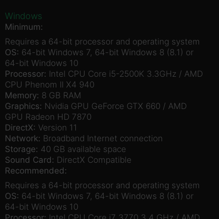
Windows
Minimum:
Requires a 64-bit processor and operating system
OS:
64-bit Windows 7, 64-bit Windows 8 (8.1) or
64-bit Windows 10
Processor:
Intel CPU Core i5-2500K 3.3GHz / AMD
CPU Phenom II X4 940
Memory:
8 GB RAM
Graphics:
Nvidia GPU GeForce GTX 660 / AMD
GPU Radeon HD 7870
DirectX:
Version 11
Network:
Broadband Internet connection
Storage:
40 GB available space
Sound Card:
DirectX Compatible
Recommended:
Requires a 64-bit processor and operating system
OS:
64-bit Windows 7, 64-bit Windows 8 (8.1) or
64-bit Windows 10
Processor:
Intel CPU Core i7 3770 3.4 GHz / AMD