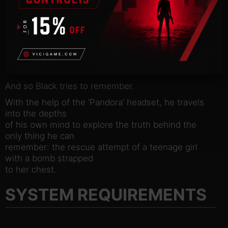
Under the guidance of his anonymous captor, ‘Red’,
Black embarks on
a form of treatment, facilitated by a unique
technology – a headset
that allows the user to relive their memories and
experience them
again in the present.
And so Black tries to remember.
With the help of the ‘Pandora’ headset, he travels
into the depths
of his own mind to explore the truth behind the
only thing he can
remember: the rescue attempt of a teenage girl
with a bomb strapped
to her chest.
SYSTEM REQUIREMENTS