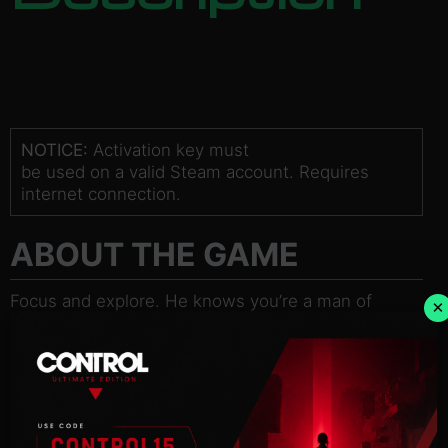
NOTICE:
Activation key must
be used on a valid Steam account. Requires
internet connection.
ABOUT THE GAME
Focus and explore. He knows you’re a man of
×
details, so focus…
and breathe.
Black – an ice-cold mercenary and hired gun –
awakes in a
mysterious old asylum with no memory of his past.