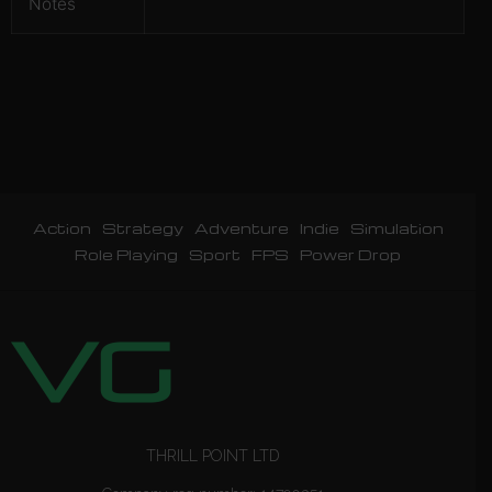
Notes
Action
Strategy
Adventure
Indie
Simulation
Role Playing
Sport
FPS
Power Drop
THRILL POINT LTD