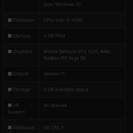
later, Windows 10
■ Processor
CPU: Intel i5-4590
■ Memory
4 GB RAM
■ Graphics
Nvidia GeForce GTX 1070, AMD
Radeon RX Vega 56
■ DirectX
Version 11
■ Storage
5 GB available space
■ VR
All devices
Support
■ Additional
VR ONLY!