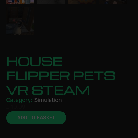
HOUSE
FLIPPER PETS
VR STEAM
Category:
Simulation
£
19.99
ADD TO BASKET