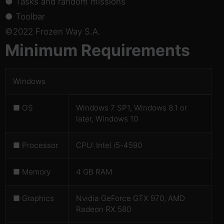
● Tasks and random missions
● Toolbar
©2022 Frozen Way S.A.
Minimum Requirements
Windows
■ OS
Windows 7 SP1, Windows 8.1 or
later, Windows 10
■ Processor
CPU: Intel i5-4590
■ Memory
4 GB RAM
■ Graphics
Nvidia GeForce GTX 970, AMD
Radeon RX 580