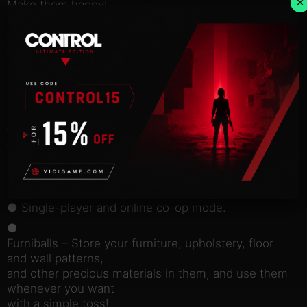
×
Make them happy!
Is
there anything that could make a virtual pet happier
than your love and
attention? One thing – love and attention from you
and your friend!
Enjoy all of the game aspects together in online
cooperative mode. Give
these apartments new life, train pets and play with
them together.
MAIN FEATURES:
● Single-player and online co-op mode.
●
Furniballs – Store your furniture, upholstery, floor
and wall patterns,
and other precious materials in them, and use them
whenever you want
with a simple toss!