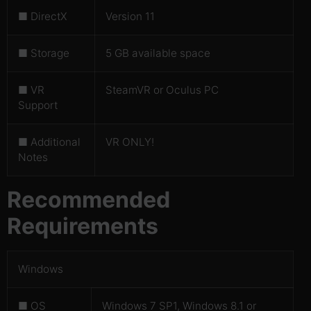
■ DirectX
Version 11
■ Storage
5 GB available space
■ VR
SteamVR or Oculus PC
Support
■ Additional
VR ONLY!
Notes
Recommended
Requirements
Windows
■ OS
Windows 7 SP1, Windows 8.1 or