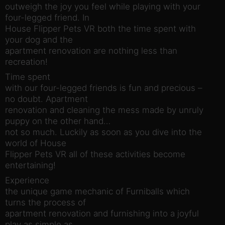
outweigh the joy you feel while playing with your
four-legged friend. In
House Flipper Pets VR both the time spent with
your dog and the
apartment renovation are nothing less than
recreation!
Time spent
with our four-legged friends is fun and precious –
no doubt. Apartment
renovation and cleaning the mess made by unruly
puppy on the other hand…
not so much. Luckily as soon as you dive into the
world of House
Flipper Pets VR all of these activities become
entertaining!
Experience
the unique game mechanic of Furniballs which
turns the process of
apartment renovation and furnishing into a joyful
play as simple as