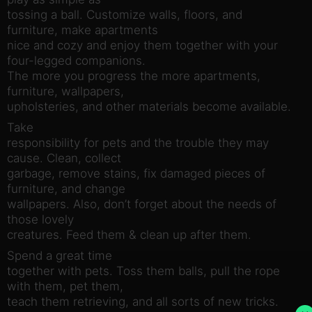
tossing a ball. Customize walls, floors, and
furniture, make apartments
nice and cozy and enjoy them together with your
four-legged companions.
The more you progress the more apartments,
furniture, wallpapers,
upholsteries, and other materials become available.
Take
responsibility for pets and the trouble they may
cause. Clean, collect
garbage, remove stains, fix damaged pieces of
furniture, and change
wallpapers. Also, don’t forget about the needs of
those lovely
creatures. Feed them & clean up after them.
Spend a great time
together with pets. Toss them balls, pull the rope
with them, pet them,
teach them retrieving, and all sorts of new tricks.