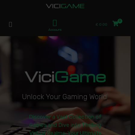
£
0.00
Account
Vici
Game
U
n
l
o
c
k
Y
o
u
r
G
a
m
i
n
g
W
o
r
l
d
|
Discover a Vast Collection of
Games and Dive into Thrilling
Virtual Realms. Your Ultimate