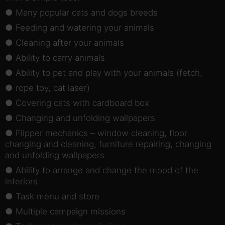
● Many popular cats and dogs breeds
● Feeding and watering your animals
● Cleaning after your animals
● Ability to carry animals
● Ability to pet and play with your animals (fetch,
● rope toy, cat laser)
● Covering cats with cardboard box
● Changing and unfolding wallpapers
● Flipper mechanics – window cleaning, floor
changing and cleaning, furniture repairing, changing
and unfolding wallpapers
● Ability to arrange and change the mood of the
interiors
● Task menu and store
● Multiple campaign missions