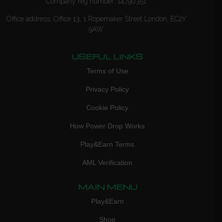
Company reg number: 14790351
Office address: Office 13, 1 Ropemaker Street London, EC2Y
9AW
USEFUL LINKS
Terms of Use
Privacy Policy
Cookie Policy
How Power Drop Works
Play&Earn Terms
AML Verification
MAIN MENU
Play&Earn
Shop