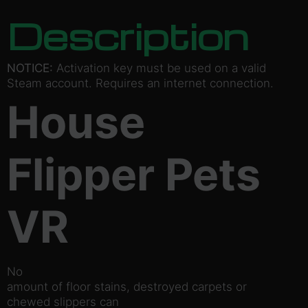
Description
NOTICE:
Activation key must be used on a valid
Steam account. Requires an internet connection.
House
Flipper Pets
VR
No
amount of floor stains, destroyed carpets or
chewed slippers can