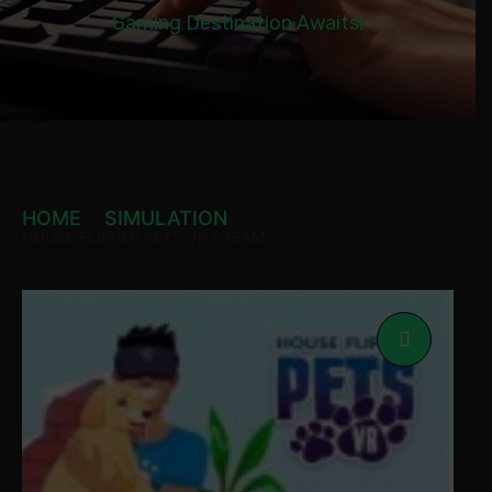
Gaming Destination Awaits!
HOME
SIMULATION
HOUSE FLIPPER PETS VR STEAM