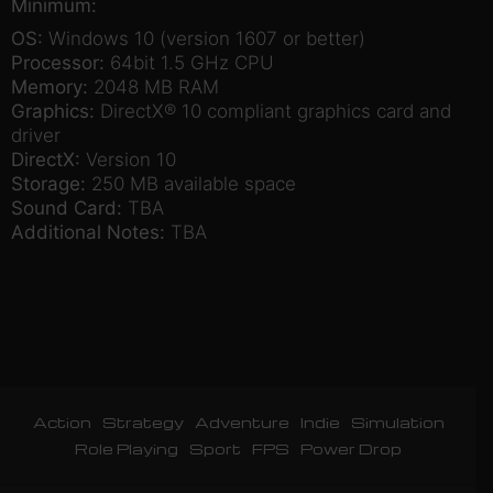
Minimum:
OS:
Windows 10 (version 1607 or better)
Processor:
64bit 1.5 GHz CPU
Memory:
2048 MB RAM
Graphics:
DirectX® 10 compliant graphics card and
driver
DirectX:
Version 10
Storage:
250 MB available space
Sound Card:
TBA
Additional Notes:
TBA
Action
Strategy
Adventure
Indie
Simulation
Role Playing
Sport
FPS
Power Drop