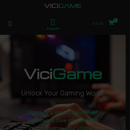
£
0.00
Account
Vici
Game
U
n
l
o
c
k
Y
o
u
r
G
a
m
i
n
g
W
o
r
l
d
|
Discover a Vast Collection of
Games and Dive into Thrilling
Virtual Realms. Your Ultimate