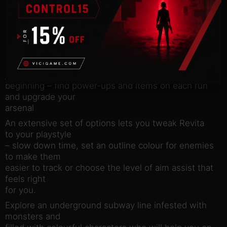
progress up the tower
Battle through an almost infinite variety of combat
encounters in
procedurally generated rooms
Twin stick shooting, dashing and wall sliding are
just the
beginning – find power-ups and items on each run
and upgrade your
arsenal
An extensive set of options lets you tweak Revita
to your playstyle
– slow down time, set an outline colour for enemies
to make them
easier to track or choose the level of aim assist that
feels right
for you.
Explore an underground subway line infested with
monsters and