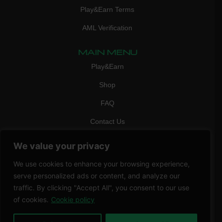
Play&Earn Terms
AML Verification
MAIN MENU
Play&Earn
Shop
FAQ
Contact Us
CONTACT
We value your privacy
mail:
info@vicigame.com
We use cookies to enhance your browsing experience,
phone:
+447418358090
serve personalized ads or content, and analyze our
traffic. By clicking "Accept All", you consent to our use
Copyright © 2026 THRILL POINT LTD | All rights reserved
of cookies.
Cookie policy