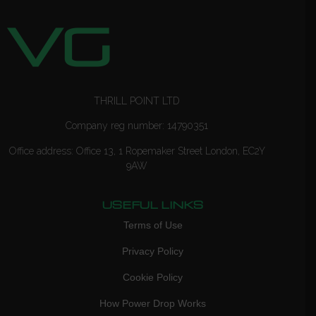
THRILL POINT LTD
Company reg number: 14790351
Office address: Office 13, 1 Ropemaker Street London, EC2Y
9AW
USEFUL LINKS
Terms of Use
Privacy Policy
Cookie Policy
How Power Drop Works