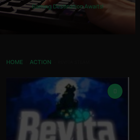
Gaming Destination Awaits!
HOME
ACTION
REVITA STEAM