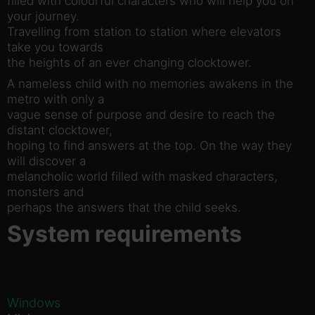
filled with colourful characters who will help you on
your journey.
Travelling from station to station where elevators
take you towards
the heights of an ever changing clocktower.
A nameless child with no memories awakens in the
metro with only a
vague sense of purpose and desire to reach the
distant clocktower,
hoping to find answers at the top. On the way they
will discover a
melancholic world filled with masked characters,
monsters and
perhaps the answers that the child seeks.
System requirements
Windows