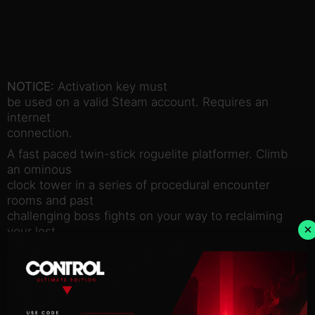
NOTICE:
Activation key must
be used on a valid Steam account. Requires an
internet
connection.
A fast paced twin-stick roguelite platformer. Climb
an ominous
clock tower in a series of procedural encounter
rooms and past
challenging boss fights on your way to reclaiming
×
your lost
memory.
Exchange health for power in fast paced glass
cannon gameplay. Find
the right balance of attack and defense as you try,
die, repeat and