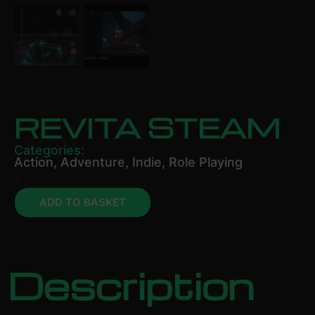
REVITA STEAM
Categories:
Action
,
Adventure
,
Indie
,
Role Playing
£
16.99
ADD TO BASKET
Description