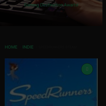
Gaming Destination Awaits!
HOME
INDIE
SPEEDRUNNERS STEAM