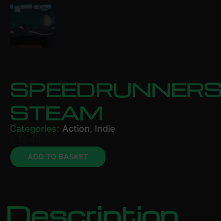
SPEEDRUNNER
STEAM
Categories:
Action
,
Indie
£
13.49
ADD TO BASKET
Description