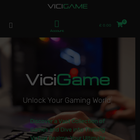
£
0.00
Account
Vici
Game
U
n
l
o
c
k
Y
o
u
r
G
a
m
i
n
g
W
o
r
l
d
|
Discover a Vast Collection of
Games and Dive into Thrilling
Virtual Realms. Your Ultimate