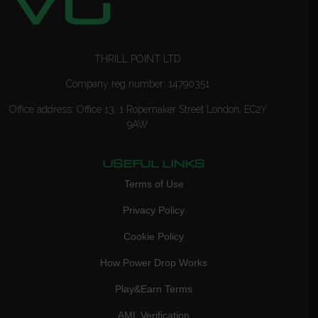
THRILL POINT LTD
Company reg number: 14790351
Office address: Office 13, 1 Ropemaker Street London, EC2Y
9AW
USEFUL LINKS
Terms of Use
Privacy Policy
Cookie Policy
How Power Drop Works
Play&Earn Terms
AML Verification