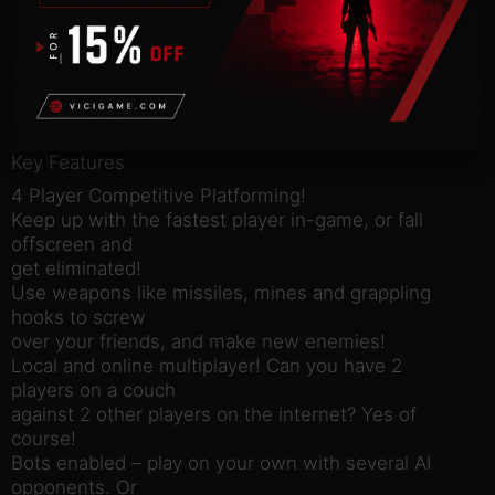
with grappling
hooks, power-ups, and interactive environments.
Run, jump, swing
around, fire rockets, grapple onto people to knock
them off
screen.
Key Features
4 Player Competitive Platforming!
Keep up with the fastest player in-game, or fall
offscreen and
get eliminated!
Use weapons like missiles, mines and grappling
hooks to screw
over your friends, and make new enemies!
Local and online multiplayer! Can you have 2
players on a couch
against 2 other players on the internet? Yes of
course!
Bots enabled – play on your own with several AI
opponents. Or