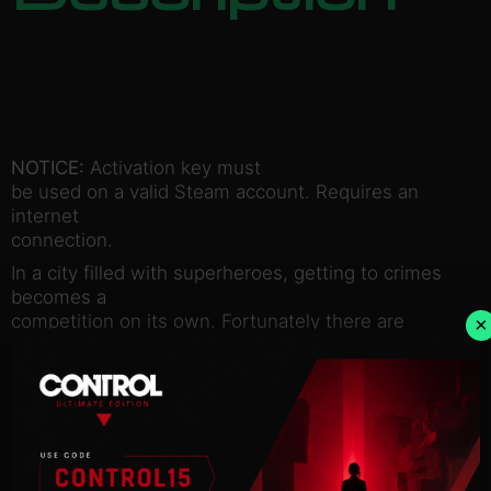
NOTICE:
Activation key must
be used on a valid Steam account. Requires an
internet
connection.
In a city filled with superheroes, getting to crimes
becomes a
competition on its own. Fortunately there are
×
enough rockets,
bombs, grappling hooks, spikes, and other goodies
lying around —
to make the competition fun and fast. Welcome to
SpeedRunners.
SpeedRunners is a 4 player competitive platformer