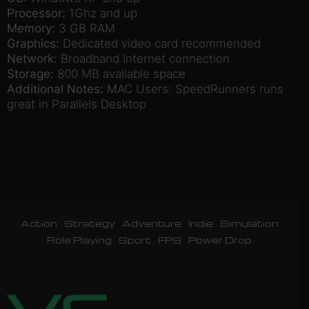
Processor:
1Ghz and up
Memory:
3 GB RAM
Graphics:
Dedicated video card recommended
Network:
Broadband Internet connection
Storage:
800 MB available space
Additional Notes:
MAC Users: SpeedRunners runs
great in Parallels Desktop
Action
Strategy
Adventure
Indie
Simulation
Role Playing
Sport
FPS
Power Drop