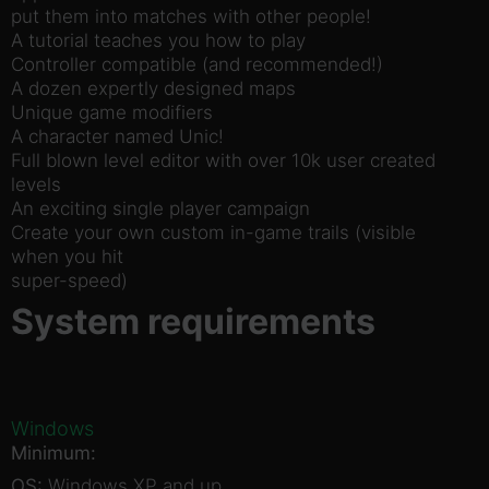
put them into matches with other people!
A tutorial teaches you how to play
Controller compatible (and recommended!)
A dozen expertly designed maps
Unique game modifiers
A character named Unic!
Full blown level editor with over 10k user created
levels
An exciting single player campaign
Create your own custom in-game trails (visible
when you hit
super-speed)
System requirements
Windows
Minimum:
OS:
Windows XP and up