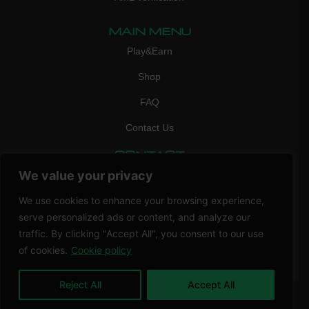
MAIN MENU
Play&Earn
Shop
FAQ
Contact Us
CONTACT
mail:
info@vicigame.com
We value your privacy
phone:
+447418358090
We use cookies to enhance your browsing experience,
serve personalized ads or content, and analyze our
Copyright © 2026 THRILL POINT LTD | All rights reserved
traffic. By clicking "Accept All", you consent to our use
of cookies.
Cookie policy
Reject All
Accept All