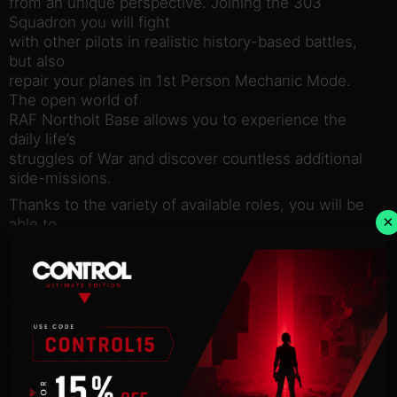
from an unique perspective. Joining the 303
Squadron you will fight
with other pilots in realistic history-based battles,
but also
repair your planes in 1st Person Mechanic Mode.
The open world of
RAF Northolt Base allows you to experience the
daily life’s
struggles of War and discover countless additional
side-missions.
Thanks to the variety of available roles, you will be
×
able to
embrace the real life of Fighter Squadron and get to
know the
importance of each role- from the ground crew to
the pilot.
The gameplay is entirely based on historical events.
All the
characters, missions, even planes’ mechanics is
precisely and