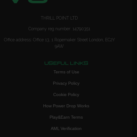
THRILL POINT LTD
Company reg number: 14790351
Office address: Office 13, 1 Ropemaker Street London, EC2Y
9AW
USEFUL LINKS
Terms of Use
Privacy Policy
Cookie Policy
How Power Drop Works
Play&Earn Terms
AML Verification