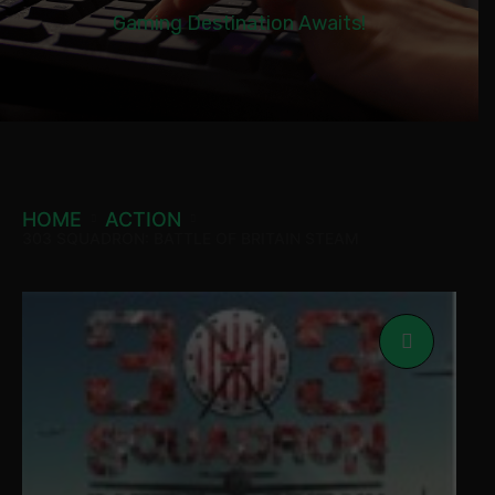
Gaming Destination Awaits!
HOME
ACTION
303 SQUADRON: BATTLE OF BRITAIN STEAM