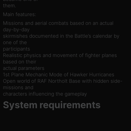
them.
Main features:
Missions and aerial combats based on an actual
day-by-day
skirmishes documented in the Battle’s calendar by
one of the
participants
Realistic physics and movement of fighter planes
based on their
actual parameters
1st Plane Mechanic Mode of Hawker Hurricanes
Open world of RAF Northolt Base with hidden side-
missions and
characters influencing the gameplay
System requirements