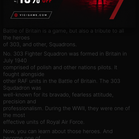
realistically recreated in order to deliver the most
exciting,
unique and inimitable experience. Most importantly,
303 Squadron:
Battle of Britain is a game, but also a tribute to all
the heroes
of 303, and other, Squadrons.
No. 303 Fighter Squadron was formed in Britain in
July 1940
comprised of polish and other nations pilots. It
fought alongside
other RAF units in the Battle of Britain. The 303
Squdadron was
well-known for its bravado, fearless attitude,
precision and
professionalism. During the WWII, they were one of
the most
effective units of Royal Air Force.
Now, you can learn about those heroes. And
become one of