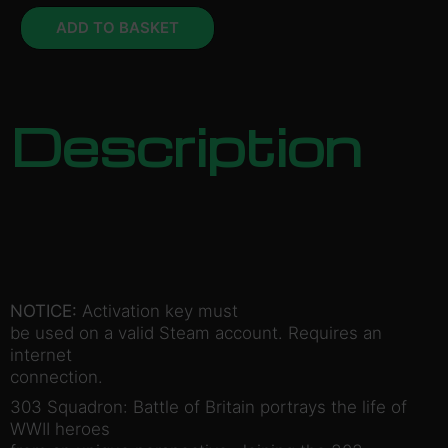
ADD TO BASKET
Description
NOTICE:
Activation key must
be used on a valid Steam account. Requires an
internet
connection.
303 Squadron: Battle of Britain portrays the life of
WWII heroes