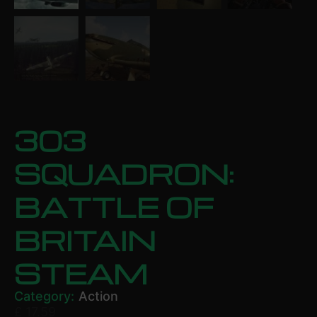
303
SQUADRON:
BATTLE OF
BRITAIN
STEAM
Category:
Action
£
17.59