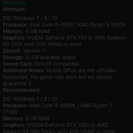
Windows
Minimum:
OS:
Windows 7 / 8 / 10
Processor:
Intel Core i5-4690 / AMD Ryzen 5 1500X
Memory:
4 GB RAM
Graphics:
NVIDIA GeForce GTX 760 or AMD Radeon
R9 270X with 2GB VRAM or more
DirectX:
Version 11
Storage:
10 GB available space
Sound Card:
DirectX compatible
Additional Notes:
Mobile GPUs are not officially
supported, the game may work but we cannot
guarantee it.
Recommended:
OS:
Windows 7 / 8 / 10
Processor:
Intel Core i5-6600K / AMD Ryzen 7
1700X
Memory:
8 GB RAM
Graphics:
NVIDIA GeForce GTX 1060 or AMD
Radeon RX 580 Series with 4GB VRAM or more