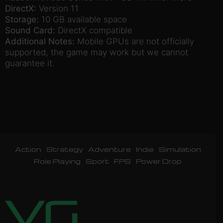
DirectX:
Version 11
Storage:
10 GB available space
Sound Card:
DirectX compatible
Additional Notes:
Mobile GPUs are not officially
supported, the game may work but we cannot
guarantee it.
Action
Strategy
Adventure
Indie
Simulation
Role Playing
Sport
FPS
Power Drop