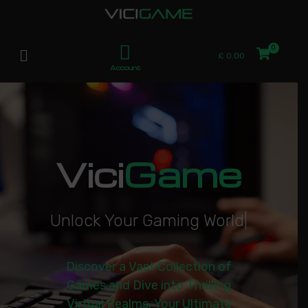
£
0.00
Account
Vici
Game
U
n
l
o
c
k
Y
o
u
r
G
a
m
i
n
g
W
o
r
l
d
|
Discover a Vast Collection of
Games and Dive into Thrilling
Virtual Realms. Your Ultimate