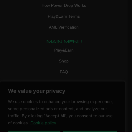
How Power Drop Works
Play&Earn Terms
AML Verification
MAIN MENU
Play&Earn
Shop
FAQ
Contact Us
We value your privacy
CONTACT
mail:
info@vicigame.com
We use cookies to enhance your browsing experience,
serve personalized ads or content, and analyze our
phone:
+447418358090
traffic. By clicking "Accept All", you consent to our use
of cookies.
Cookie policy
Copyright © 2026 THRILL POINT LTD | All rights reserved