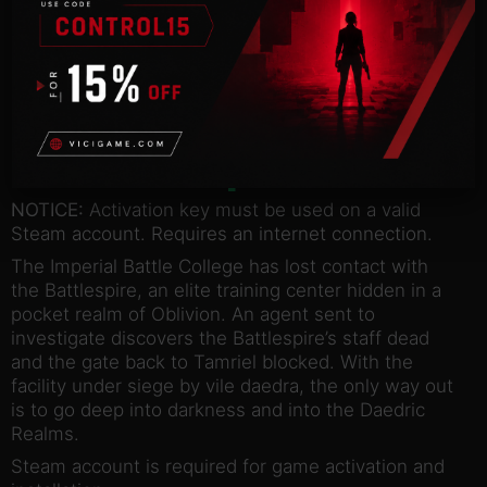
ADD TO BASKET
Description
NOTICE:
Activation key must be used on a valid
Steam account. Requires an internet connection.
The Imperial Battle College has lost contact with
the Battlespire, an elite training center hidden in a
pocket realm of Oblivion. An agent sent to
investigate discovers the Battlespire’s staff dead
and the gate back to Tamriel blocked. With the
facility under siege by vile daedra, the only way out
is to go deep into darkness and into the Daedric
Realms.
Steam account is required for game activation and