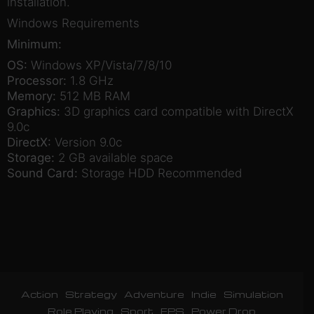
installation.
Windows Requirements
Minimum:
OS:
Windows XP/Vista/7/8/10
Processor:
1.8 GHz
Memory:
512 MB RAM
Graphics:
3D graphics card compatible with DirectX
9.0c
DirectX:
Version 9.0c
Storage:
2 GB available space
Sound Card:
Storage HDD Recommended
Action
Strategy
Adventure
Indie
Simulation
Role Playing
Sport
FPS
Power Drop