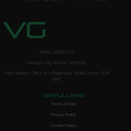
THRILL POINT LTD
Company reg number: 14790351
Office address: Office 13, 1 Ropemaker Street London, EC2Y
9AW
USEFUL LINKS
Terms of Use
Privacy Policy
Cookie Policy