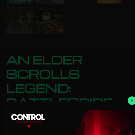
AN ELDER
SCROLLS
LEGEND:
BATTLESPIRE
×
STEAM
Categories:
Action
,
Role Playing
£
3.00