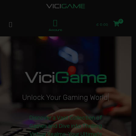
£
0.00
Account
Vici
Game
U
n
l
o
c
k
Y
o
u
r
G
a
m
i
n
g
W
o
r
l
d
|
Discover a Vast Collection of
Games and Dive into Thrilling
Virtual Realms. Your Ultimate