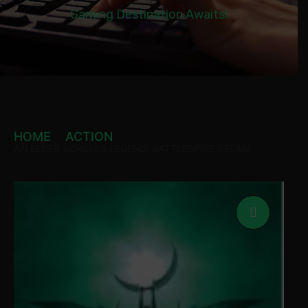
Gaming Destination Awaits!
HOME
ACTION
AN ELDER SCROLLS LEGEND: BATTLESPIRE STEAM