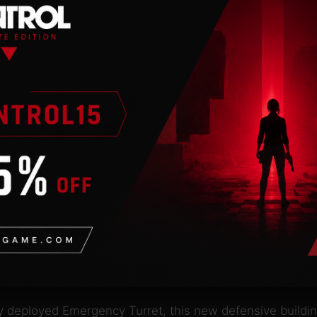
 price of one! When destroyed, this mechanical spiderbo
ck moving skittering swarms emerge from destroyed spid
te is perfect for overwhelming enemies with slow-firing,
s with dozens of missiles and a static charge meant to d
led unless the chrysalis it produces is destroyed within a 
etic pulse. This disruption cruiser will temporarily disa
uick-moving cruiser. It engages well against incoming arti
ces all of the new units, except for the Heart of the Ph
ly deployed Emergency Turret, this new defensive buildi