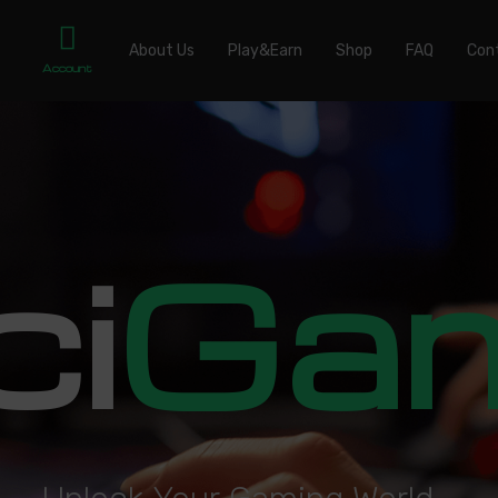
About Us
Play&Earn
Shop
FAQ
Con
Account
ci
Ga