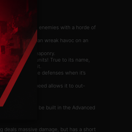
t overwhelms its enemies with a horde of
erbot eggs and can wreak havoc on an
 single-target weaponry.
isable nearby units! True to its name,
certain time limit.
ble an enemy’s base defenses when it’s
llery and its speed allows it to out-
oenix, which can be built in the Advanced
ng deals massive damage, but has a short