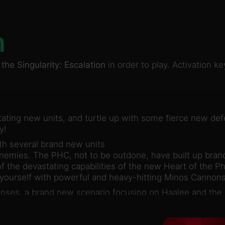
n
the Singularity: Escalation
in order to play. Activation 
tating new units, and turtle up with some fierce new de
y!
th several brand new units
 enemies. The PHC, not to be outdone, have built up bra
f the devastating capabilities of the new Heart of the P
 yourself with powerful and heavy-hitting Minos Cannon
enses, a brand new scenario focusing on Haalee and the 
 strategic depth, the new content is available in skirmi