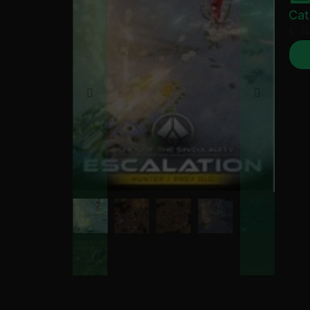
Cat
£
10