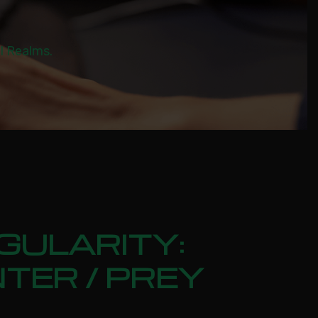
al Realms.
GULARITY:
TER / PREY