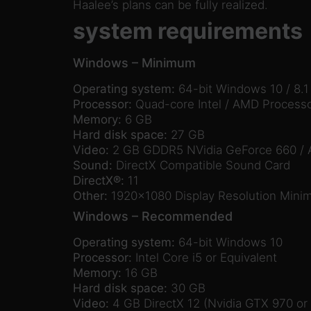
Haalee’s plans can be fully realized.
system requirements
Windows – Minimum
Operating system:
64-bit Windows 10 / 8.1 
Processor:
Quad-core Intel / AMD Process
Memory:
6 GB
Hard disk space:
27 GB
Video:
2 GB GDDR5 NVidia GeForce 660 / A
Sound:
DirectX Compatible Sound Card
DirectX®:
11
Other:
1920×1080 Display Resolution Min
Windows – Recommended
Operating system:
64-bit Windows 10
Processor:
Intel Core i5 or Equivalent
Memory:
16 GB
Hard disk space:
30 GB
Video:
4 GB DirectX 12 (Nvidia GTX 970 or