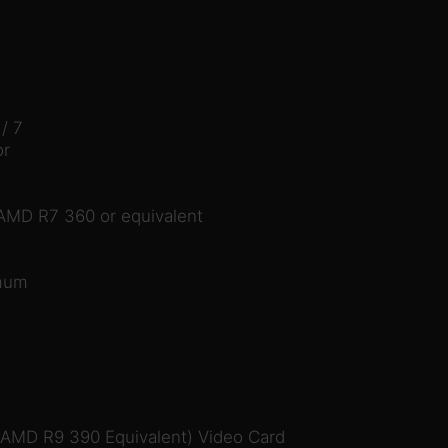
/ 7
or
MD R7 360 or equivalent
imum
 AMD R9 390 Equivalent) Video Card