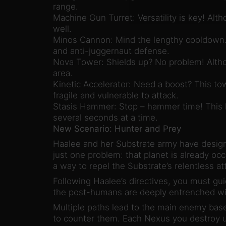
range.
Machine Gun Turret: Versatility is key! Alth
well.
Minos Cannon: Mind the lengthy cooldown. 
and anti-juggernaut defense.
Nova Tower: Shields up? No problem! Altho
area.
Kinetic Accelerator: Need a boost? This tow
fragile and vulnerable to attack.
Stasis Hammer: Stop – hammer time! This l
several seconds at a time.
New Scenario: Hunter and Prey
Haalee and her Substrate army have designa
just one problem: that planet is already o
a way to repel the Substrate’s relentless a
Following Haalee’s directives, you must gu
the post-humans are deeply entrenched wit
Multiple paths lead to the main enemy base,
to counter them. Each Nexus you destroy un