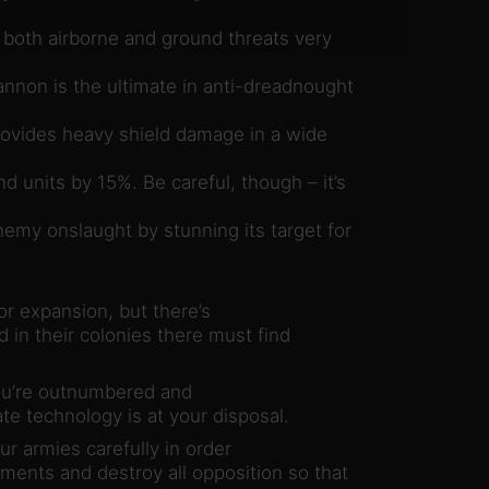
es both airborne and ground threats very
nnon is the ultimate in anti-dreadnought
ovides heavy shield damage in a wide
 units by 15%. Be careful, though – it’s
my onslaught by stunning its target for
r expansion, but there’s
in their colonies there must find
you’re outnumbered and
e technology is at your disposal.
r armies carefully in order
ments and destroy all opposition so that