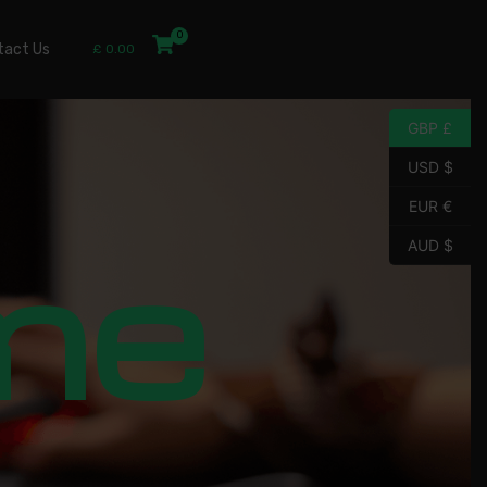
tact Us
£
0.00
GBP £
USD $
EUR €
me
AUD $