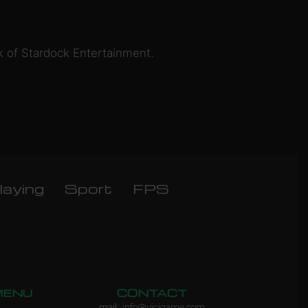
k of Stardock Entertainment.
laying
Sport
FPS
MENU
CONTACT
mail:
info@vicigame.com