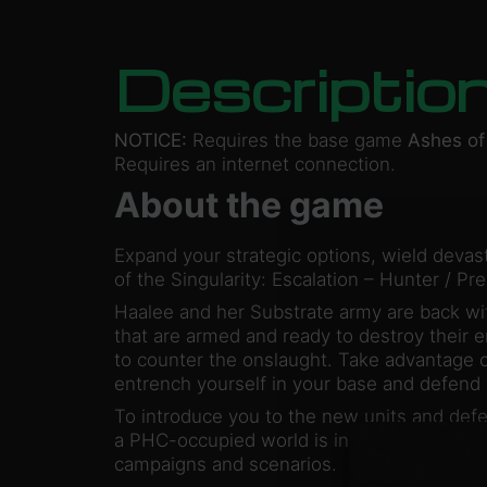
Descriptio
NOTICE:
Requires the base game
Ashes of 
Requires an internet connection.
About the game
Expand your strategic options, wield devas
of the Singularity: Escalation – Hunter / Pre
Haalee and her Substrate army are back wi
that are armed and ready to destroy their
to counter the onslaught. Take advantage o
entrench yourself in your base and defend
To introduce you to the new units and def
a PHC-occupied world is included. For added
campaigns and scenarios.