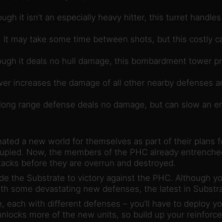
ough it isn’t an especially heavy hitter, this turret handl
It may take some time between shots, but this costly ca
ugh it deals no hull damage, this bombardment tower pr
er increases the damage of all other nearby defenses and
ong range defense deals no damage, but can slow an ene
ted a new world for themselves as part of their plans fo
ccupied. Now, the members of the PHC already entrenched 
ttacks before they are overrun and destroyed.
ide the Substrate to victory against the PHC. Although 
h some devastating new defenses, the latest in Substrat
 each with different defenses – you’ll have to deploy you
locks more of the new units, so build up your reinforce