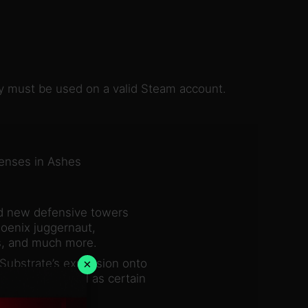
key must be used on a valid Steam account.
fenses in Ashes
nd new defensive towers
hoenix juggernaut,
s, and much more.
×
Substrate’s expansion onto
sh mode, as well as certain