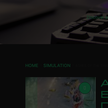
Discover a
HOME
SIMULATION
ASHES OF THE SIN
A
E