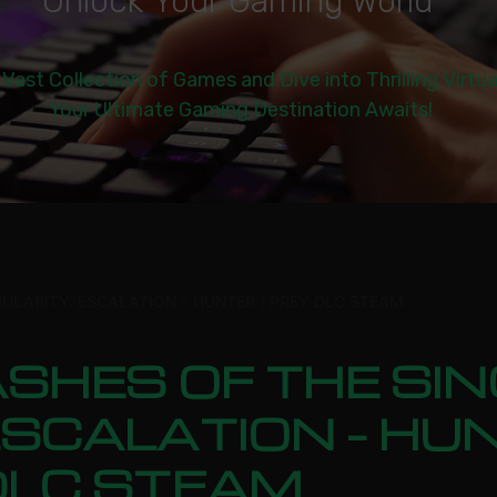
U
n
l
o
c
k
Y
o
u
r
G
a
m
i
n
g
W
o
r
l
d
|
 Vast Collection of Games and Dive into Thrilling Virtu
Your Ultimate Gaming Destination Awaits!
GULARITY: ESCALATION – HUNTER / PREY DLC STEAM
SHES OF THE SIN
SCALATION – HUN
DLC STEAM