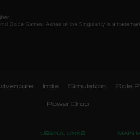
gher
nd Oxide Games. Ashes of the Singularity is a trademar
dventure
Indie
Simulation
Role P
Power Drop
USEFUL LINKS
MAIN 