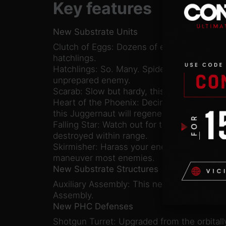
Key features
New Substrate Units
Clutch of Eggs: Dozens of enemies for the
hatchlings.
Hatchlings: So. Many. Spiders. These qui
unprepared enemy.
Scarab: Slow but hardy, this powerful friga
Heart of the Phoenix: Decimate your enemie
this Juggernaut will regenerate once it’s kil
Falling Star: Watch out for the electromagn
destroyed within range.
Skirmisher: Harass your enemies with this q
maneuver most enemies.
New Substrate Structures
Auxiliary Assembly: This new building produ
Assembly.
New PHC Defenses
Shotgun Turret: Upgraded from the orbital