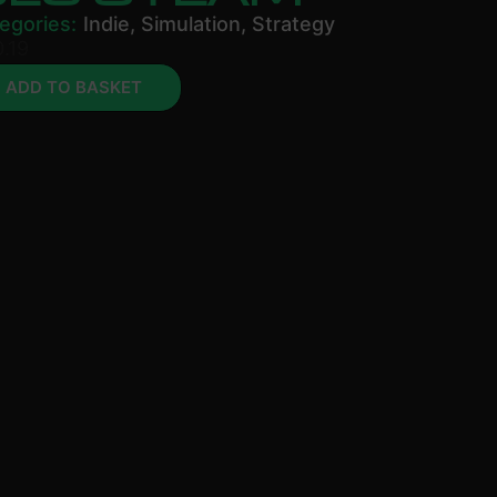
egories:
Indie
,
Simulation
,
Strategy
.19
ADD TO BASKET