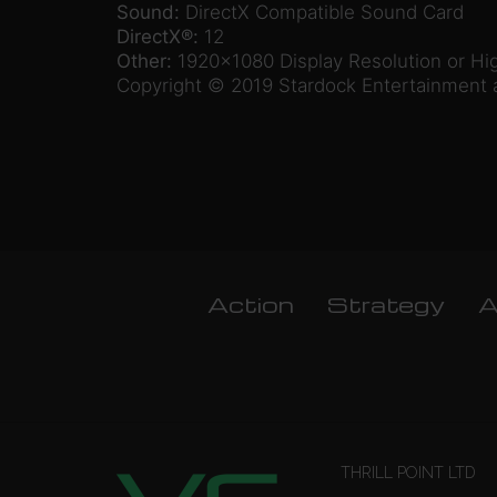
Sound:
DirectX Compatible Sound Card
DirectX®:
12
Other:
1920×1080 Display Resolution or Hi
Copyright © 2019 Stardock Entertainment a
Action
Strategy
A
THRILL POINT LTD