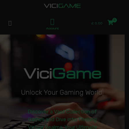
£
0.00
Account
Vici
Game
U
n
l
o
c
k
Y
o
u
r
G
a
m
i
n
g
W
o
r
l
d
|
Discover a Vast Collection of
Games and Dive into Thrilling
Virtual Realms. Your Ultimate