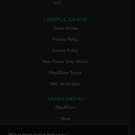
9AW
USEFUL LINKS
Terms of Use
Privacy Policy
Cookie Policy
How Power Drop Works
Play&Earn Terms
AML Verification
MAIN MENU
Play&Earn
Shop
FAQ
We value your privacy