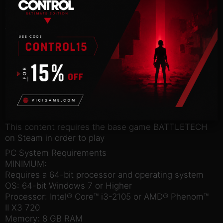
A digital art book that gives you a detailed look at
the design of BATTLETECH.
Wallpapers
Beautiful 4K artwork from the BATTLETECH
universe to decorate your computer desktop.
Deluxe Avatar & Icon
Exclusive Avatar and Icon for the Paradox
Interactive forums.
Steam account required for game activation and
installation
This content requires the base game BATTLETECH
on Steam in order to play
PC System Requirements
MINIMUM:
Requires a 64-bit processor and operating system
OS: 64-bit Windows 7 or Higher
Processor: Intel® Core™ i3-2105 or AMD® Phenom™
II X3 720
Memory: 8 GB RAM