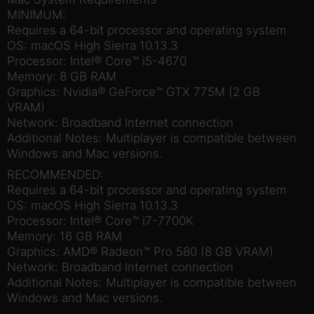
MINIMUM:
Requires a 64-bit processor and operating system
OS: macOS High Sierra 10.13.3
Processor: Intel® Core™ i5-4670
Memory: 8 GB RAM
Graphics: Nvidia® GeForce™ GTX 775M (2 GB
VRAM)
Network: Broadband Internet connection
Additional Notes: Multiplayer is compatible between
Windows and Mac versions.
RECOMMENDED:
Requires a 64-bit processor and operating system
OS: macOS High Sierra 10.13.3
Processor: Intel® Core™ i7-7700K
Memory: 16 GB RAM
Graphics: AMD® Radeon™ Pro 580 (8 GB VRAM)
Network: Broadband Internet connection
Additional Notes: Multiplayer is compatible between
Windows and Mac versions.