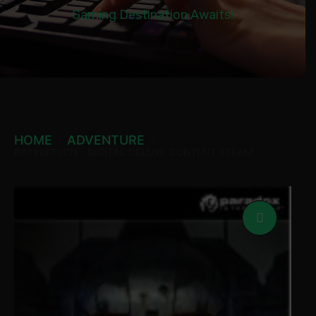
Gaming Destination Awaits!
HOME
ADVENTURE
BATTLETECH – DIGITAL DELUXE CONTENT STEAM