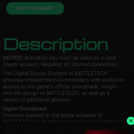
ADD TO BASKET
Description
NOTICE:
Activation key must be used on a valid
Steam account. Requires an internet connection.
The Digital Deluxe Content of BATTLETECH
provides intrepid MechCommanders with exclusive
access to the game’s official soundtrack, insight
into the design of BATTLETECH, as well as a
variety of additional goodies.
Digital Soundtrack
Immerse yourself in the brutal universe of
×
BATTLETECH with the game’s original soundtrack.
Art Book