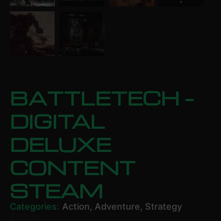
BATTLETECH –
DIGITAL
DELUXE
CONTENT
STEAM
Categories:
Action
,
Adventure
,
Strategy
£
12.34