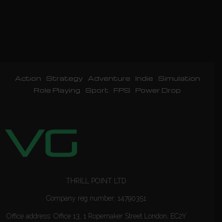
Action
Strategy
Adventure
Indie
Simulation
Role Playing
Sport
FPS
Power Drop
THRILL POINT LTD
Company reg number: 14790351
Office address: Office 13, 1 Ropemaker Street London, EC2Y