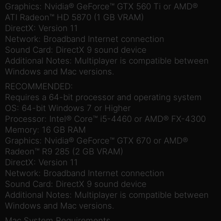
Graphics: Nvidia® GeForce™ GTX 560 Ti or AMD®
ATI Radeon™ HD 5870 (1 GB VRAM)
DirectX: Version 11
Network: Broadband Internet connection
Sound Card: DirectX 9 sound device
Additional Notes: Multiplayer is compatible between
Windows and Mac versions.
RECOMMENDED:
Requires a 64-bit processor and operating system
OS: 64-bit Windows 7 or Higher
Processor: Intel® Core™ i5-4460 or AMD® FX-4300
Memory: 16 GB RAM
Graphics: Nvidia® GeForce™ GTX 670 or AMD®
Radeon™ R9 285 (2 GB VRAM)
DirectX: Version 11
Network: Broadband Internet connection
Sound Card: DirectX 9 sound device
Additional Notes: Multiplayer is compatible between
Windows and Mac versions.
Mac System Requirements