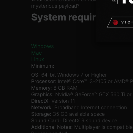
mysterious payload?
System requirements
Windows
Mac
Linux
Minimum:
OS:
64-bit Windows 7 or Higher
Processor:
Intel® Core™ i3-2105 or AMD® 
Memory:
8 GB RAM
Graphics:
Nvidia® GeForce™ GTX 560 Ti o
DirectX:
Version 11
Network:
Broadband Internet connection
Storage:
35 GB available space
Sound Card:
DirectX 9 sound device
Additional Notes:
Multiplayer is compatibl