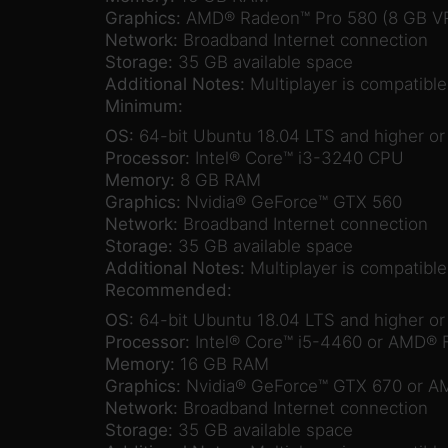
Graphics:
AMD® Radeon™ Pro 580 (8 GB V
Network:
Broadband Internet connection
Storage:
35 GB available space
Additional Notes:
Multiplayer is compatibl
Minimum:
OS:
64-bit Ubuntu 18.04 LTS and higher o
Processor:
Intel® Core™ i3-3240 CPU
Memory:
8 GB RAM
Graphics:
Nvidia® GeForce™ GTX 560
Network:
Broadband Internet connection
Storage:
35 GB available space
Additional Notes:
Multiplayer is compatibl
Recommended:
OS:
64-bit Ubuntu 18.04 LTS and higher o
Processor:
Intel® Core™ i5-4460 or AMD®
Memory:
16 GB RAM
Graphics:
Nvidia® GeForce™ GTX 670 or A
Network:
Broadband Internet connection
Storage:
35 GB available space