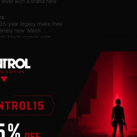
 level with a brand new
hs:
5-year legacy make their
pletely new ‘Mech
Each ‘Mech comes with
d lore of the original
ms:
zed to destroy even the
ty of unique ways. The new
BATTLETECH and can destroy
am generates more energy
re firing, a perfect
aracters from BATTLETECH
dow of Wolf’s Dragoons. A
riphery from deep space;
ltimately control its