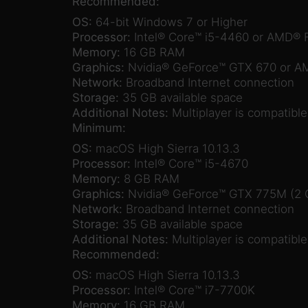
Recommended:
OS:
64-bit Windows 7 or Higher
Processor:
Intel® Core™ i5-4460 or AMD®
Memory:
16 GB RAM
Graphics:
Nvidia® GeForce™ GTX 670 or A
Network:
Broadband Internet connection
Storage:
35 GB available space
Additional Notes:
Multiplayer is compatibl
Minimum:
OS:
macOS High Sierra 10.13.3
Processor:
Intel® Core™ i5-4670
Memory:
8 GB RAM
Graphics:
Nvidia® GeForce™ GTX 775M (2
Network:
Broadband Internet connection
Storage:
35 GB available space
Additional Notes:
Multiplayer is compatibl
Recommended:
OS:
macOS High Sierra 10.13.3
Processor:
Intel® Core™ i7-7700K
Memory:
16 GB RAM