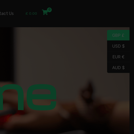
tact Us
£
0.00
GBP £
USD $
EUR €
me
AUD $