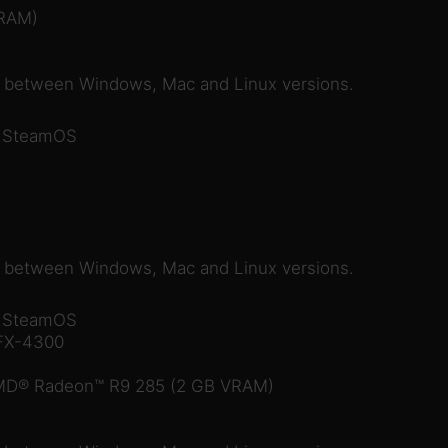
RAM)
e between Windows, Mac and Linux versions.
r SteamOS
e between Windows, Mac and Linux versions.
r SteamOS
 FX-4300
MD® Radeon™ R9 285 (2 GB VRAM)