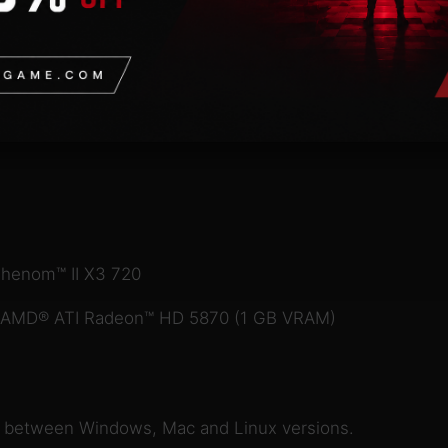
Phenom™ II X3 720
r AMD® ATI Radeon™ HD 5870 (1 GB VRAM)
e between Windows, Mac and Linux versions.