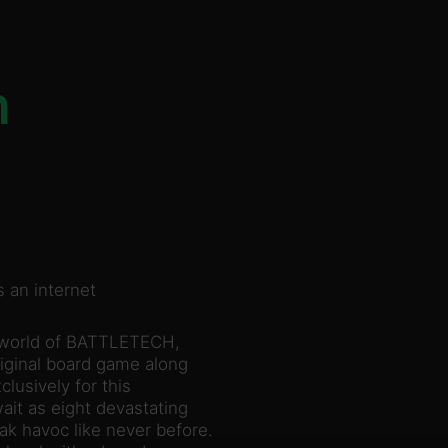
n
 an internet
 world of BATTLETECH,
riginal board game along
lusively for this
it as eight devastating
k havoc like never before.