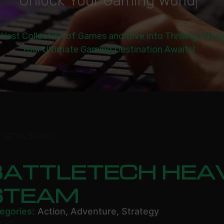
U
n
l
o
c
k
Y
o
u
r
G
a
m
i
n
g
W
o
r
l
d
|
 Vast Collection of Games and Dive into Thrilling Virtu
Your Ultimate Gaming Destination Awaits!
Y METAL STEAM
BATTLETECH HEA
STEAM
egories:
Action
,
Adventure
,
Strategy
8.99