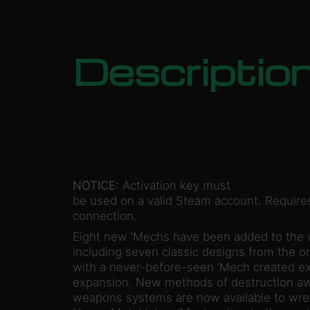
Descriptio
NOTICE:
Activation key must
be used on a valid Steam account. Requires
connection.
Eight new ‘Mechs have been added to the
including seven classic designs from the o
with a never-before-seen ‘Mech created exc
expansion. New methods of destruction awa
weapons systems are now available to wrea