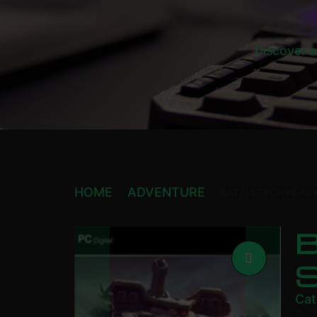
Discover a
HOME
ADVENTURE
BATTLETECH HEAV
Cat
£
1