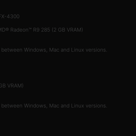
 FX-4300
MD® Radeon™ R9 285 (2 GB VRAM)
e between Windows, Mac and Linux versions.
 GB VRAM)
e between Windows, Mac and Linux versions.