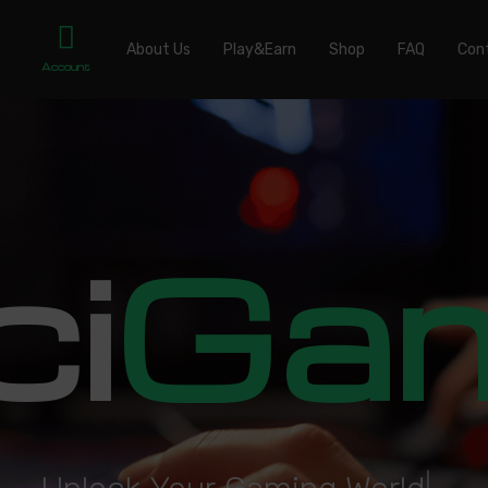
About Us
Play&Earn
Shop
FAQ
Con
Account
ci
Ga