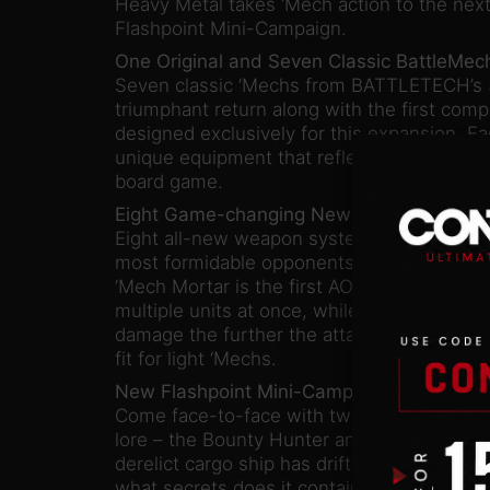
Heavy Metal takes ‘Mech action to the next
Flashpoint Mini-Campaign.
One Original and Seven Classic BattleMec
Seven classic ‘Mechs from BATTLETECH’s 3
triumphant return along with the first com
designed exclusively for this expansion. 
unique equipment that reflects the flavor an
board game.
Eight Game-changing New Weapon Syste
Eight all-new weapon systems can be utili
most formidable opponents in a wide varie
‘Mech Mortar is the first AOE weapon in 
multiple units at once, while the COIL Be
damage the further the attacker travels befo
fit for light ‘Mechs.
New Flashpoint Mini-Campaign:
Come face-to-face with two legendary ch
lore – the Bounty Hunter and the Black Wi
derelict cargo ship has drifted into the Pe
what secrets does it contain, and who will u