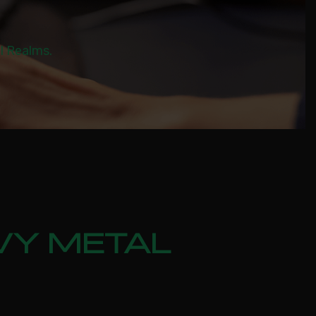
al Realms.
VY METAL