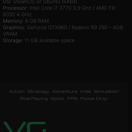
OS:
SteamOS or Ubuntu (64bit)
Processor:
Intel Core i7 3770 3,9 Ghz / AMD FX-
8350 4 GHz
Memory:
8 GB RAM
Graphics:
GeForce GTX960 / Radeon R9 290 – 4GB
VRAM
Storage:
11 GB available space
Action
Strategy
Adventure
Indie
Simulation
Role Playing
Sport
FPS
Power Drop