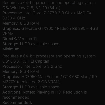
Requires a 64-bit processor and operating system
OS:
Window 7, 8, 8.1, 10 (64bit)
Processor:
Intel Core i7 3770 3,9 Ghz / AMD FX-
8350 4 GHz
Memory:
8 GB RAM
Graphics:
GeForce GTX960 / Radeon R9 290 – 4GB
VRAM
DirectX:
Version 11
Storage:
11 GB available space
Minimum:
Requires a 64-bit processor and operating system
OS:
OS X 10.11 El Capitan
Processor:
Intel Core i5 3,2 Ghz
Memory:
8 GB RAM
Graphics:
HD7950 Mac Edition / GTX 680 Mac / R9
M370X (dedicated 2 GB VRAM)
Storage:
11 GB available space
Additional Notes:
Playing in HD-Resolution is
recommended
Recommended: