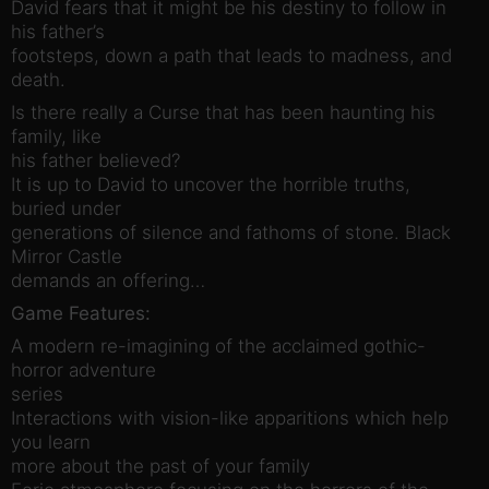
David fears that it might be his destiny to follow in
his father’s
footsteps, down a path that leads to madness, and
death.
Is there really a Curse that has been haunting his
family, like
his father believed?
It is up to David to uncover the horrible truths,
buried under
generations of silence and fathoms of stone. Black
Mirror Castle
demands an offering…
Game Features:
A modern re-imagining of the acclaimed gothic-
horror adventure
series
Interactions with vision-like apparitions which help
you learn
more about the past of your family