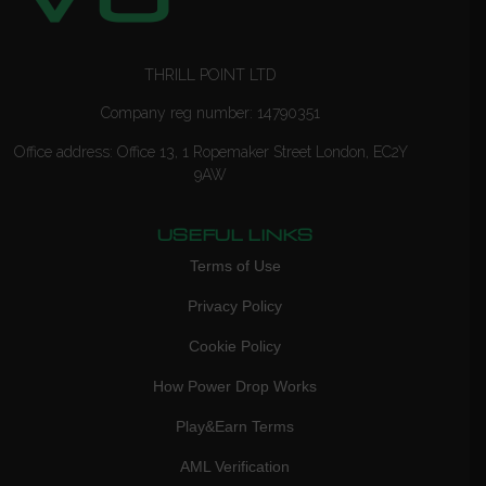
THRILL POINT LTD
Company reg number: 14790351
Office address: Office 13, 1 Ropemaker Street London, EC2Y
9AW
USEFUL LINKS
Terms of Use
Privacy Policy
Cookie Policy
How Power Drop Works
Play&Earn Terms
AML Verification