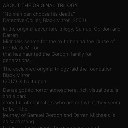
ABOUT THE ORIGINAL TRILOGY
“No man can choose his death.”
Detective Collier, Black Mirror (2003)
In the original adventure trilogy, Samuel Gordon and
Darren
Michaels search for the truth behind the Curse of
the Black Mirror
that has haunted the Gordon-family for
generations.
The acclaimed original trilogy laid the foundation
Black Mirror
(2017) is built upon.
Dense gothic horror atmosphere, rich visual details
and a dark
story full of characters who are not what they seem
to be – the
journey of Samuel Gordon and Darren Michaels is
as captivating
today as it was when the games were first