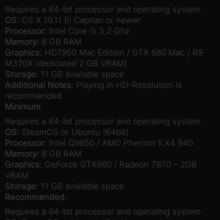
Requires a 64-bit processor and operating system
OS:
OS X 10.11 El Capitan or newer
Processor:
Intel Core i5 3,2 Ghz
Memory:
8 GB RAM
Graphics:
HD7950 Mac Edition / GTX 680 Mac / R9
M370X (dedicated 2 GB VRAM)
Storage:
11 GB available space
Additional Notes:
Playing in HD-Resolution is
recommended
Minimum:
Requires a 64-bit processor and operating system
OS:
SteamOS or Ubuntu (64bit)
Processor:
Intel Q9650 / AMD Phenom II X4 940
Memory:
8 GB RAM
Graphics:
GeForce GTX660 / Radeon 7870 – 2GB
VRAM
Storage:
11 GB available space
Recommended:
Requires a 64-bit processor and operating system