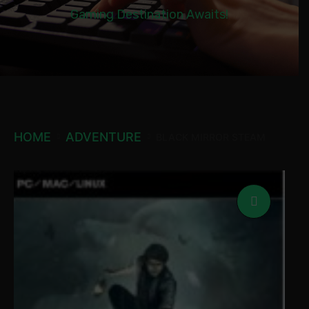
Gaming Destination Awaits!
HOME
ADVENTURE
BLACK MIRROR STEAM