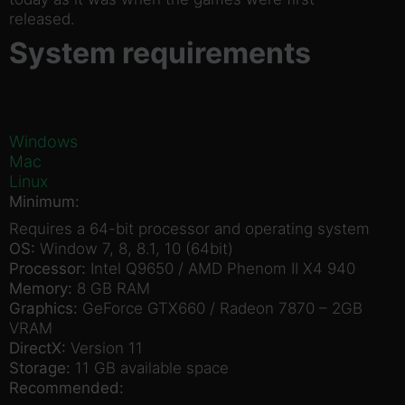
released.
System requirements
Windows
Mac
Linux
Minimum:
Requires a 64-bit processor and operating system
OS:
Window 7, 8, 8.1, 10 (64bit)
Processor:
Intel Q9650 / AMD Phenom II X4 940
Memory:
8 GB RAM
Graphics:
GeForce GTX660 / Radeon 7870 – 2GB
VRAM
DirectX:
Version 11
Storage:
11 GB available space
Recommended: