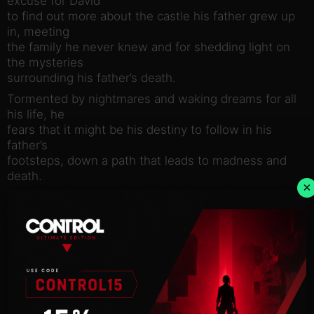
excuse for David
to find out more about the castle his father grew up
in, meeting
the family he never knew and for shedding light on
the mysteries
surrounding his father’s death.
Tormented by nightmares and waking dreams for all
his life, he
fears that it might be his destiny to follow in his
father’s
footsteps, down a path that leads to madness and
death.
×
Is there really a curse that has been haunting his
family for
generations as his father believed? Or are the
mysteries hidden
inside the cold walls of Black Mirror house of a far
more wordly
nature?
It is up to David to uncover the horrible truths,