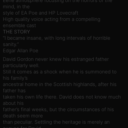
Eerie atmosphere focusing on the horrors of the
mind, in the
style of EA Poe and HP Lovecraft
High quality voice acting from a compelling
ensemble cast
THE STORY
“I became insane, with long intervals of horrible
sanity.”
Edgar Allan Poe
David Gordon never knew his estranged father
particularly well.
Still it comes as a shock when he is summoned to
his family’s
ancestral home in the Scottish highlands, after his
father has
taken his own life there. David does not know much
about his
father’s final weeks, but the circumstances of his
death seem more
than peculiar. Settling the heritage is merely an