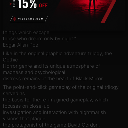
buried under
generations of silence and fathoms of stone.
ABOUT THE GAMEPLAY
“They who dream by day are cognizant of many
things which escape
those who dream only by night.”
Edgar Allan Poe
Like in the original graphic adventure trilogy, the
Gothic
Horror genre and its unique atmosphere of
madness and psychological
distress remains at the heart of Black Mirror.
The point-and-click gameplay of the original trilogy
served as
the basis for the re-imagined gameplay, which
focuses on close-up
investigation and interaction with nightmarish
visions that plague
the protagonist of the game David Gordon.