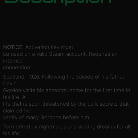
NOTICE:
Activation key must
be used on a valid Steam account. Requires an
internet
connection.
Scotland, 1926. Following the suicide of his father,
David
Gordon visits his ancestral home for the first time in
his life. A
life that is soon threatened by the dark secrets that
claimed the
sanity of many Gordons before him.
Tormented by nightmares and waking dreams for all
his life,