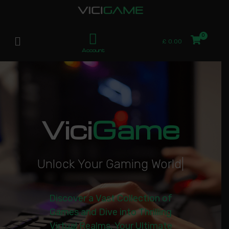
£
0.00
Account
Vici
Game
U
n
l
o
c
k
Y
o
u
r
G
a
m
i
n
g
W
o
r
l
d
|
Discover a Vast Collection of
Games and Dive into Thrilling
Virtual Realms. Your Ultimate