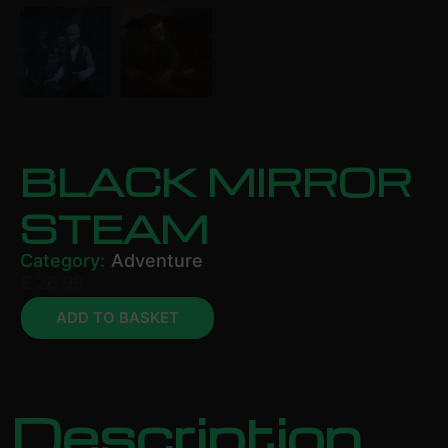
BLACK MIRROR
STEAM
Category:
Adventure
£
26.99
ADD TO BASKET
Description