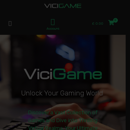
£
0.00
Account
Vici
Game
U
n
l
o
c
k
Y
o
u
r
G
a
m
i
n
g
W
o
r
l
d
|
Discover a Vast Collection of
Games and Dive into Thrilling
Virtual Realms. Your Ultimate