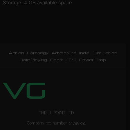
Storage:
4 GB available space
Action
Strategy
Adventure
Indie
Simulation
Role Playing
Sport
FPS
Power Drop
THRILL POINT LTD
Company reg number: 14790351