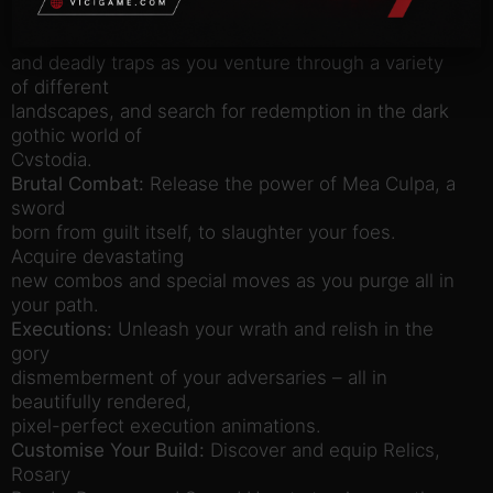
Explore a Non-Linear World:
Overcome fearsome
enemies
and deadly traps as you venture through a variety
of different
landscapes, and search for redemption in the dark
gothic world of
Cvstodia.
Brutal Combat:
Release the power of Mea Culpa, a
sword
born from guilt itself, to slaughter your foes.
Acquire devastating
new combos and special moves as you purge all in
your path.
Executions:
Unleash your wrath and relish in the
gory
dismemberment of your adversaries – all in
beautifully rendered,
pixel-perfect execution animations.
Customise Your Build:
Discover and equip Relics,
Rosary