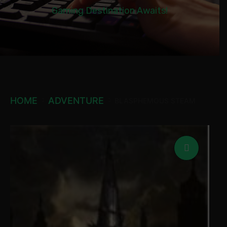
Gaming Destination Awaits!
HOME
ADVENTURE
BLASPHEMOUS STEAM