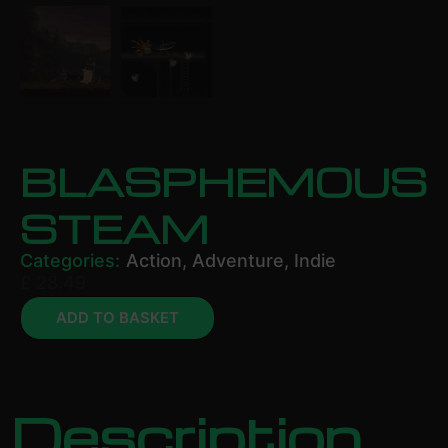
BLASPHEMOUS
STEAM
Categories:
Action
,
Adventure
,
Indie
£
28.49
ADD TO BASKET
Description