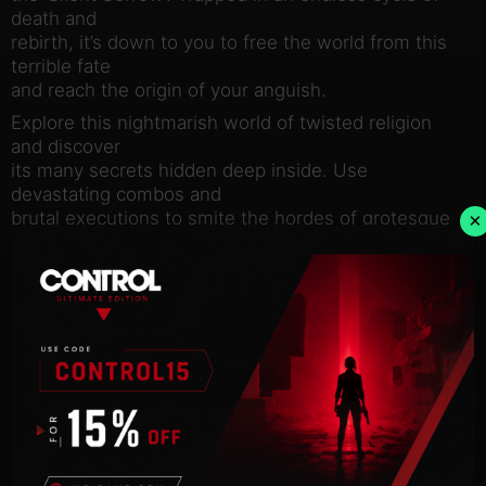
death and
rebirth, it’s down to you to free the world from this
terrible fate
and reach the origin of your anguish.
Explore this nightmarish world of twisted religion
and discover
its many secrets hidden deep inside. Use
devastating combos and
brutal executions to smite the hordes of grotesque
×
monsters and
titanic bosses, all ready to rip you limb from limb.
Locate and
equip relics, rosary beads and prayers that call on
the powers of
the heavens to aid you in your quest to break your
eternal
damnation.
Key features