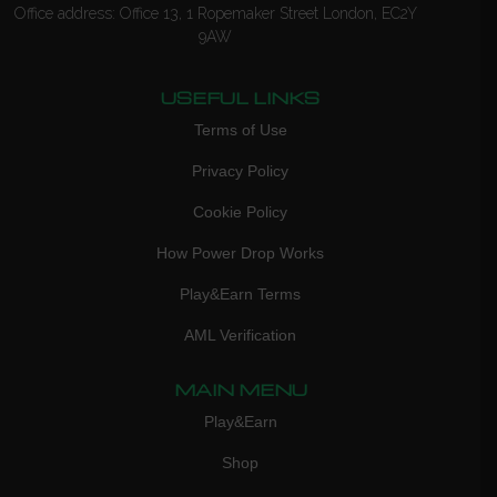
Office address: Office 13, 1 Ropemaker Street London, EC2Y
9AW
USEFUL LINKS
Terms of Use
Privacy Policy
Cookie Policy
How Power Drop Works
Play&Earn Terms
AML Verification
MAIN MENU
Play&Earn
Shop