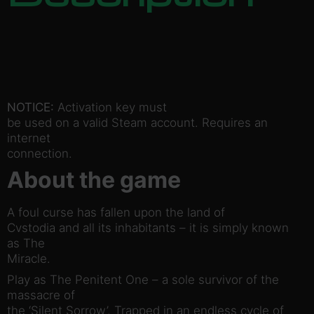
NOTICE:
Activation key must
be used on a valid Steam account. Requires an
internet
connection.
About the game
A foul curse has fallen upon the land of
Cvstodia and all its inhabitants – it is simply known
as The
Miracle.
Play as The Penitent One – a sole survivor of the
massacre of
the ‘Silent Sorrow’. Trapped in an endless cycle of