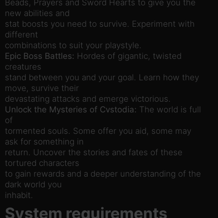
Beads, Prayers and Sword Hearts to give you the
new abilities and
stat boosts you need to survive. Experiment with
different
combinations to suit your playstyle.
Epic Boss Battles:
Hordes of gigantic, twisted
creatures
stand between you and your goal. Learn how they
move, survive their
devastating attacks and emerge victorious.
Unlock the Mysteries of Cvstodia:
The world is full
of
tormented souls. Some offer you aid, some may
ask for something in
return. Uncover the stories and fates of these
tortured characters
to gain rewards and a deeper understanding of the
dark world you
inhabit.
System requirements