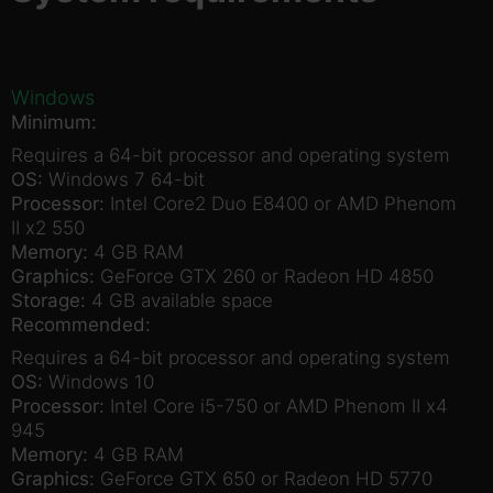
Windows
Minimum:
Requires a 64-bit processor and operating system
OS:
Windows 7 64-bit
Processor:
Intel Core2 Duo E8400 or AMD Phenom
II x2 550
Memory:
4 GB RAM
Graphics:
GeForce GTX 260 or Radeon HD 4850
Storage:
4 GB available space
Recommended:
Requires a 64-bit processor and operating system
OS:
Windows 10
Processor:
Intel Core i5-750 or AMD Phenom II x4
945
Memory:
4 GB RAM
Graphics:
GeForce GTX 650 or Radeon HD 5770