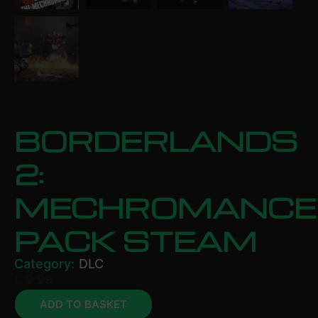
BORDERLANDS
2:
MECHROMANCE
PACK STEAM
Category:
DLC
£
9.99
ADD TO BASKET