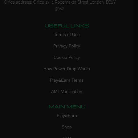
Office address: Office 13, 1 Ropemaker Street London, EC2Y
9AW
USEFUL LINKS
Terms of Use
Privacy Policy
Cookie Policy
How Power Drop Works
Play&Earn Terms
AML Verification
MAIN MENU
Play&Earn
Shop