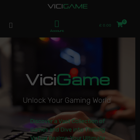
£
0.00
Account
Vici
Game
U
n
l
o
c
k
Y
o
u
r
G
a
m
i
n
g
W
o
r
l
d
|
Discover a Vast Collection of
Games and Dive into Thrilling
Virtual Realms. Your Ultimate