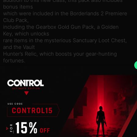
bonus items
which were included in the Borderlands 2 Premiere
Club Pack,
including the Gearbox Gold Gun Pack, a Golden
Key, which unlocks
rare items in the mysterious Sanctuary Loot Chest,
and the Vault
Hunter’s Relic, which boosts your gear-hunting
fortunes.
Use of this product requires agreement to the
following third
party end user license agreement:
http://www.take2games.com/eula/
© 2009 – 2014 Gearbox Software, LLC. Published
and distributed
by 2K. Gearbox Software, Borderlands, and the
Gearbox and
Borderlands logos are trademarks of Gearbox
Software, LLC. 2K and