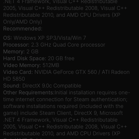
.NET 4 Framework, Visual C++ Redistributable
2005, Visual C++ Redistributable 2008, Visual C++
Redistributable 2010, and AMD CPU Drivers (XP
Only/AMD Only)
Recommended:
OS:
Windows XP SP3/Vista/Win 7
Processor:
2.3 GHz Quad Core processor
Memory:
2 GB
Hard Disk Space:
20 GB free
Video Memory:
512MB
Video Card:
NVIDIA GeForce GTX 560 / ATI Radeon
HD 5850
Sound:
DirectX 9.0c Compatible
Other Requirements:
Initial installation requires one-
time internet connection for Steam authentication;
software installations required (included with the
game) include Steam Client, DirectX 9, Microsoft
.NET 4 Framework, Visual C++ Redistributable
2005, Visual C++ Redistributable 2008, Visual C++
Redistributable 2010, and AMD CPU Drivers (XP