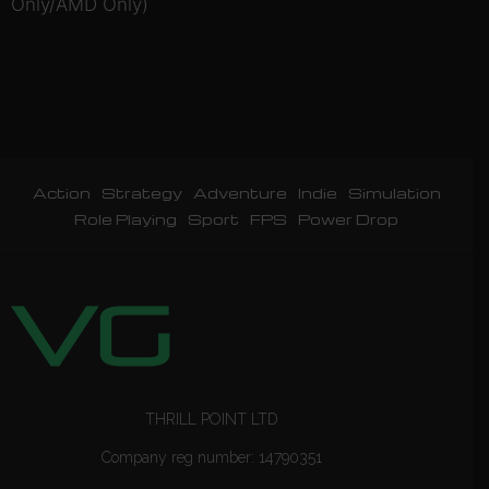
Only/AMD Only)
Action
Strategy
Adventure
Indie
Simulation
Role Playing
Sport
FPS
Power Drop
THRILL POINT LTD
Company reg number: 14790351