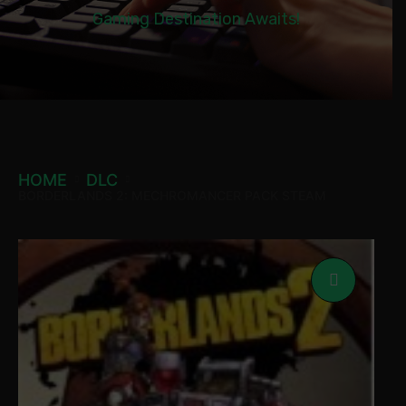
Gaming Destination Awaits!
HOME
DLC
BORDERLANDS 2: MECHROMANCER PACK STEAM