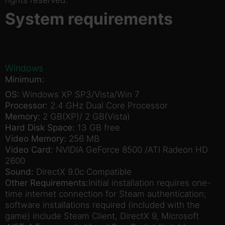
System requirements
Windows
Minimum:
OS:
Windows XP SP3/Vista/Win 7
Processor:
2.4 GHz Dual Core Processor
Memory:
2 GB(XP)/ 2 GB(Vista)
Hard Disk Space:
13 GB free
Video Memory:
256 MB
Video Card:
NVIDIA GeForce 8500 /ATI Radeon HD
2600
Sound:
DirectX 9.0c Compatible
Other Requirements:
Initial installation requires one-
time internet connection for Steam authentication;
software installations required (included with the
game) include Steam Client, DirectX 9, Microsoft