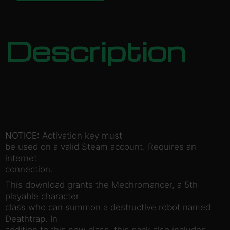
Description
NOTICE:
Activation key must
be used on a valid Steam account. Requires an
internet
connection.
This download grants the Mechromancer, a 5th
playable character
class who can summon a destructive robot named
Deathtrap. In
addition to this new class, this pack also includes