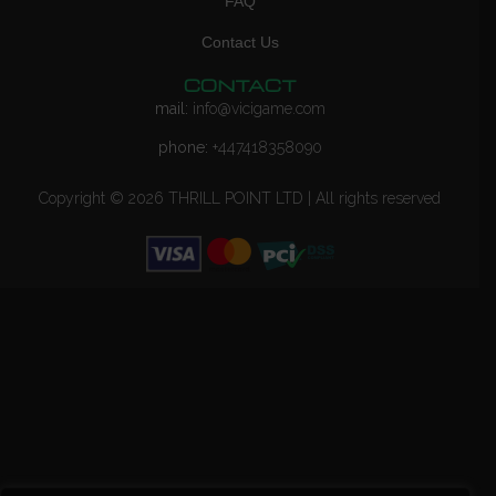
FAQ
Contact Us
CONTACT
mail:
info@vicigame.com
phone:
+447418358090
Copyright © 2026 THRILL POINT LTD | All rights reserved