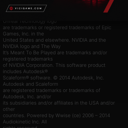
the 2K logo are trademarks of 2K in the US and/or
other countries.
Unreal, the circle-U logo and the Powered by
Unreal Technology logo
are trademarks or registered trademarks of Epic
Games, Inc. in the
United States and elsewhere. NVIDIA and the
NVIDIA logo and The Way
It’s Meant To Be Played are trademarks and/or
registered trademarks
of NVIDIA Corporation. This software product
includes Autodesk®
Scaleform® software. © 2014 Autodesk, Inc.
Autodesk and Scaleform
are registered trademarks or trademarks of
Autodesk, Inc. and/or
its subsidiaries and/or affiliates in the USA and/or
other
countries. Powered by Wwise (ce) 2006 – 2014
Audiokinetic Inc. All
rights reserved.