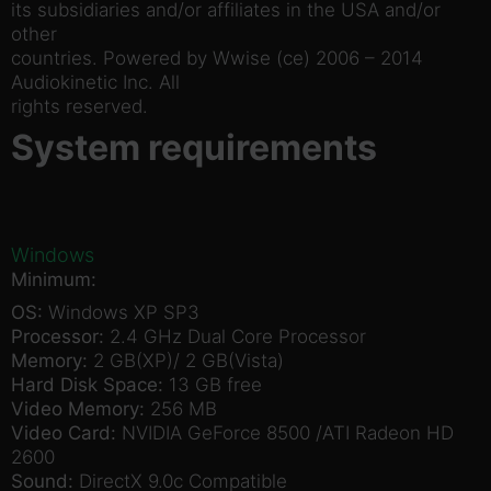
its subsidiaries and/or affiliates in the USA and/or
other
countries. Powered by Wwise (ce) 2006 – 2014
Audiokinetic Inc. All
rights reserved.
System requirements
Windows
Minimum:
OS:
Windows XP SP3
Processor:
2.4 GHz Dual Core Processor
Memory:
2 GB(XP)/ 2 GB(Vista)
Hard Disk Space:
13 GB free
Video Memory:
256 MB
Video Card:
NVIDIA GeForce 8500 /ATI Radeon HD
2600
Sound:
DirectX 9.0c Compatible