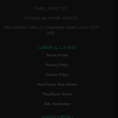
THRILL POINT LTD
Company reg number: 14790351
Office address: Office 13, 1 Ropemaker Street London, EC2Y
9AW
USEFUL LINKS
Terms of Use
Privacy Policy
Cookie Policy
How Power Drop Works
Play&Earn Terms
AML Verification
MAIN MENU