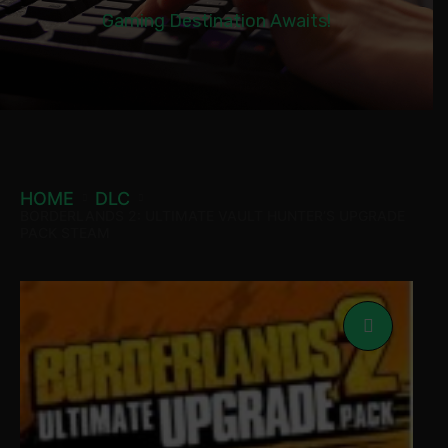
Gaming Destination Awaits!
HOME
DLC
BORDERLANDS 2: ULTIMATE VAULT HUNTER’S UPGRADE
PACK STEAM