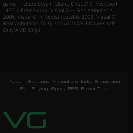
game) include Steam Client, DirectX 9, Microsoft
.NET 4 Framework, Visual C++ Redistributable
2005, Visual C++ Redistributable 2008, Visual C++
Redistributable 2010, and AMD CPU Drivers (XP
Only/AMD Only)
Action
Strategy
Adventure
Indie
Simulation
Role Playing
Sport
FPS
Power Drop