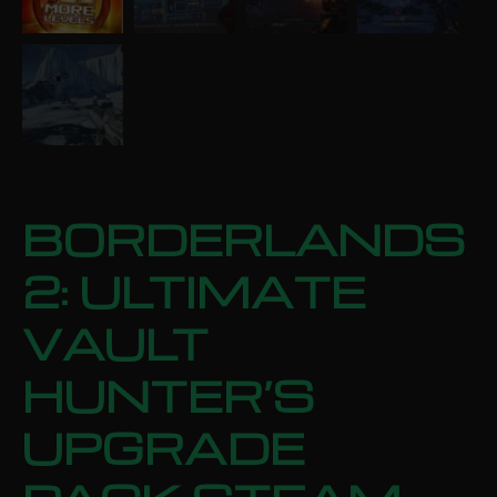
BORDERLANDS
2: ULTIMATE
VAULT
HUNTER’S
UPGRADE