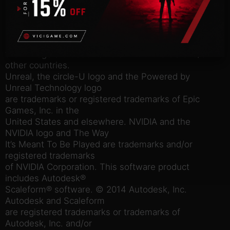
by 2K. Gearbox Software, Borderlands, and the
Gearbox and
Borderlands logos are trademarks of Gearbox
Software, LLC. 2K and
the 2K logo are trademarks of 2K in the US and/or
other countries.
Unreal, the circle-U logo and the Powered by
Unreal Technology logo
are trademarks or registered trademarks of Epic
Games, Inc. in the
United States and elsewhere. NVIDIA and the
NVIDIA logo and The Way
It’s Meant To Be Played are trademarks and/or
registered trademarks
of NVIDIA Corporation. This software product
includes Autodesk®
Scaleform® software. © 2014 Autodesk, Inc.
Autodesk and Scaleform
are registered trademarks or trademarks of
Autodesk, Inc. and/or