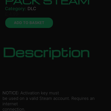
PACK STEAM
Category:
DLC
£
4.99
ADD TO BASKET
Description
NOTICE:
Activation key must
be used on a valid Steam account. Requires an
internet
connection.