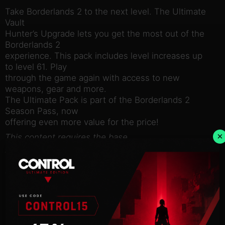
Take Borderlands 2 to the next level. The Ultimate
Vault
Hunter’s Upgrade lets you get the most out of the
Borderlands 2
experience. This pack includes level increases up
to level 61. Play
through the game again with access to new
weapons, gear and more.
The Ultimate Pack is part of the Borderlands 2
Season Pass, now
offering even more value for the price!
×
This content requires the base
game Borderlands 2 on Steam in order to play.
Use of this product requires agreement to the
following third
party end user license agreement:
http://www.take2games.com/eula/
© 2009 – 2014 Gearbox Software, LLC. Published
and distributed