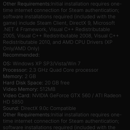
Other Requirements:
Initial installation requires one-
time internet connection for Steam authentication;
software installations required (included with the
game) include Steam Client, DirectX 9, Microsoft
.NET 4 Framework, Visual C++ Redistributable
2005, Visual C++ Redistributable 2008, Visual C++
Redistributable 2010, and AMD CPU Drivers (XP
Only/AMD Only)
Recommended:
OS:
Windows XP SP3/Vista/Win 7
Processor:
2.3 GHz Quad Core processor
Memory:
2 GB
Hard Disk Space:
20 GB free
Video Memory:
512MB
Video Card:
NVIDIA GeForce GTX 560 / ATI Radeon
HD 5850
Sound:
DirectX 9.0c Compatible
Other Requirements:
Initial installation requires one-
time internet connection for Steam authentication;
software installations required (included with the