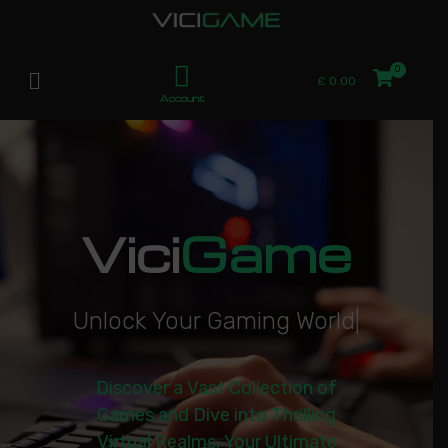
£
0.00
Account
Vici
Game
U
n
l
o
c
k
Y
o
u
r
G
a
m
i
n
g
W
o
r
l
d
|
Discover a Vast Collection of
Games and Dive into Thrilling
Virtual Realms. Your Ultimate