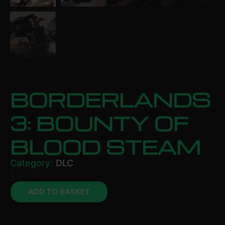
BORDERLANDS
3: BOUNTY OF
BLOOD STEAM
Category:
DLC
£
14.99
ADD TO BASKET