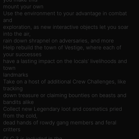
mount your own
Use the environment to your advantage in combat
and
exploration, as new interactive objects let you soar
into the air,
rain down shrapnel on adversaries, and more
Help rebuild the town of Vestige, where each of
your successes
have a lasting impact on the locals’ livelihoods and
town
landmarks
Take on a host of additional Crew Challenges, like
tracking
down treasure or claiming bounties on beasts and
bandits alike
Collect new Legendary loot and cosmetics pried
from the cold,
dead hands of rowdy gang members and feral
critters
DLC 3 is included in the