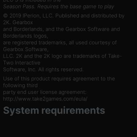
Season Pass. Requires the base game to play
© 2019 IPerion, LLC. Published and distributed by
2K. Gearbox
and Borderlands, and the Gearbox Software and
Borderlands logos,
are registered trademarks, all used courtesy of
Gearbox Software,
LLC. 2K and the 2K logo are trademarks of Take-
Two Interactive
Software, Inc. All rights reserved.
Use of this product requires agreement to the
following third
party end user license agreement:
http://www.take2games.com/eula/
System requirements