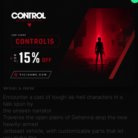
enigmatic narrator recounts the details of your
rough-and-tumble
heroics.
Grab your six-shooter – or whatever fancy guns
you Vault Hunters
carry these days – and go put those damned Devil
Riders in the
ground.
This content requires
Borderlands 3 to play and is included in the Season
Pass.
What’s New:
Encounter a cast of tough-as-hell characters in a
tale spun by
the unseen narrator
Traverse the open plains of Gehenna atop the new
heavily-armed
Jetbeast vehicle, with customizable parts that let
you make this