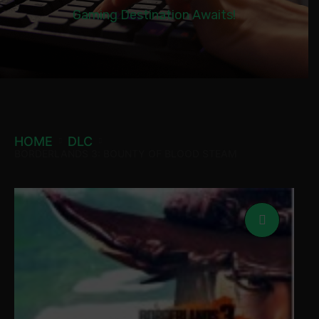
Gaming Destination Awaits!
HOME
DLC
BORDERLANDS 3: BOUNTY OF BLOOD STEAM