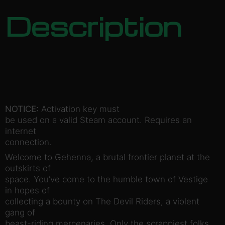
Description
NOTICE:
Activation key must
be used on a valid Steam account. Requires an
internet
connection.
Welcome to Gehenna, a brutal frontier planet at the
outskirts of
space. You’ve come to the humble town of Vestige
in hopes of
collecting a bounty on The Devil Riders, a violent
gang of
beast-riding mercenaries. Only the scrappiest folks