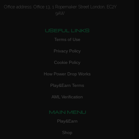
Office address: Office 13, 1 Ropemaker Street London, EC2Y
9AW
USEFUL LINKS
Terms of Use
Privacy Policy
Cookie Policy
How Power Drop Works
Play&Earn Terms
AML Verification
MAIN MENU
Play&Earn
Shop