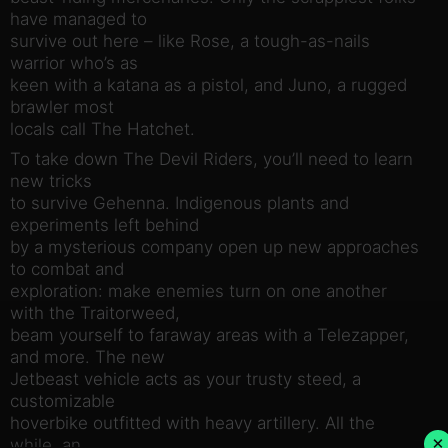
have managed to
survive out here – like Rose, a tough-as-nails
warrior who’s as
keen with a katana as a pistol, and Juno, a rugged
brawler most
locals call The Hatchet.
To take down The Devil Riders, you’ll need to learn
new tricks
to survive Gehenna. Indigenous plants and
experiments left behind
by a mysterious company open up new approaches
to combat and
exploration: make enemies turn on one another
with the Traitorweed,
beam yourself to faraway areas with a Telezapper,
and more. The new
Jetbeast vehicle acts as your trusty steed, a
customizable
hoverbike outfitted with heavy artillery. All the
×
while, an