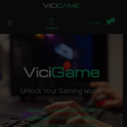
£
0.00
Account
Vici
Game
U
n
l
o
c
k
Y
o
u
r
G
a
m
i
n
g
W
o
r
l
d
|
Discover a Vast Collection of
Games and Dive into Thrilling
Virtual Realms. Your Ultimate