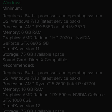
Windows
Minimum:
Requires a 64-bit processor and operating system
OS:
Windows 7/10 (latest service pack)
Processor:
AMD FX-8350 or Intel i5-3570
Memory:
6 GB RAM
Graphics:
AMD Radeon™ HD 7970 or NVIDIA
GeForce GTX 680 2 GB
DirectX:
Version 11
Storage:
75 GB available space
Sound Card:
DirectX Compatible
Recommended:
Requires a 64-bit processor and operating system
OS:
Windows 7/10 (latest service pack)
Processor:
AMD Ryzen™ 5 2600 (Intel i7-4770)
Memory:
16 GB RAM
Graphics:
AMD Radeon™ RX 590 or NVIDIA GeForce
GTX 1060 6GB
DirectX:
Version 12
Storage:
75 GB available space