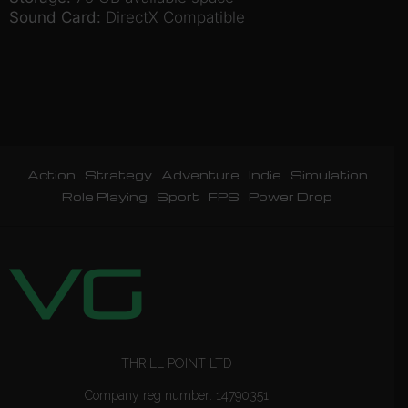
Sound Card:
DirectX Compatible
Action
Strategy
Adventure
Indie
Simulation
Role Playing
Sport
FPS
Power Drop
THRILL POINT LTD
Company reg number: 14790351