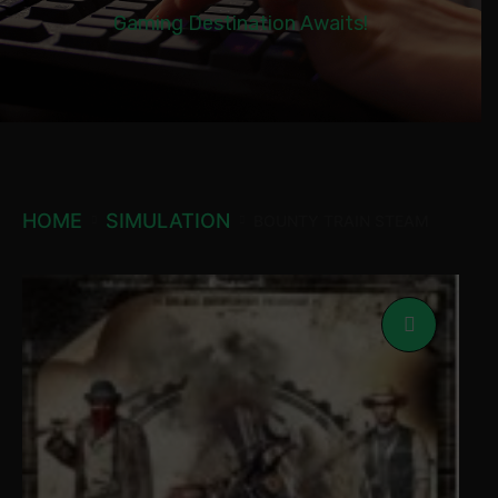
Gaming Destination Awaits!
HOME
SIMULATION
BOUNTY TRAIN STEAM