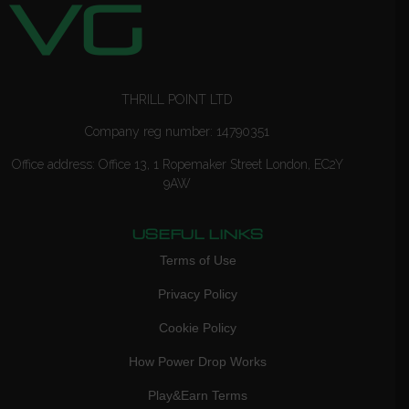
THRILL POINT LTD
Company reg number: 14790351
Office address: Office 13, 1 Ropemaker Street London, EC2Y
9AW
USEFUL LINKS
Terms of Use
Privacy Policy
Cookie Policy
How Power Drop Works
Play&Earn Terms