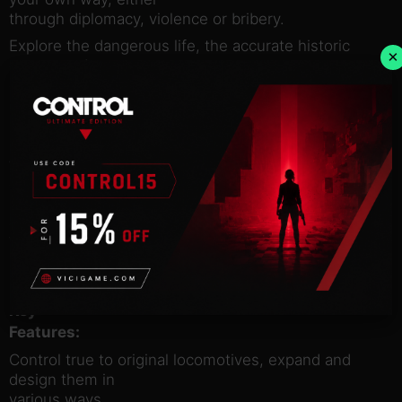
through diplomacy, violence or bribery.
Explore the dangerous life, the accurate historic
×
events and
contemporary inventions of the North American/US
19th century.
Acquire one of the most legendary steam
machines and
transform it into a fortress on rails. Fulfill surprising
quests
and face notorious bandits, vengeful Natives and
even more enemies.
You can only achieve this journey of your life, if you
pay
attention to all these thrilling factors.
Key
Features:
Control true to original locomotives, expand and
design them in
various ways