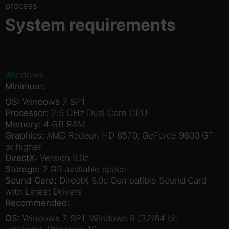
process
System requirements
Windows
Minimum:
OS:
Windows 7 SP1
Processor:
2.5 GHz Dual Core CPU
Memory:
4 GB RAM
Graphics:
AMD Radeon HD 6570, GeForce 9600 GT
or higher
DirectX:
Version 9.0c
Storage:
2 GB available space
Sound Card:
DirectX 9.0c Compatible Sound Card
with Latest Drivers
Recommended:
OS:
Windows 7 SP1, Windows 8 (32/64 bit