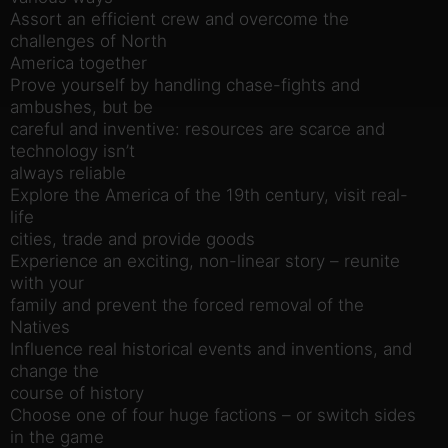
Assort an efficient crew and overcome the
challenges of North
America together
Prove yourself by handling chase-fights and
ambushes, but be
careful and inventive: resources are scarce and
technology isn’t
always reliable
Explore the America of the 19th century, visit real-
life
cities, trade and provide goods
Experience an exciting, non-linear story – reunite
with your
family and prevent the forced removal of the
Natives
Influence real historical events and inventions, and
change the
course of history
Choose one of four huge factions – or switch sides
in the game