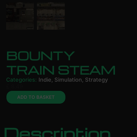
BOUNTY
TRAIN STEAM
Categories:
Indie
,
Simulation
,
Strategy
£
8.49
ADD TO BASKET
Description