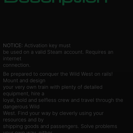
NOTICE:
Activation key must
be used on a valid Steam account. Requires an
internet
connection.
Be prepared to conquer the Wild West on rails!
Mount and design
your very own train with plenty of detailed
equipment, hire a
loyal, bold and selfless crew and travel through the
dangerous Wild
West. Find your way by cleverly using your
resources and by
shipping goods and passengers. Solve problems
your own way, either