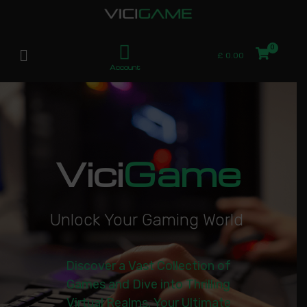
£
0.00
Account
Vici
Game
U
n
l
o
c
k
Y
o
u
r
G
a
m
i
n
g
W
o
r
l
d
|
Discover a Vast Collection of
Games and Dive into Thrilling
Virtual Realms. Your Ultimate