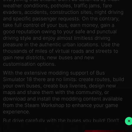
weather conditions, potholes, traffic jams, fare
evaders, accidents, construction sites, night driving
and specific passenger requests. On the contrary,
take full control of your bus, earn money, gain a
good reputation owing to your safe and punctual
driving style and enjoy almost limitless driving
pleasure in the authentic urban locations. Use the
thousands of miles of virtual roads and streets to
gain new districts, new buses and new
customisation options.
With the extensive modding support of Bus
Simulator 18 there are no limits: create routes, build
your own buses, create bus liveries, design new
maps and share them with the community, or
download and install the modding content available
from the Steam Workshop to enhance your game
experience.
×
But drive carefully with the buses you build! Don’t
cause any damage or accidents and watch out for