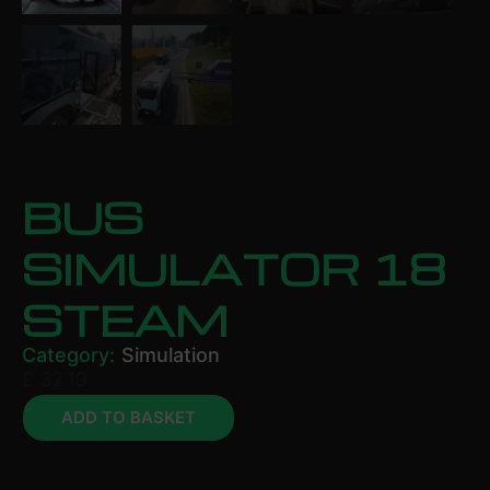
BUS
SIMULATOR 18
STEAM
Category:
Simulation
£
32.19
ADD TO BASKET