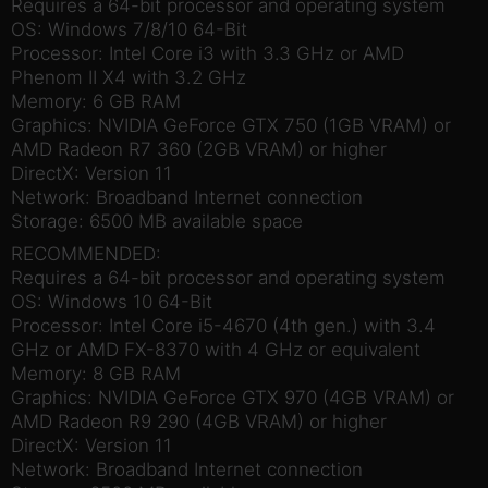
Requires a 64-bit processor and operating system
OS: Windows 7/8/10 64-Bit
Processor: Intel Core i3 with 3.3 GHz or AMD
Phenom II X4 with 3.2 GHz
Memory: 6 GB RAM
Graphics: NVIDIA GeForce GTX 750 (1GB VRAM) or
AMD Radeon R7 360 (2GB VRAM) or higher
DirectX: Version 11
Network: Broadband Internet connection
Storage: 6500 MB available space
RECOMMENDED:
Requires a 64-bit processor and operating system
OS: Windows 10 64-Bit
Processor: Intel Core i5-4670 (4th gen.) with 3.4
GHz or AMD FX-8370 with 4 GHz or equivalent
Memory: 8 GB RAM
Graphics: NVIDIA GeForce GTX 970 (4GB VRAM) or
AMD Radeon R9 290 (4GB VRAM) or higher
DirectX: Version 11
Network: Broadband Internet connection