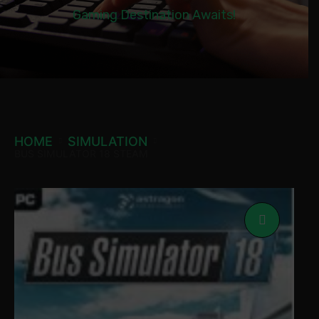
Gaming Destination Awaits!
HOME
SIMULATION
BUS SIMULATOR 18 STEAM