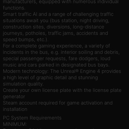
manufacturers, equipped with numerous individual
functions.
Smart traffic AI and a range of challenging traffic
situations await you (bus station, night driving,
construction sites, diversions, long-distance
journeys, potholes, traffic jams, accidents and
speed bumps, etc.).
For a complete gaming experience, a variety of
incidents in the bus, e.g. interior soiling and debris,
special passenger requests, fare dodgers, loud
music and cars parked in designated bus bays.
Modern technology: The Unreal® Engine 4 provides
a high level of graphic detail and stunning
simulation quality.
Create your own license plate with the license plate
generator
Steam account required for game activation and
installation
PC System Requirements
MINIMUM: