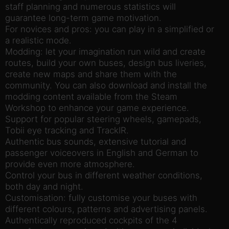
staff planning and numerous statistics will
guarantee long-term game motivation.
For novices and pros: you can play in a simplified or
a realistic mode.
Modding: let your imagination run wild and create
routes, build your own buses, design bus liveries,
create new maps and share them with the
community. You can also download and install the
modding content available from the Steam
Workshop to enhance your game experience.
Support for popular steering wheels, gamepads,
Tobii eye tracking and TrackIR.
Authentic bus sounds, extensive tutorial and
passenger voiceovers in English and German to
provide even more atmosphere.
Control your bus in different weather conditions,
both day and night.
Customisation: fully customise your buses with
different colours, patterns and advertising panels.
Authentically reproduced cockpits of the 4