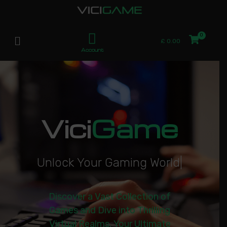
£
0.00
Account
Vici
Game
U
n
l
o
c
k
Y
o
u
r
G
a
m
i
n
g
W
o
r
l
d
|
Discover a Vast Collection of
Games and Dive into Thrilling
Virtual Realms. Your Ultimate