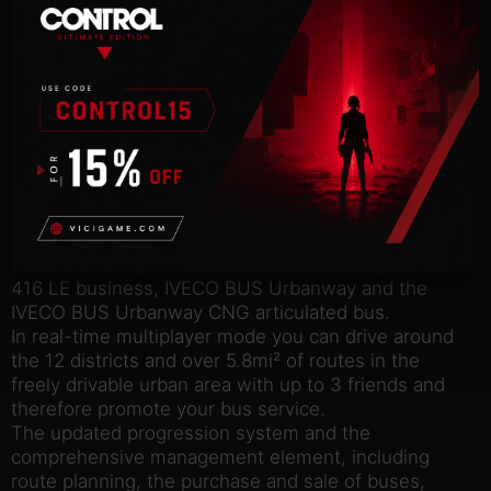
the speed cameras located around the city, or it
could have a negative effect on your reputation, not
to mention your wallet.
So, what are you waiting for? Your shift has already
started!
Features:
8 buses from 4 leading manufacturers are faithfully
reproduced in meticulous detail, including the
Mercedes-Benz Citaro K, Mercedes-Benz Citaro G,
MAN Lion’s City bus, MAN Lion’s City CNG
articulated bus, SETRA S 418 LE business, SETRA S
416 LE business, IVECO BUS Urbanway and the
IVECO BUS Urbanway CNG articulated bus.
In real-time multiplayer mode you can drive around
the 12 districts and over 5.8mi² of routes in the
freely drivable urban area with up to 3 friends and
therefore promote your bus service.
The updated progression system and the
comprehensive management element, including
route planning, the purchase and sale of buses,