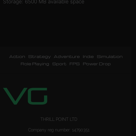
Storage: 6500 MB available space
Action
Strategy
Adventure
Indie
Simulation
Role Playing
Sport
FPS
Power Drop
THRILL POINT LTD
Company reg number: 14790351