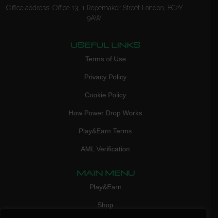
Office address: Office 13, 1 Ropemaker Street London, EC2Y
9AW
USEFUL LINKS
Terms of Use
Privacy Policy
Cookie Policy
How Power Drop Works
Play&Earn Terms
AML Verification
MAIN MENU
Play&Earn
Shop