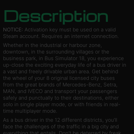
Description
NOTICE:
Activation key must be used on a valid
Steam account. Requires an internet connection.
Whether in the industrial or harbour zone,
downtown, in the surrounding villages or the
business park, in Bus Simulator 18, you experience
up-close the exciting everyday life of a bus driver in
a vast and freely drivable urban area. Get behind
the wheel of your 8 original licensed city buses
from the great brands of Mercedes-Benz, Setra,
MAN, and IVECO and transport your passengers
safely and punctually to their destinations, either
solo in single player mode, or with friends in real-
time multiplayer mode.
As a bus driver in the 12 different districts, you’ll
face the challenges of the traffic in a big city and
everything that entails. Don’t be deterred by freak