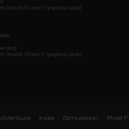
m)
ith DirectX 10 and 11 graphics cards)
ded)
mended)
ith DirectX 10 and 11 graphics cards)
dventure
Indie
Simulation
Role P