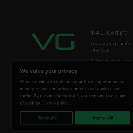
THRILL POINT LTD
Company reg number:
14790351
Office address: Office 1
Ropemaker Street Lon
We value your privacy
EC2Y 9AW
We use cookies to enhance your browsing experience,
serve personalized ads or content, and analyze our
traffic. By clicking "Accept All", you consent to our use
of cookies.
Cookie policy
Reject All
Accept All
Copyright © 2026 THRILL POINT LTD | All rights reser