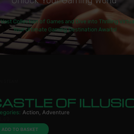
U
n
l
o
c
k
Y
o
u
r
G
a
m
i
n
g
W
o
r
l
d
|
 Vast Collection of Games and Dive into Thrilling Virtu
Your Ultimate Gaming Destination Awaits!
ON STEAM
ASTLE OF ILLUS
egories:
Action
,
Adventure
3.49
ADD TO BASKET