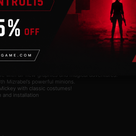
n
valid Steam account. Requires an internet connection.
llusion, a fantastical reimagining of the Sega Genesis cl
and his world to life in this magical Disney adventure! W
ers of the Castle of Illusion to rescue Minnie. Gather yo
ate mazes of living books. Play as Mickey and save Minni
f the classic Sega Genesis.
ife with all-new graphics and magical adventures.
ith Mizrabel’s powerful minions.
Mickey with classic costumes!
and installation