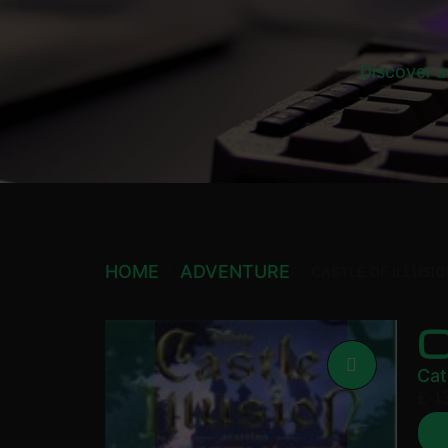
Discover a
HOME
ADVENTURE
CASTLE OF ILLUSI
C
Cat
£
1