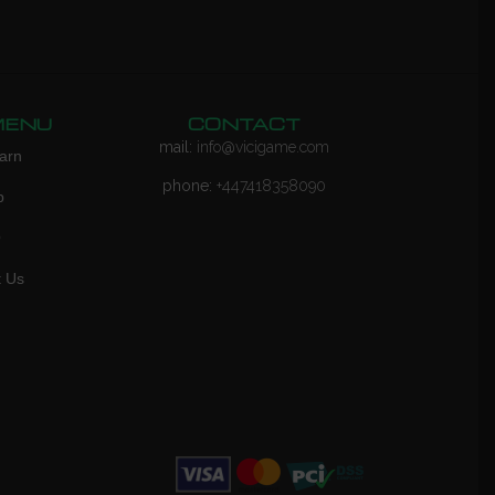
MENU
CONTACT
mail:
info@vicigame.com
arn
phone:
+447418358090
p
Q
t Us