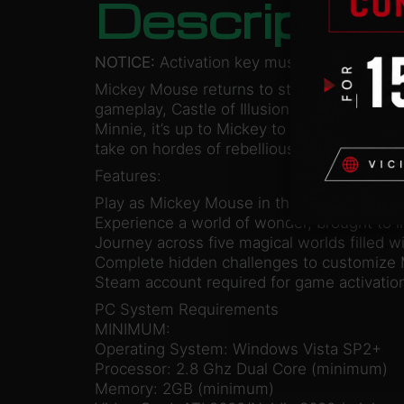
Descriptio
NOTICE:
Activation key must be used on a 
Mickey Mouse returns to star in Castle of I
gameplay, Castle of Illusion brings Mickey 
Minnie, it’s up to Mickey to brave the dang
take on hordes of rebellious toys and navig
Features:
Play as Mickey Mouse in this reimagining o
Experience a world of wonder, brought to l
Journey across five magical worlds filled w
Complete hidden challenges to customize 
Steam account required for game activation 
PC System Requirements
MINIMUM:
Operating System: Windows Vista SP2+
Processor: 2.8 Ghz Dual Core (minimum)
Memory: 2GB (minimum)