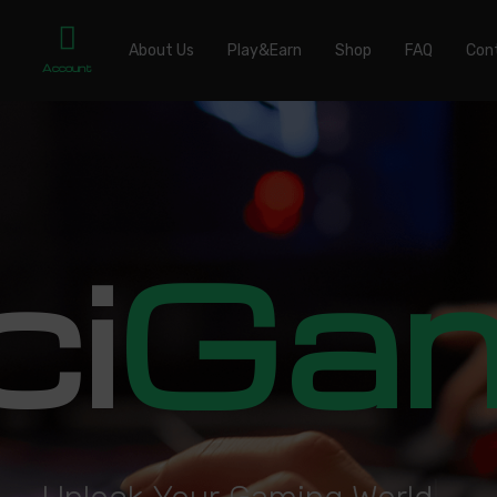
About Us
Play&Earn
Shop
FAQ
Con
Account
ci
Ga