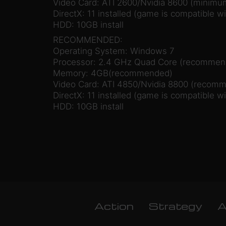
Video Card: ATI 2600/Nvidia 8600 (minimu
DirectX: 11 installed (game is compatible w
HDD: 10GB install
RECOMMENDED:
Operating System: Windows 7
Processor: 2.4 GHz Quad Core (recommen
Memory: 4GB(recommended)
Video Card: ATI 4850/Nvidia 8800 (recom
DirectX: 11 installed (game is compatible w
HDD: 10GB install
Action
Strategy
A