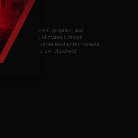
assic. With all-new HD graphics and
hen the evil witch Mizrabel kidnaps
ur courage and traverse enchanted forests,
e from Mizrabel’s evil clutches!