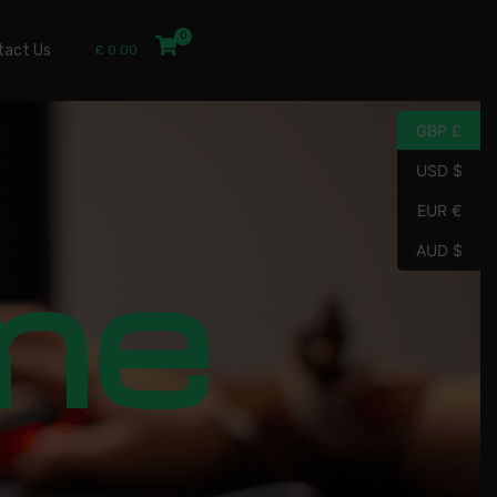
tact Us
£
0.00
GBP £
USD $
EUR €
me
AUD $