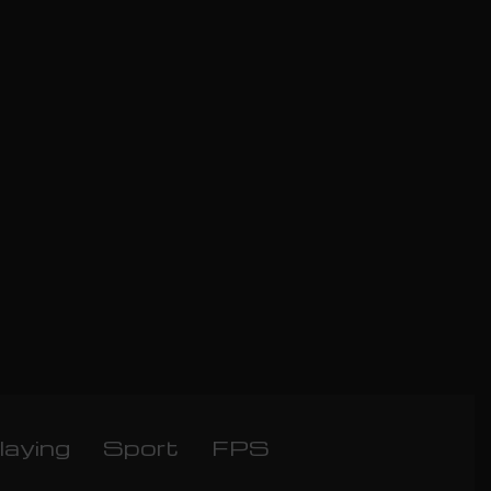
laying
Sport
FPS