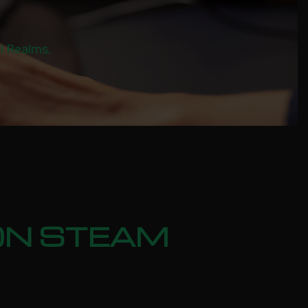
al Realms.
ION STEAM