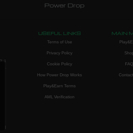
Power Drop
USEFUL LINKS
MAIN 
Terms of Use
Play&E
Privacy Policy
Sho
3, 1
Cookie Policy
FA
don,
How Power Drop Works
Contac
Play&Earn Terms
AML Verification
ved