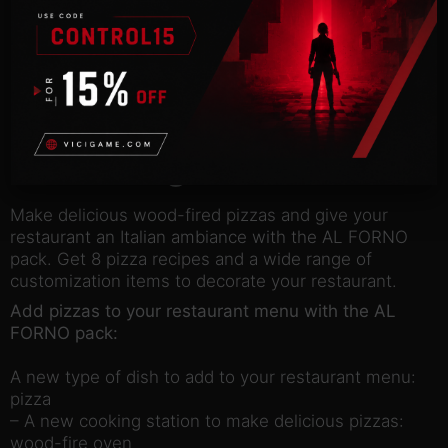
Description
NOTICE:
Activation key must be used on a valid
Steam account. Requires an internet connection.
about the game
Make delicious wood-fired pizzas and give your
restaurant an Italian ambiance with the AL FORNO
pack. Get 8 pizza recipes and a wide range of
customization items to decorate your restaurant.
Add pizzas to your restaurant menu with the AL
FORNO pack:
A new type of dish to add to your restaurant menu:
pizza
– A new cooking station to make delicious pizzas:
wood-fire oven