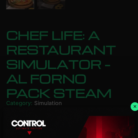
CHEF LIFE: A
RESTAURANT
SIMULATOR –
AL FORNO
PACK STEAM
Category:
Simulation
×
£
11.43
ADD TO BASKET