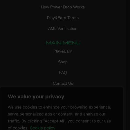
How Power Drop Works
Play&Earn Terms
AML Verification
MAIN MENU
Play&Earn
Shop
FAQ
Contact Us
CONTACT
We value your privacy
mail:
info@vicigame.com
We use cookies to enhance your browsing experience,
phone:
+447418358090
serve personalized ads or content, and analyze our
traffic. By clicking "Accept All", you consent to our use
Copyright © 2026 THRILL POINT LTD | All rights reserved
of cookies.
Cookie policy