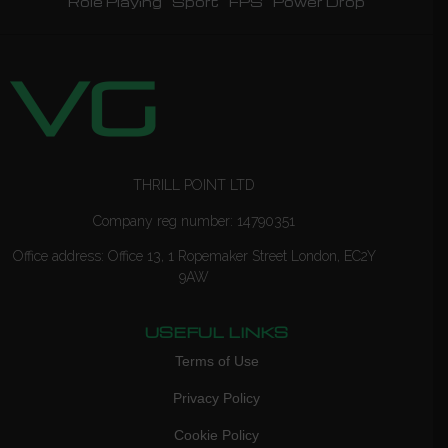
Role Playing
Sport
FPS
Power Drop
THRILL POINT LTD
Company reg number: 14790351
Office address: Office 13, 1 Ropemaker Street London, EC2Y
9AW
USEFUL LINKS
Terms of Use
Privacy Policy
Cookie Policy