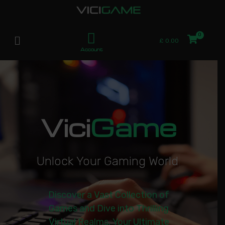
£
0.00
Account
Vici
Game
U
n
l
o
c
k
Y
o
u
r
G
a
m
i
n
g
W
o
r
l
d
|
Discover a Vast Collection of
Games and Dive into Thrilling
Virtual Realms. Your Ultimate