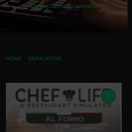
Gaming Destination Awaits!
HOME
SIMULATION
CHEF LIFE: A RESTAURANT SIMULATOR – AL FORNO
PACK STEAM