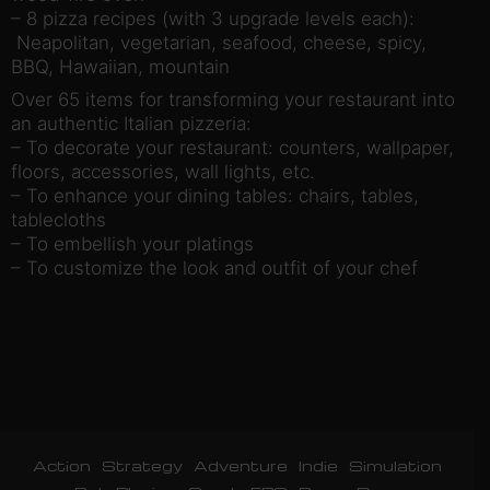
– 8 pizza recipes (with 3 upgrade levels each):
Neapolitan, vegetarian, seafood, cheese, spicy,
BBQ, Hawaiian, mountain
Over 65 items for transforming your restaurant into
an authentic Italian pizzeria:
– To decorate your restaurant: counters, wallpaper,
floors, accessories, wall lights, etc.
– To enhance your dining tables: chairs, tables,
tablecloths
– To embellish your platings
– To customize the look and outfit of your chef
Action
Strategy
Adventure
Indie
Simulation