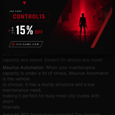
at.
Pavlov Arriva:
Do you have a line with hard to
please customers? Pavlov Arriva is small, smart and
very
comfortable to ride. Passengers are sure to flock to
this one!
Comet Sun:
Pretty average in every way. Not the
best slogan, but the Sun is a well-rounded vehicle
with decent
capacity and speed. Decent for almost any route!
Maurice Automaton:
When your maintenance
capacity is under a lot of stress, Maurice Automaton
is the vehicle
to choose. It has a sturdy structure and a low
maintenance need,
making it perfect for busy inner city routes with
short
intervals.
Arnauld 202:
Need more capacity? The Arnauld