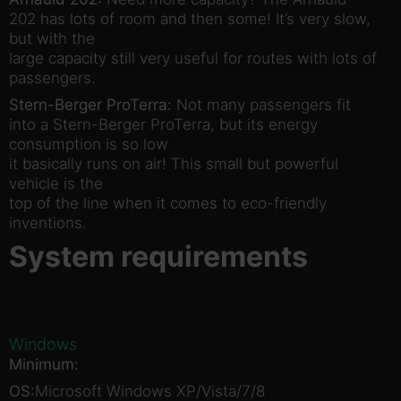
202 has lots of room and then some! It’s very slow,
but with the
large capacity still very useful for routes with lots of
passengers.
Stern-Berger ProTerra:
Not many passengers fit
into a Stern-Berger ProTerra, but its energy
consumption is so low
it basically runs on air! This small but powerful
vehicle is the
top of the line when it comes to eco-friendly
inventions.
System requirements
Windows
Minimum:
OS:
Microsoft Windows XP/Vista/7/8