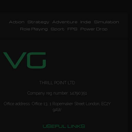
Action
Strategy
Adventure
Indie
Simulation
Role Playing
Sport
FPS
Power Drop
THRILL POINT LTD
Company reg number: 14790351
Office address: Office 13, 1 Ropemaker Street London, EC2Y
9AW
USEFUL LINKS