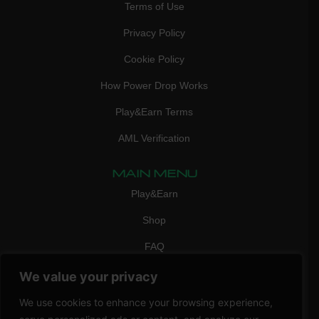
Terms of Use
Privacy Policy
Cookie Policy
How Power Drop Works
Play&Earn Terms
AML Verification
MAIN MENU
Play&Earn
Shop
FAQ
Contact Us
We value your privacy
CONTACT
We use cookies to enhance your browsing experience,
mail:
info@vicigame.com