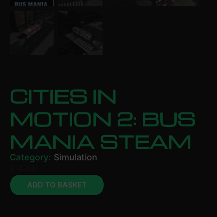
CITIES IN
MOTION 2: BUS
MANIA STEAM
Category:
Simulation
£
4.74
ADD TO BASKET