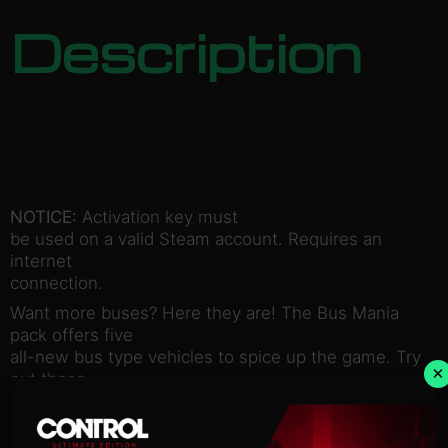
Description
NOTICE:
Activation key must
be used on a valid Steam account. Requires an
internet
connection.
Want more buses? Here they are! The Bus Mania
pack offers five
all-new bus type vehicles to spice up the game. Try
×
out these
modern vehicles to make the most of your routes,
or build new lines
with brand new vehicles for the citizens to marvel