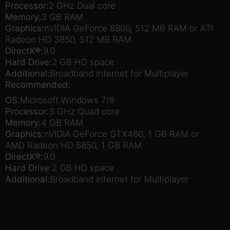
Processor:
2 GHz Dual core
Memory:
3 GB RAM
Graphics:
nVIDIA GeForce 8800, 512 MB RAM or ATI
Radeon HD 3850, 512 MB RAM
DirectX®:
9.0
Hard Drive:
2 GB HD space
Additional:
Broadband internet for Multiplayer
Recommended:
OS:
Microsoft Windows 7/8
Processor:
3 GHz Quad core
Memory:
4 GB RAM
Graphics:
nVIDIA GeForce GTX460, 1 GB RAM or
AMD Radeon HD 6850, 1 GB RAM
DirectX®:
9.0
Hard Drive:
2 GB HD space
Additional:
Broadband internet for Multiplayer