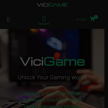
£
0.00
Account
Vici
Game
U
n
l
o
c
k
Y
o
u
r
G
a
m
i
n
g
W
o
r
l
d
|
Discover a Vast Collection of
Games and Dive into Thrilling
Virtual Realms. Your Ultimate