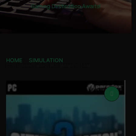
Gaming Destination Awaits!
HOME
SIMULATION
CITIES IN MOTION 2: BUS MANIA STEAM