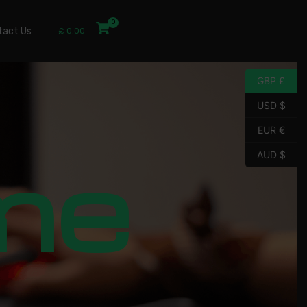
tact Us
£
0.00
GBP £
USD $
EUR €
me
AUD $