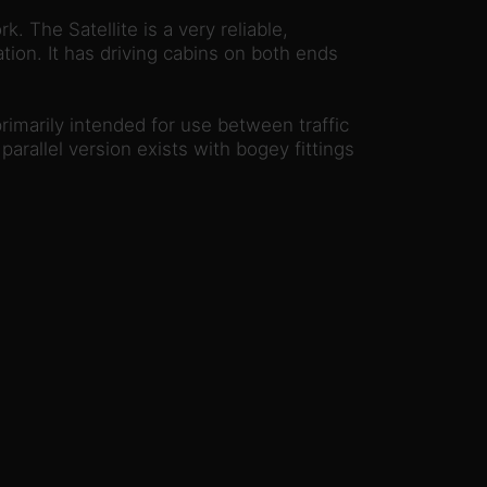
. The Satellite is a very reliable,
ation. It has driving cabins on both ends
rimarily intended for use between traffic
arallel version exists with bogey fittings