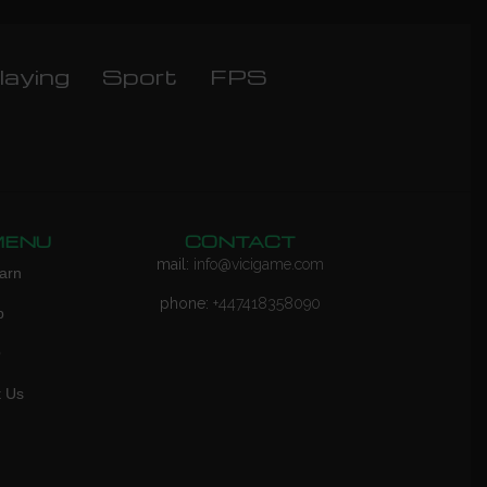
laying
Sport
FPS
MENU
CONTACT
mail:
info@vicigame.com
arn
phone:
+447418358090
p
Q
t Us