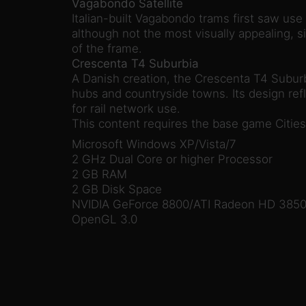
Vagabondo Satellite
Italian-built Vagabondo trams first saw use 
although not the most visually appealing, si
of the frame.
Crescenta T4 Suburbia
A Danish creation, the Crescenta T4 Suburbi
hubs and countryside towns. Its design refle
for rail network use.
This content requires the base game Cities 
Microsoft Windows XP/Vista/7
2 GHz Dual Core or higher Processor
2 GB RAM
2 GB Disk Space
NVIDIA GeForce 8800/ATI Radeon HD 3850 
OpenGL 3.0