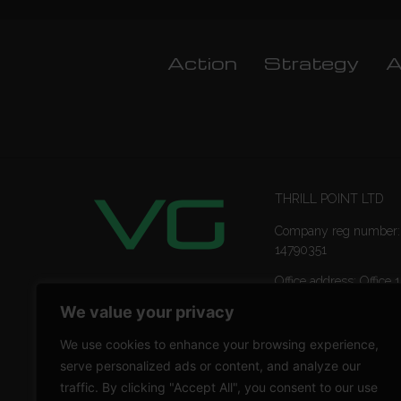
Action
Strategy
A
THRILL POINT LTD
Company reg number:
14790351
Office address: Office 1
Ropemaker Street Lon
We value your privacy
EC2Y 9AW
We use cookies to enhance your browsing experience,
serve personalized ads or content, and analyze our
traffic. By clicking "Accept All", you consent to our use