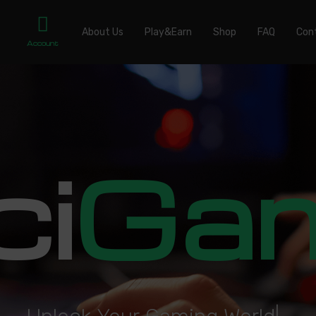
About Us
Play&Earn
Shop
FAQ
Con
Account
ci
Ga