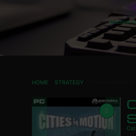
Discover a
HOME
STRATEGY
CITIES IN MOTION: 
C
Cat
£
3