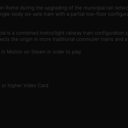
in Rome during the upgrading of the municipal rail network
ngle-body six-axle tram with a partial low-floor configur
a is a combined metro/light railway train configuration p
cts the origin in more traditional commuter trains and a p
in Motion on Steam in order to play.
or higher Video Card