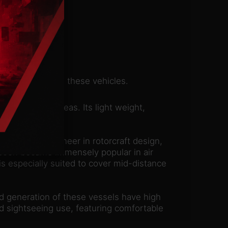
nd capacity with these vehicles.
r dense urban areas. Its light weight,
n Pavlov, a pioneer in rotorcraft design,
t soon became immensely popular in air
 is especially suited to cover mid-distance
rd generation of these vessels have high
nd sightseeing use, featuring comfortable