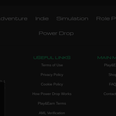
dventure
Indie
Simulation
Role P
Power Drop
USEFUL LINKS
MAIN 
Terms of Use
Play&E
Privacy Policy
Sho
3, 1
Cookie Policy
FA
don,
How Power Drop Works
Contac
Play&Earn Terms
AML Verification