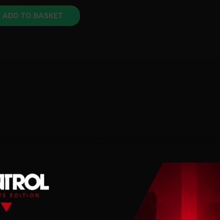
ADD TO BASKET