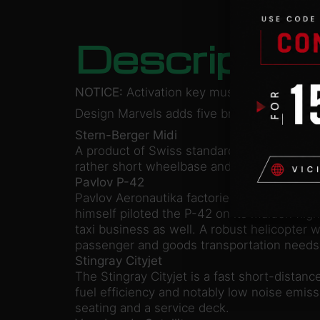
Descriptio
NOTICE:
Activation key must be used on a 
Design Marvels adds five brand new transit 
Stern-Berger Midi
A product of Swiss standard in solid quality
rather short wheelbase and low flooring e
Pavlov P-42
Pavlov Aeronautika factories were establish
himself piloted the P-42 on its maiden flig
taxi business as well. A robust helicopter w
passenger and goods transportation needs
Stingray Cityjet
The Stingray Cityjet is a fast short-distan
fuel efficiency and notably low noise emiss
seating and a service deck.