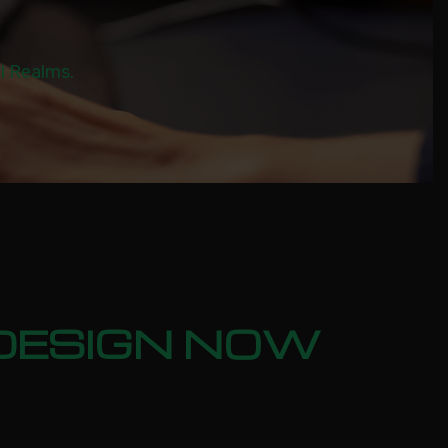
al Realms.
: DESIGN NOW