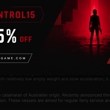
n
valid Steam account. Requires an internet connection.
options to Cities in Motion. Increase speed, efficiency a
 and innovative looks, Midi is a bus primarily intended fo
nable easy maneuvering and boarding.
ed as part of the Pavlov enterprises in the mid-1910s. Iva
ht. Originally designed for anti-submarine warfare use, i
ith relatively low empty weight and slow acceleration, it
.
ce catamaran of Australian origin. Recently announced thi
ion. These vessels are aimed for regular ferry service a