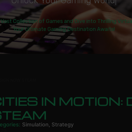
U
n
l
o
c
k
Y
o
u
r
G
a
m
i
n
g
W
o
r
l
d
|
 Vast Collection of Games and Dive into Thrilling Virtu
Your Ultimate Gaming Destination Awaits!
DESIGN NOW STEAM
ITIES IN MOTION
STEAM
egories:
Simulation
,
Strategy
.79