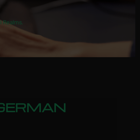
al Realms.
: GERMAN