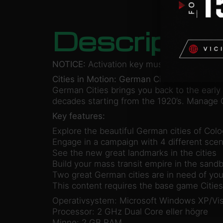
Descriptio
NOTICE:
Activation key must be used on a 
Cities in Motion: German Cities
is a new ad
German Cities brings you back to the early 
decades starting from the 1920’s. Manage C
Key features:
Explore the beautiful German cities of Col
Engage in a campaign with 4 different scen
See the new great landmarks in the cities
Build your mass transit empire in the sand
Two great German cities are in need of you
This content requires the base game Cities 
Operativsystem: Microsoft Windows XP/Vis
Processor: 2 GHz Dual Core eller högre
Minne: 2 GB RAM