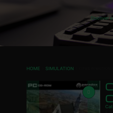
Discover a
HOME
SIMULATION
CITIES IN MOTION:
C
C
Cat
£
5