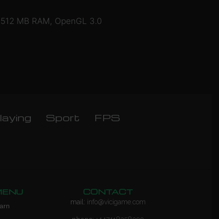
e), 512 MB RAM, OpenGL 3.0
laying
Sport
FPS
MENU
CONTACT
mail:
info@vicigame.com
arn