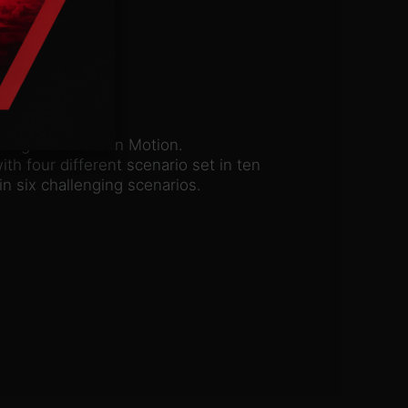
on game Cities in Motion.
th four different scenario set in ten
n six challenging scenarios.