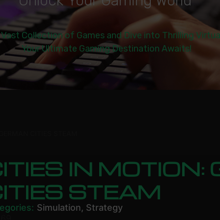
U
n
l
o
c
k
Y
o
u
r
G
a
m
i
n
g
W
o
r
l
d
|
 Vast Collection of Games and Dive into Thrilling Virtu
Your Ultimate Gaming Destination Awaits!
 GERMAN CITIES STEAM
ITIES IN MOTION
ITIES STEAM
egories:
Simulation
,
Strategy
.69