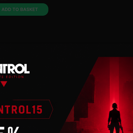
ADD TO BASKET