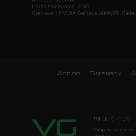
Hårddiskutrymme: 2 GB
Grafikkort: NVIDIA GeForce 8800/ATI Radeo
Action
Strategy
A
THRILL POINT LTD
Company reg number: