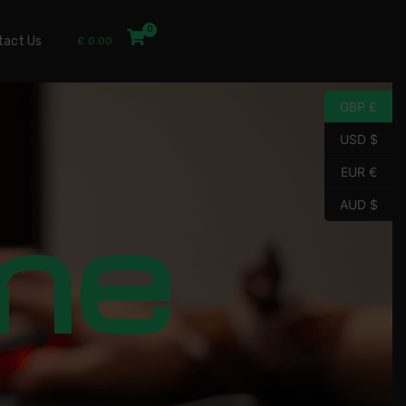
tact Us
£
0.00
GBP £
USD $
EUR €
me
AUD $