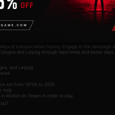
n
valid Steam account. Requires an internet connection.
dition to the city-based mass transportation PC-simulati
days of transportation history. Engage in the campaign wi
ologne and Leipzig through hard times and better days i
ogne, and Leipzig
arios
box set from 1970’s to 2020
r help
in Motion on Steam in order to play.
ta/7