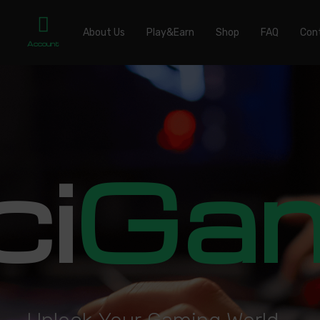
About Us
Play&Earn
Shop
FAQ
Con
Account
ci
Ga