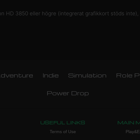
n HD 3850 eller högre (integrerat grafikkort stöds int
dventure
Indie
Simulation
Role P
Power Drop
USEFUL LINKS
MAIN 
Terms of Use
Play&E