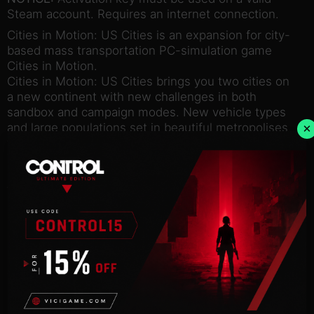
Steam account. Requires an internet connection.
Cities in Motion: US Cities is an expansion for city-
based mass transportation PC-simulation game
Cities in Motion.
Cities in Motion: US Cities brings you two cities on
a new continent with new challenges in both
sandbox and campaign modes. New vehicle types
×
and large populations set in beautiful metropolises
will keep your creativity flowing!
Try the trolley buses in New York or build a cable
car network in sunny San Francisco, but remember
to keep your passengers happy!
Features:
Explore New York and San Francisco, bustling
metropolises
Boost your fleet with five new vehicles
Try out two new transportation types: Trolley buses
and Cable cars
See new American-style buildings and landmarks