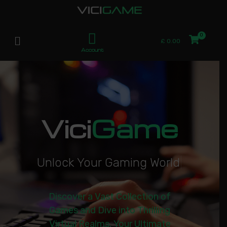
£
0.00
Account
Vici
Game
U
n
l
o
c
k
Y
o
u
r
G
a
m
i
n
g
W
o
r
l
d
|
Discover a Vast Collection of
Games and Dive into Thrilling
Virtual Realms. Your Ultimate