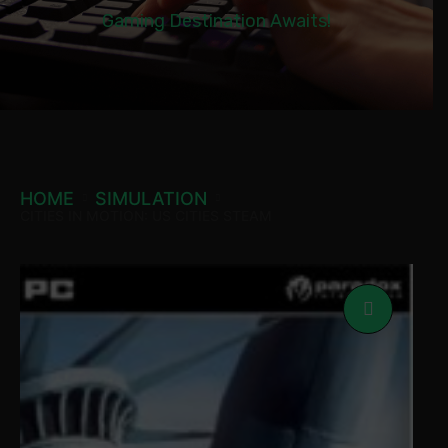
Gaming Destination Awaits!
HOME
SIMULATION
CITIES IN MOTION: US CITIES STEAM