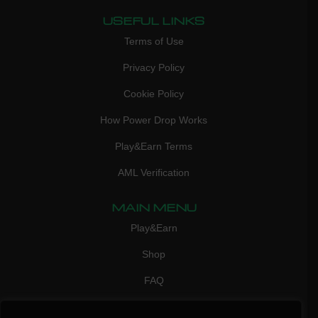
USEFUL LINKS
Terms of Use
Privacy Policy
Cookie Policy
How Power Drop Works
Play&Earn Terms
AML Verification
MAIN MENU
Play&Earn
Shop
FAQ
Contact Us