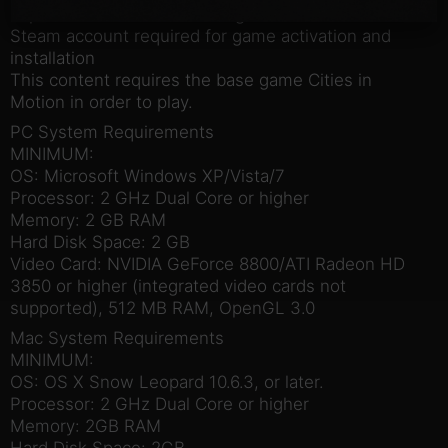
Experience the feel of the big American cities
Steam account required for game activation and
installation
This content requires the base game Cities in
Motion in order to play.
PC System Requirements
MINIMUM:
OS: Microsoft Windows XP/Vista/7
Processor: 2 GHz Dual Core or higher
Memory: 2 GB RAM
Hard Disk Space: 2 GB
Video Card: NVIDIA GeForce 8800/ATI Radeon HD
3850 or higher (integrated video cards not
supported), 512 MB RAM, OpenGL 3.0
Mac System Requirements
MINIMUM:
OS: OS X Snow Leopard 10.6.3, or later.
Processor: 2 GHz Dual Core or higher
Memory: 2GB RAM