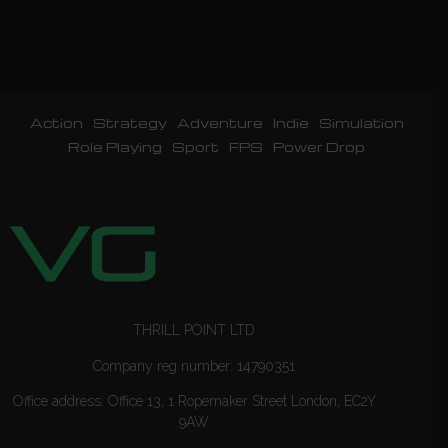
Action
Strategy
Adventure
Indie
Simulation
Role Playing
Sport
FPS
Power Drop
THRILL POINT LTD
Company reg number: 14790351
Office address: Office 13, 1 Ropemaker Street London, EC2Y
9AW