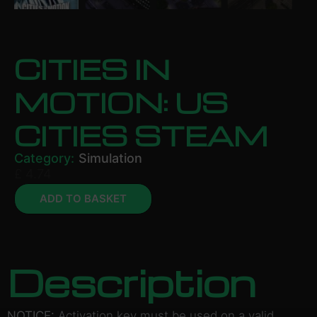
CITIES IN
MOTION: US
CITIES STEAM
Category:
Simulation
£
4.74
ADD TO BASKET
Description
NOTICE:
Activation key must be used on a valid