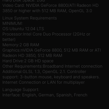
Hard Disk Space: 2GB
Video Card: NVIDIA GeForce 8800/ATI Radeon HD
3850 or higher with 512 MB RAM, OpenGL 3.0
Linux System Requirements
MINIMUM:
OS:Ubuntu 12.04 LTS
Processor:Intel Core Duo Processor (2GHz or
better)
Memory:2 GB RAM
Graphics:nVIDIA GeForce 8800, 512 MB RAM or ATI
Radeon HD 3850, 512 MB RAM
Hard Drive:2 GB HD space
Other Requirements:Broadband Internet connection
Additional:GLSL 1.3, OpenGL 2.1. Controller
support: 3-button mouse, keyboard and speakers.
Internet Connection or LAN for multiplayer
Language Support:
Interface: English, German, Spanish, French