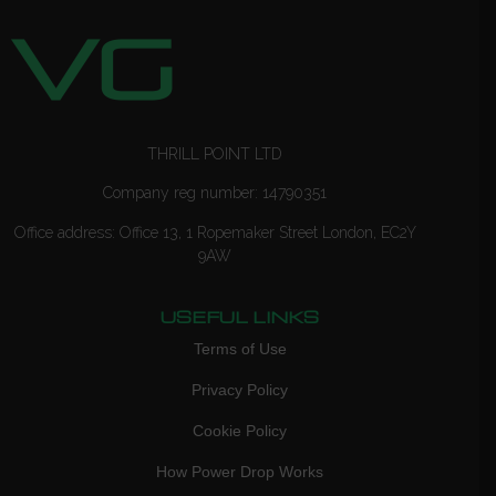
THRILL POINT LTD
Company reg number: 14790351
Office address: Office 13, 1 Ropemaker Street London, EC2Y
9AW
USEFUL LINKS
Terms of Use
Privacy Policy
Cookie Policy
How Power Drop Works