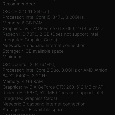
Recommended:
OS:
OS X 10.11 (64-bit)
Processor:
Intel Core i5-3470, 3.20GHz
Memory:
6 GB RAM
Graphics:
nVIDIA GeForce GTX 660, 2 GB or AMD
Radeon HD 7870, 2 GB (Does not support Intel
Integrated Graphics Cards)
Network:
Broadband Internet connection
Storage:
4 GB available space
Minimum:
OS:
Ubuntu 12.04 (64-bit)
Processor:
Intel Core 2 Duo, 3.0GHz or AMD Athlon
64 X2 6400+, 3.2GHz
Memory:
4 GB RAM
Graphics:
nVIDIA GeForce GTX 260, 512 MB or ATI
Radeon HD 5670, 512 MB (Does not support Intel
Integrated Graphics Cards)
Network:
Broadband Internet connection
Storage:
4 GB available space