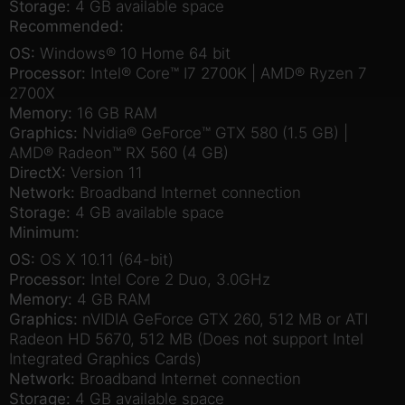
Storage:
4 GB available space
Recommended:
OS:
Windows® 10 Home 64 bit
Processor:
Intel® Core™ I7 2700K | AMD® Ryzen 7
2700X
Memory:
16 GB RAM
Graphics:
Nvidia® GeForce™ GTX 580 (1.5 GB) |
AMD® Radeon™ RX 560 (4 GB)
DirectX:
Version 11
Network:
Broadband Internet connection
Storage:
4 GB available space
Minimum:
OS:
OS X 10.11 (64-bit)
Processor:
Intel Core 2 Duo, 3.0GHz
Memory:
4 GB RAM
Graphics:
nVIDIA GeForce GTX 260, 512 MB or ATI
Radeon HD 5670, 512 MB (Does not support Intel
Integrated Graphics Cards)
Network:
Broadband Internet connection
Storage:
4 GB available space