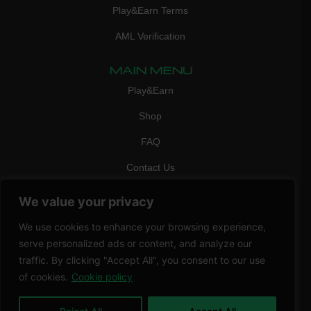
Play&Earn Terms
AML Verification
MAIN MENU
Play&Earn
Shop
FAQ
Contact Us
CONTACT
We value your privacy
mail:
info@vicigame.com
We use cookies to enhance your browsing experience,
phone:
+447418358090
serve personalized ads or content, and analyze our
traffic. By clicking "Accept All", you consent to our use
Copyright © 2026 THRILL POINT LTD | All rights reserved
of cookies.
Cookie policy