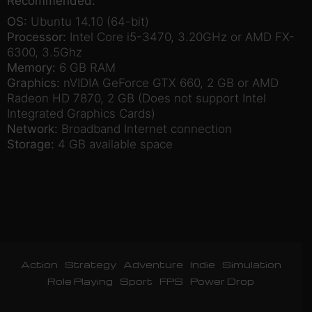
Recommended:
OS:
Ubuntu 14.10 (64-bit)
Processor:
Intel Core i5-3470, 3.20GHz or AMD FX-
6300, 3.5Ghz
Memory:
6 GB RAM
Graphics:
nVIDIA GeForce GTX 660, 2 GB or AMD
Radeon HD 7870, 2 GB (Does not support Intel
Integrated Graphics Cards)
Network:
Broadband Internet connection
Storage:
4 GB available space
Action
Strategy
Adventure
Indie
Simulation
Role Playing
Sport
FPS
Power Drop