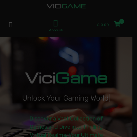
£
0.00
Account
Vici
Game
U
n
l
o
c
k
Y
o
u
r
G
a
m
i
n
g
W
o
r
l
d
|
Discover a Vast Collection of
Games and Dive into Thrilling
Virtual Realms. Your Ultimate