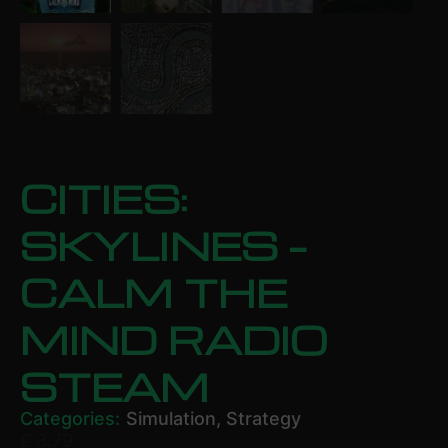
CITIES:
SKYLINES –
CALM THE
MIND RADIO
STEAM
Categories:
Simulation
,
Strategy
£
3.79