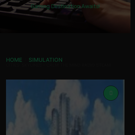
Gaming Destination Awaits!
HOME
SIMULATION
CITIES: SKYLINES – CALM THE MIND RADIO STEAM