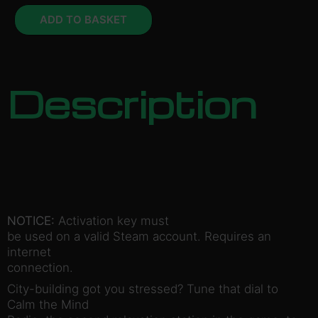
ADD TO BASKET
Description
NOTICE:
Activation key must
be used on a valid Steam account. Requires an
internet
connection.
City-building got you stressed? Tune that dial to
Calm the Mind