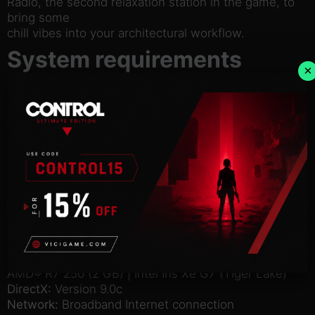
Radio, the second relaxation station in the game, to
bring some
chill vibes into your architectural workflow.
System requirements
×
Windows
Mac
Linux
Minimum:
OS:
Windows® 7 64 Bit | Windows® 8.1 64 Bit |
Windows® 10 Home 64 Bit
Processor:
Intel® Core™ I7 930 | AMD® FX 6350
Memory:
8 GB RAM
Graphics:
Nvidia® GeForce™ GTS 450 (1 GB) |
AMD® R7 250 (2 GB) | Intel Iris Xe G7 (Tiger Lake)
DirectX:
Version 9.0c
Network:
Broadband Internet connection