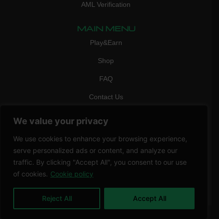
AML Verification
MAIN MENU
Play&Earn
Shop
FAQ
Contact Us
CONTACT
We value your privacy
mail:
info@vicigame.com
We use cookies to enhance your browsing experience,
phone:
+447418358090
serve personalized ads or content, and analyze our
traffic. By clicking "Accept All", you consent to our use
Copyright © 2026 THRILL POINT LTD | All rights reserved
of cookies.
Cookie policy
Reject All
Accept All