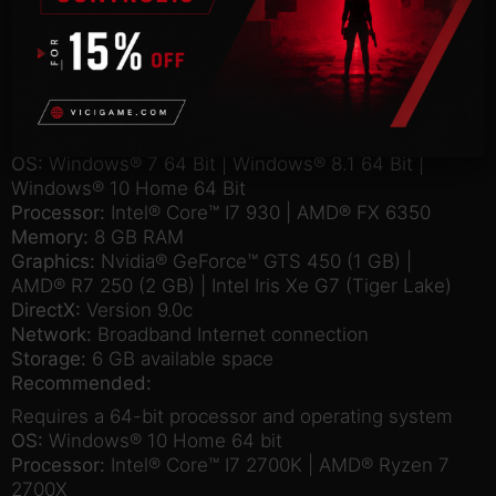
Windows
Mac
Linux
Minimum:
Requires a 64-bit processor and operating system
OS:
Windows® 7 64 Bit | Windows® 8.1 64 Bit |
Windows® 10 Home 64 Bit
Processor:
Intel® Core™ I7 930 | AMD® FX 6350
Memory:
8 GB RAM
Graphics:
Nvidia® GeForce™ GTS 450 (1 GB) |
AMD® R7 250 (2 GB) | Intel Iris Xe G7 (Tiger Lake)
DirectX:
Version 9.0c
Network:
Broadband Internet connection
Storage:
6 GB available space
Recommended:
Requires a 64-bit processor and operating system
OS:
Windows® 10 Home 64 bit
Processor:
Intel® Core™ I7 2700K | AMD® Ryzen 7
2700X