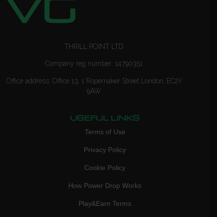
THRILL POINT LTD
Company reg number: 14790351
Office address: Office 13, 1 Ropemaker Street London, EC2Y
9AW
USEFUL LINKS
Terms of Use
Privacy Policy
Cookie Policy
How Power Drop Works
Play&Earn Terms