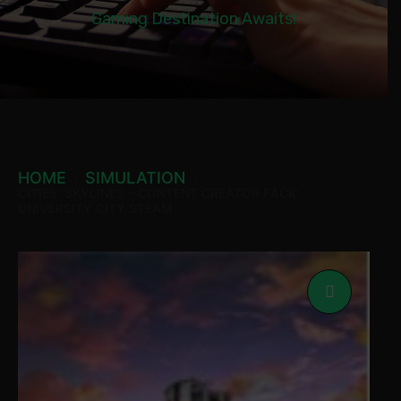
Gaming Destination Awaits!
HOME
SIMULATION
CITIES: SKYLINES – CONTENT CREATOR PACK:
UNIVERSITY CITY STEAM