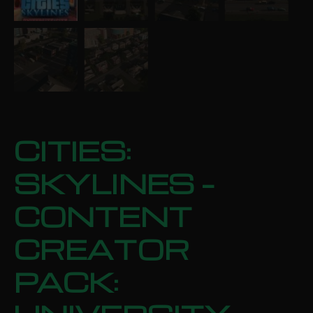
CITIES:
SKYLINES –
CONTENT
CREATOR
PACK: