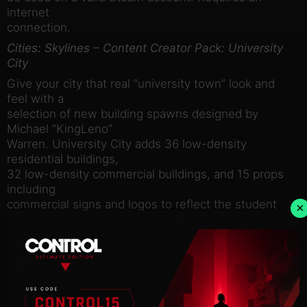
internet
connection.
Cities: Skylines – Content Creator Pack: University
City
Give your city that real “university town” look and
feel with a
selection of new building spawns designed by
Michael “KingLeno”
Warren. University City adds 36 low-density
residential buildings,
32 low-density commercial buildings, and 15 props
including
commercial signs and logos to reflect the student
×
residents in your
neighborhood!
System requirements