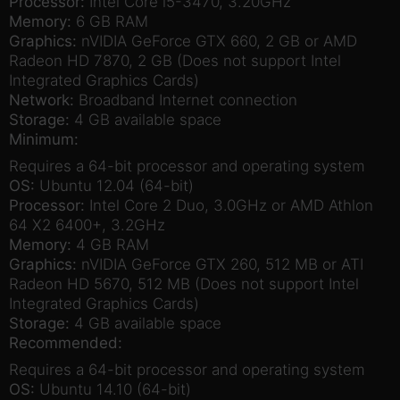
Processor:
Intel Core i5-3470, 3.20GHz
Memory:
6 GB RAM
Graphics:
nVIDIA GeForce GTX 660, 2 GB or AMD
Radeon HD 7870, 2 GB (Does not support Intel
Integrated Graphics Cards)
Network:
Broadband Internet connection
Storage:
4 GB available space
Minimum:
Requires a 64-bit processor and operating system
OS:
Ubuntu 12.04 (64-bit)
Processor:
Intel Core 2 Duo, 3.0GHz or AMD Athlon
64 X2 6400+, 3.2GHz
Memory:
4 GB RAM
Graphics:
nVIDIA GeForce GTX 260, 512 MB or ATI
Radeon HD 5670, 512 MB (Does not support Intel
Integrated Graphics Cards)
Storage:
4 GB available space
Recommended:
Requires a 64-bit processor and operating system
OS:
Ubuntu 14.10 (64-bit)