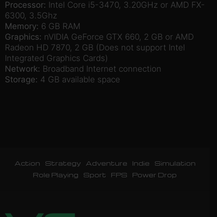
Processor:
Intel Core i5-3470, 3.20GHz or AMD FX-
6300, 3.5Ghz
Memory:
6 GB RAM
Graphics:
nVIDIA GeForce GTX 660, 2 GB or AMD
Radeon HD 7870, 2 GB (Does not support Intel
Integrated Graphics Cards)
Network:
Broadband Internet connection
Storage:
4 GB available space
Action
Strategy
Adventure
Indie
Simulation
Role Playing
Sport
FPS
Power Drop