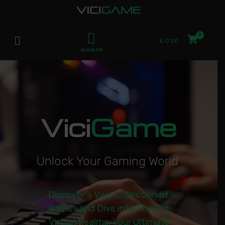
£
0.00
Account
Vici
Game
U
n
l
o
c
k
Y
o
u
r
G
a
m
i
n
g
W
o
r
l
d
|
Discover a Vast Collection of
Games and Dive into Thrilling
Virtual Realms. Your Ultimate