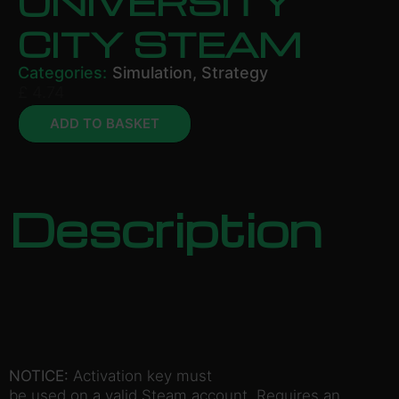
UNIVERSITY
CITY STEAM
Categories:
Simulation
,
Strategy
£
4.74
ADD TO BASKET
Description
NOTICE:
Activation key must
be used on a valid Steam account. Requires an