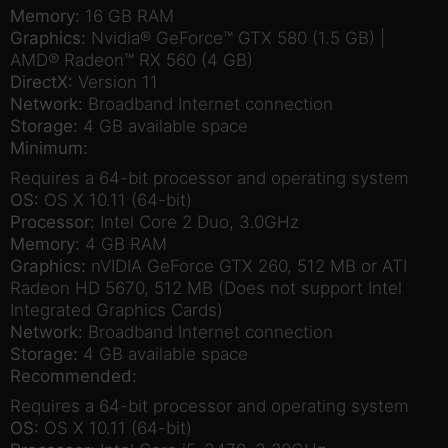
Memory:
16 GB RAM
Graphics:
Nvidia® GeForce™ GTX 580 (1.5 GB) |
AMD® Radeon™ RX 560 (4 GB)
DirectX:
Version 11
Network:
Broadband Internet connection
Storage:
4 GB available space
Minimum:
Requires a 64-bit processor and operating system
OS:
OS X 10.11 (64-bit)
Processor:
Intel Core 2 Duo, 3.0GHz
Memory:
4 GB RAM
Graphics:
nVIDIA GeForce GTX 260, 512 MB or ATI
Radeon HD 5670, 512 MB (Does not support Intel
Integrated Graphics Cards)
Network:
Broadband Internet connection
Storage:
4 GB available space
Recommended:
Requires a 64-bit processor and operating system
OS:
OS X 10.11 (64-bit)