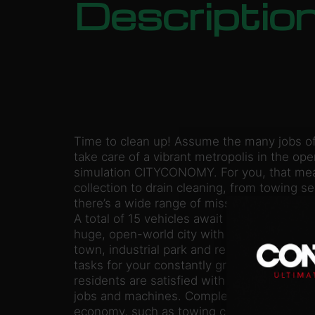
Descriptio
Time to clean up! Assume the many jobs o
take care of a vibrant metropolis in the o
simulation CITYCONOMY. For you, that mean
collection to drain cleaning, from towing s
there’s a wide range of missions available a
A total of 15 vehicles await you, even in mu
huge, open-world city with its various distr
town, industrial park and residential neighb
tasks for your constantly growing fleet all ov
residents are satisfied with you, you’ll gain
jobs and machines. Complete realistic jobs i
economy, such as towing cars, cleaning dr