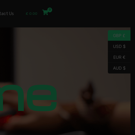
tact Us
£
0.00
GBP £
USD $
EUR €
me
AUD $