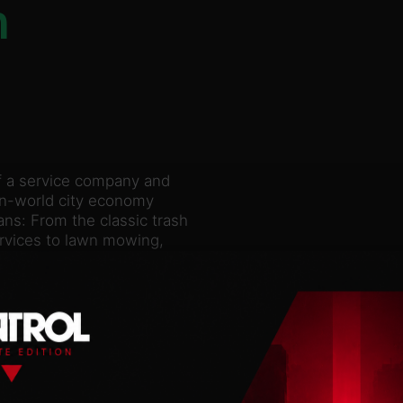
n
f a service company and
pen-world city economy
s: From the classic trash
ervices to lawn mowing,
cross the entire city!
ltiplayer! Explore a
icts, such as the old
orhood. You’ll find new
er the city. If the
 access to new skills,
n the field of city
ains, improving roads and