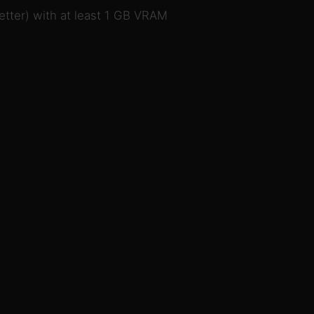
tter) with at least 1 GB VRAM