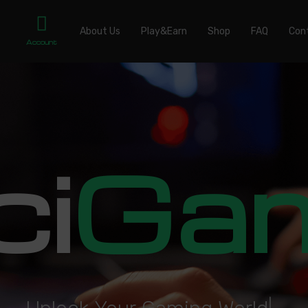
About Us
Play&Earn
Shop
FAQ
Con
Account
ci
Ga