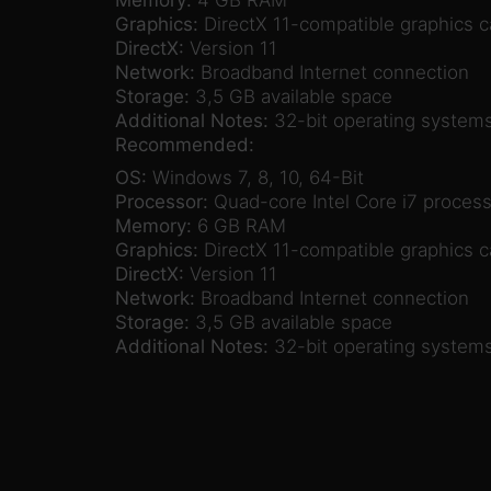
Graphics:
DirectX 11-compatible graphics 
DirectX:
Version 11
Network:
Broadband Internet connection
Storage:
3,5 GB available space
Additional Notes:
32-bit operating systems
Recommended:
OS:
Windows 7, 8, 10, 64-Bit
Processor:
Quad-core Intel Core i7 process
Memory:
6 GB RAM
Graphics:
DirectX 11-compatible graphics c
DirectX:
Version 11
Network:
Broadband Internet connection
Storage:
3,5 GB available space
Additional Notes:
32-bit operating systems