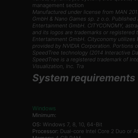
management section
Manufactured under license from MAN 201
GmbH & Nano Games sp. z o.o. Published a
Entertainment GmbH. CITYCONOMY, astrag
and its logos are trademarks or registered
Entertainment GmbH. Cityconomy utilizes
provided by NVIDIA Corporation. Portions of
SpeedTree technology (2014 Interactive Data
SpeedTree is a registered trademark of Int
Visualization, Inc. Tra
System requirements
Windows
Minimum:
OS:
Windows 7, 8, 10, 64-Bit
Processor:
Dual-core Intel Core 2 Duo or A
Memory:
4 GB RAM