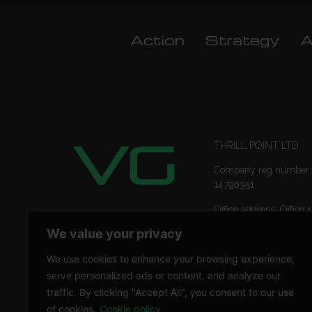
Action
Strategy
A
THRILL POINT LTD
Company reg number:
14790351
Office address: Office 1
Ropemaker Street Lon
We value your privacy
EC2Y 9AW
We use cookies to enhance your browsing experience,
serve personalized ads or content, and analyze our
traffic. By clicking "Accept All", you consent to our use
of cookies.
Cookie policy