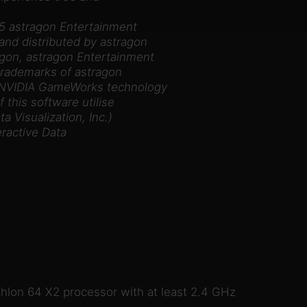
5 astragon Entertainment
nd distributed by astragon
on, astragon Entertainment
 trademarks of astragon
 NVIDIA GameWorks technology
 this software utilise
 Visualization, Inc.)
eractive Data
thlon 64 X2 processor with at least 2.4 GHz