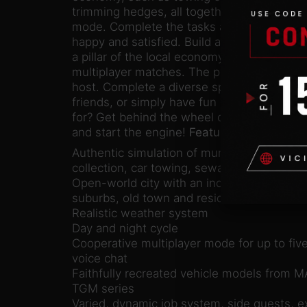
trimming hedges, all together with your frie
mode. Complete the tasks and ensure that t
happy and satisfied. Build a company that g
a pillar of the local economy. Up to 5 player
multiplayer matches. The player who start
host. Complete a diverse spectrum of jobs 
friends, or simply have fun in the open wor
for? Get behind the wheel of faithfully re
and start the engine!
Features:
Authentic simulation of municipal services 
collection, car towing, sewage and gardeni
Open-world city with an industrial park, co
suburbs, old town and residential district
Realistic weather system
Day and night cycle
Cooperative multiplayer mode for up to five
voice chat
Faithfully recreated vehicle models from 
TGM series
Varied, dynamic job system, side quests, e