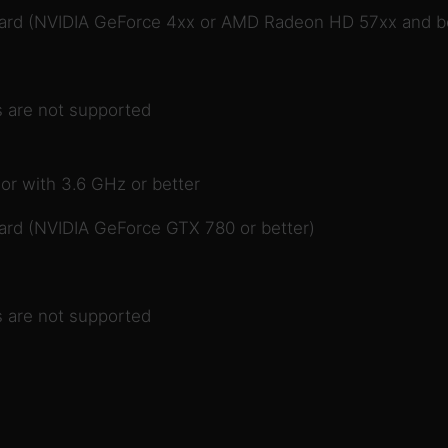
card (NVIDIA GeForce 4xx or AMD Radeon HD 57xx and be
 are not supported
or with 3.6 GHz or better
ard (NVIDIA GeForce GTX 780 or better)
 are not supported