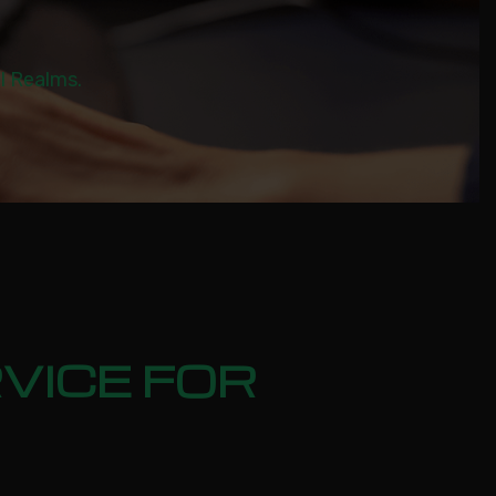
al Realms.
VICE FOR