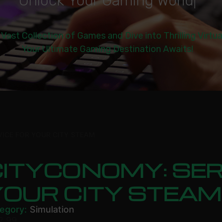
U
n
l
o
c
k
Y
o
u
r
G
a
m
i
n
g
W
o
r
l
d
|
 Vast Collection of Games and Dive into Thrilling Virtu
Your Ultimate Gaming Destination Awaits!
ICE FOR YOUR CITY STEAM
ITYCONOMY: SER
YOUR CITY STEAM
egory:
Simulation
2.99