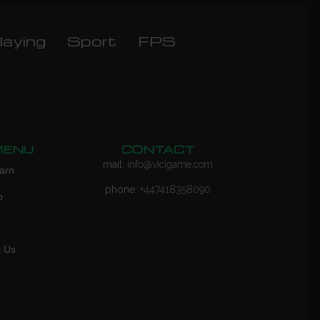
laying
Sport
FPS
MENU
CONTACT
mail:
info@vicigame.com
arn
phone:
+447418358090
p
Q
t Us