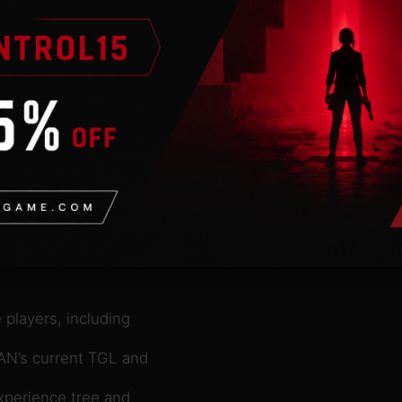
nds in multiplayer
he city’s residents are
enerates profits and is
s can take part in
s the game acts as the
together with your
ld. What are you waiting
created vehicles from MAN
such as trash
ng
mmercial center,
 players, including
MAN’s current TGL and
xperience tree and