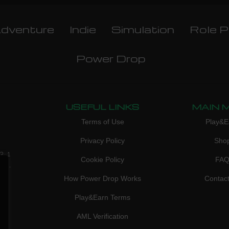
dventure
Indie
Simulation
Role P
Power Drop
USEFUL LINKS
MAIN 
Terms of Use
Play&E
Privacy Policy
Sho
3, 1
Cookie Policy
FA
don,
How Power Drop Works
Contac
Play&Earn Terms
AML Verification