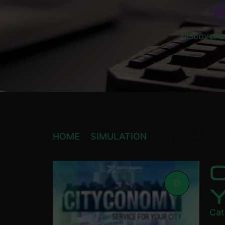
Discover a
HOME
SIMULATION
CITYCONOMY: SERV
C
Cat
£
2