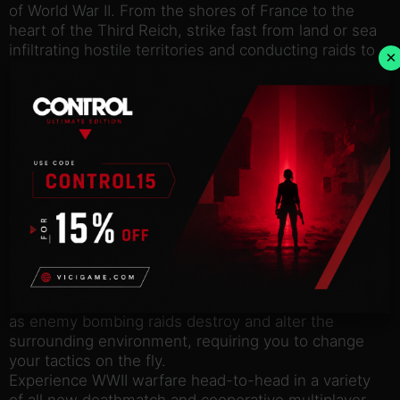
of World War II. From the shores of France to the
heart of the Third Reich, strike fast from land or sea
infiltrating hostile territories and conducting raids to
×
disrupt the German war machine.
Key features
Engage the enemy across Europe, from the Eastern
front of Stalingrad, to the Gestapo Headquarters in
Berlin, to the D-Day assault on Omaha Beach, each
offering unique tactical situations and more action
than ever before in the series.
Navigate detailed interior and exterior environments
using ambushes, assaults, stealth and sabotage to
disrupt enemy advances.
Prepare your commandos for a variety of strategies
as enemy bombing raids destroy and alter the
surrounding environment, requiring you to change
your tactics on the fly.
Experience WWII warfare head-to-head in a variety
of all new deathmatch and cooperative multiplayer