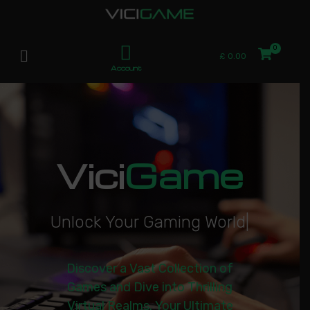
£
0.00
Account
Vici
Game
U
n
l
o
c
k
Y
o
u
r
G
a
m
i
n
g
W
o
r
l
d
|
Discover a Vast Collection of
Games and Dive into Thrilling
Virtual Realms. Your Ultimate