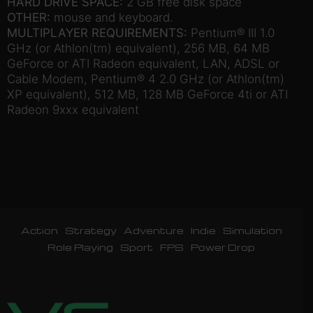
HARD DRIVE SPACE:
2 GB free disk space
OTHER:
mouse and keyboard.
MULTIPLAYER REQUIREMENTS:
Pentium® III 1.0
GHz (or Athlon(tm) equivalent), 256 MB, 64 MB
GeForce or ATI Radeon equivalent, LAN, ADSL or
Cable Modem, Pentium® 4 2.0 GHz (or Athlon(tm)
XP equivalent), 512 MB, 128 MB GeForce 4ti or ATI
Radeon 9xxx equivalent
Action
Strategy
Adventure
Indie
Simulation
Role Playing
Sport
FPS
Power Drop