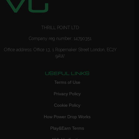
THRILL POINT LTD
Company reg number: 14790351
Office address: Office 13, 1 Ropemaker Street London, EC2Y
9AW
USEFUL LINKS
Terms of Use
Privacy Policy
Cookie Policy
How Power Drop Works
Play&Earn Terms