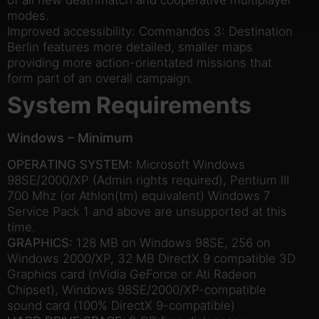
modes.
Improved accessibility: Commandos 3: Destination
Berlin features more detailed, smaller maps
providing more action-orientated missions that
form part of an overall campaign.
System Requirements
Windows – Minimum
OPERATING SYSTEM:
Microsoft Windows
98SE/2000/XP (Admin rights required), Pentium III
700 Mhz (or Athlon(tm) equivalent) Windows 7
Service Pack 1 and above are unsupported at this
time.
GRAPHICS:
128 MB on Windows 98SE, 256 on
Windows 2000/XP, 32 MB DirectX 9 compatible 3D
Graphics card (nVidia GeForce or Ati Radeon
Chipset), Windows 98SE/2000/XP-compatible
sound card (100% DirectX 9-compatible)