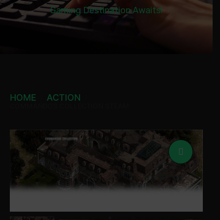
Gaming Destination Awaits!
HOME
ACTION
COMMANDOS COLLECTION STEAM