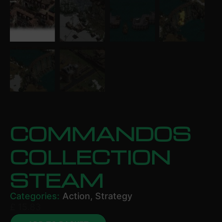
COMMANDOS
COLLECTION
STEAM
Categories:
Action
,
Strategy
£
15.83