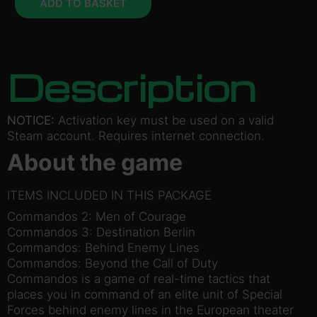
ADD TO BASKET
Description
NOTICE:
Activation key must be used on a valid
Steam account. Requires internet connection.
About the game
ITEMS INCLUDED IN THIS PACKAGE
Commandos 2: Men of Courage
Commandos 3: Destination Berlin
Commandos: Behind Enemy Lines
Commandos: Beyond the Call of Duty
Commandos is a game of real-time tactics that
places you in command of an elite unit of Special
Forces behind enemy lines in the European theater