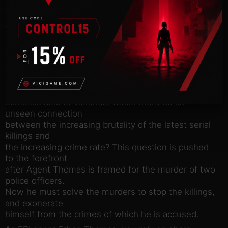
While investigating the growing list of serial killers,
Agent
Thomas concludes that something is twisting the
bodies and souls of
those that society has left behind. The homeless,
addicted and
deranged are rising from the city’s underbelly and
committing
mindless acts of violence. Could there be an
unseen connection
between the increasing brutality of the latest serial
killings and
the increasing crime rate? This question is pushed
to the forefront
after Agent Thomas is framed for the murder of two
police officers.
Now he must solve the murders to stop the killings,
and exonerate
himself from the crimes of which he is accused.