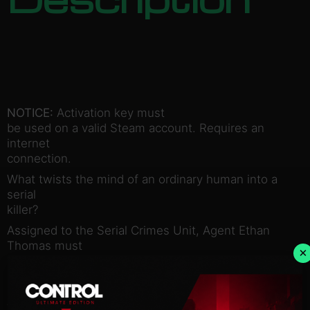
NOTICE:
Activation key must
be used on a valid Steam account. Requires an
internet
connection.
What twists the mind of an ordinary human into a
serial
killer?
Assigned to the Serial Crimes Unit, Agent Ethan
Thomas must
×
answer this question, and bring the worst of
society to justice.
His solve rate is the best in the bureau….perhaps
too good.