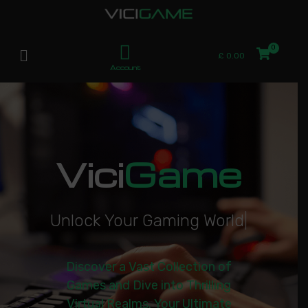
£
0.00
Account
Vici
Game
U
n
l
o
c
k
Y
o
u
r
G
a
m
i
n
g
W
o
r
l
d
|
Discover a Vast Collection of
Games and Dive into Thrilling
Virtual Realms. Your Ultimate