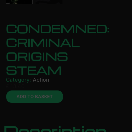
CONDEMNED:
CRIMINAL
ORIGINS
STEAM
Category:
Action
£
13.46
ADD TO BASKET
Description