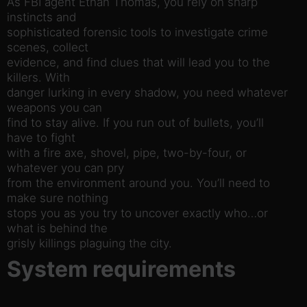
As FBI agent Ethan Thomas, you rely on sharp
instincts and
sophisticated forensic tools to investigate crime
scenes, collect
evidence, and find clues that will lead you to the
killers. With
danger lurking in every shadow, you need whatever
weapons you can
find to stay alive. If you run out of bullets, you’ll
have to fight
with a fire axe, shovel, pipe, two-by-four, or
whatever you can pry
from the environment around you. You’ll need to
make sure nothing
stops you as you try to uncover exactly who…or
what is behind the
grisly killings plaguing the city.
System requirements