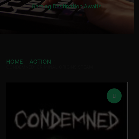
Gaming Destination Awaits!
HOME
ACTION
CONDEMNED: CRIMINAL ORIGINS STEAM