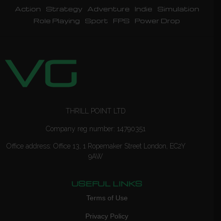
Action
Strategy
Adventure
Indie
Simulation
Role Playing
Sport
FPS
Power Drop
THRILL POINT LTD
Company reg number: 14790351
Office address: Office 13, 1 Ropemaker Street London, EC2Y
9AW
USEFUL LINKS
Terms of Use
Privacy Policy