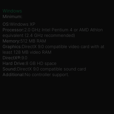
Windows
Minimum:
OS:
Windows XP
Processor:
2.0 GHz Intel Pentium 4 or AMD Athlon
equivalent (2.4 GHz recommended)
Memory:
512 MB RAM
Graphics:
DirectX 9.0 compatible video card with at
least 128 MB video RAM
DirectX®:
9.0
Hard Drive:
8 GB HD space
Sound:
DirectX 9.0 compatible sound card
Additional:
No controller support.