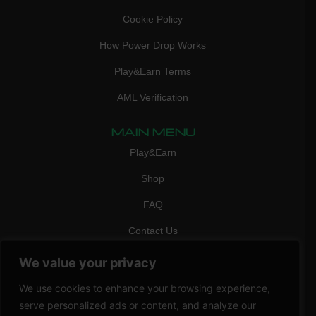
Cookie Policy
How Power Drop Works
Play&Earn Terms
AML Verification
MAIN MENU
Play&Earn
Shop
FAQ
Contact Us
CONTACT
We value your privacy
mail:
info@vicigame.com
We use cookies to enhance your browsing experience,
phone:
+447418358090
serve personalized ads or content, and analyze our