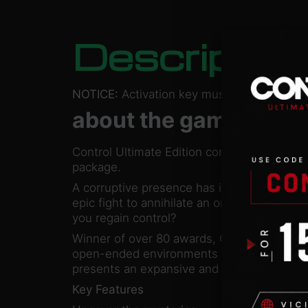
Descriptio
NOTICE:
Activation key must be used on a 
about the game
Control Ultimate Edition contains the main
package.
A corruptive presence has invaded the Fed
epic fight to annihilate an ominous enemy 
you regain control?
Winner of over 80 awards, Control is a visu
open-ended environments with the signatur
presents an expansive and intensely grati
Key Features