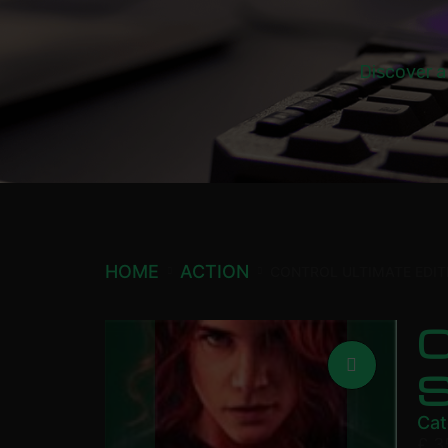
Discover a
HOME
ACTION
CONTROL ULTIMATE EDIT
C
Cat
£
3