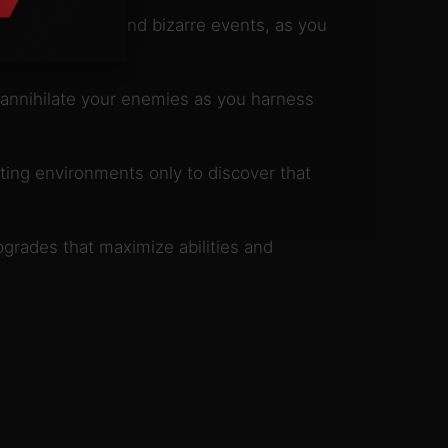
ted characters and bizarre events, as you
annihilate your enemies as you harness
ting environments only to discover that
pgrades that maximize abilities and