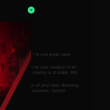
×
ation” and “AWE”) in one great value
it. The world is now your weapon in an
 has failed, humanity is at stake. Will
ep you on the edge of your seat. Blending
r, Remedy Entertainment, Control