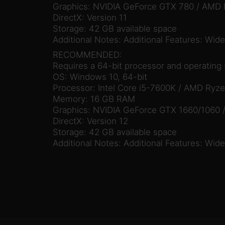
Graphics: NVIDIA GeForce GTX 780 / AMD
DirectX: Version 11
Storage: 42 GB available space
Additional Notes: Additional Features: Wi
RECOMMENDED:
Requires a 64-bit processor and operating
OS: Windows 10, 64-bit
Processor: Intel Core i5-7600K / AMD Ryz
Memory: 16 GB RAM
Graphics: NVIDIA GeForce GTX 1660/1060 
DirectX: Version 12
Storage: 42 GB available space
Additional Notes: Additional Features: Wi