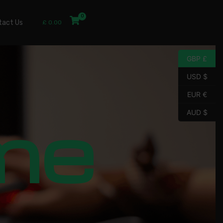
tact Us
£
0.00
GBP £
USD $
EUR €
me
AUD $