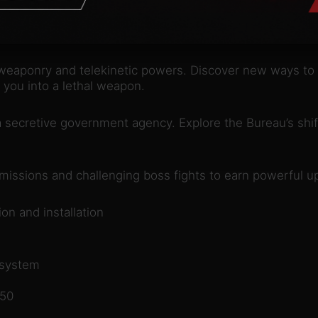
nfold an epic supernatural struggle, filled with unexpec
er the truth that has brought you here.
weaponry and telekinetic powers. Discover new ways to 
d you into a lethal weapon.
secretive government agency. Explore the Bureau’s shif
 missions and challenging boss fights to earn powerful u
on and installation
 system
350