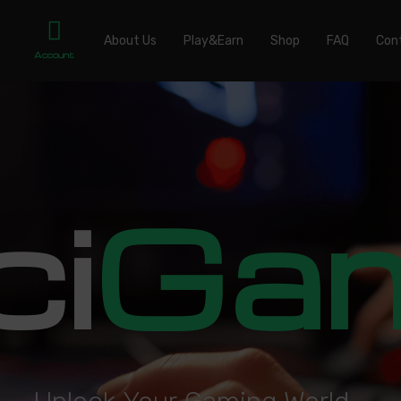
About Us
Play&Earn
Shop
FAQ
Con
Account
ci
Ga