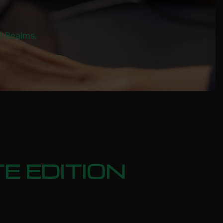
al Realms.
E EDITION