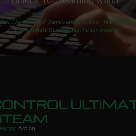
U
n
l
o
c
k
Y
o
u
r
G
a
m
i
n
g
W
o
r
l
d
|
 Vast Collection of Games and Dive into Thrilling Virtu
Your Ultimate Gaming Destination Awaits!
ION STEAM
ONTROL ULTIMAT
STEAM
egory:
Action
5.99