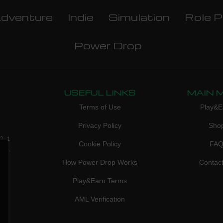
dventure
Indie
Simulation
Role P
Power Drop
USEFUL LINKS
MAIN 
Terms of Use
Play&E
Privacy Policy
Sho
3, 1
Cookie Policy
FA
don,
How Power Drop Works
Contac
Play&Earn Terms
AML Verification