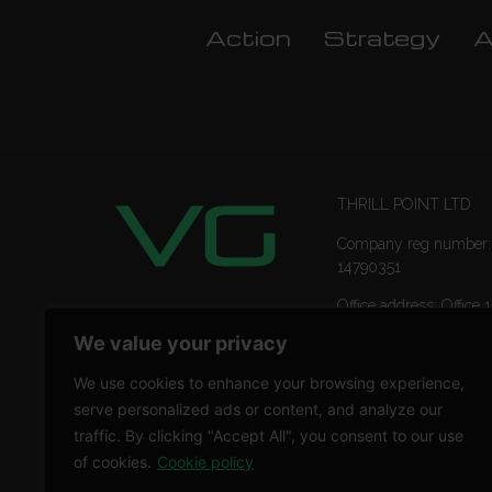
Action
Strategy
A
THRILL POINT LTD
Company reg number:
14790351
Office address: Office 1
Ropemaker Street Lon
We value your privacy
EC2Y 9AW
We use cookies to enhance your browsing experience,
serve personalized ads or content, and analyze our
traffic. By clicking "Accept All", you consent to our use
of cookies.
Cookie policy