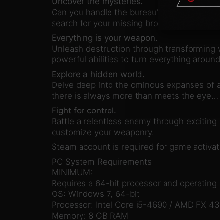
Uncover the mysteries.
Can you handle the bureau’s dark secrets? U
search for your missing brother, and discov
Everything is your weapon.
Unleash destruction through transforming 
powerful abilities to turn everything aroun
Explore a hidden world.
Delve deep into the ominous expanses of a 
there is always more than meets the eye…
Fight for control.
Battle a relentless enemy through exciting
customize your weaponry.
Steam account is required for game activati
PC System Requirements
MINIMUM:
Requires a 64-bit processor and operating
OS: Windows 7, 64-bit
Processor: Intel Core i5-4690 / AMD FX 4
Memory: 8 GB RAM