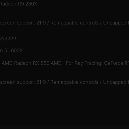
 Radeon R9 280X
descreen support 21:9 / Remappable controls / Uncapped 
 system
en 5 1600X
/ AMD Radeon RX 580 AMD | For Ray Tracing: GeForce 
descreen support 21:9 / Remappable controls / Uncapped 