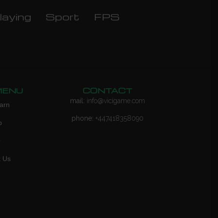
laying
Sport
FPS
MENU
CONTACT
mail:
info@vicigame.com
arn
phone:
+447418358090
p
Q
t Us