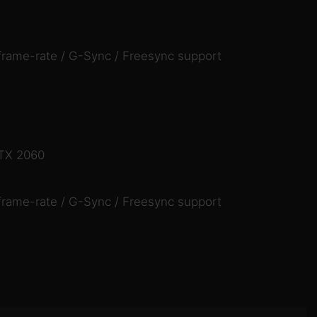
frame-rate / G-Sync / Freesync support
RTX 2060
frame-rate / G-Sync / Freesync support