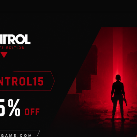
n
valid Steam account. Requires an internet connection.
 game and all previously released Expansions (“The Found
eral Bureau of Control…Only you have the power to stop 
through deep and unpredictable environments. Containment
ally stunning third-person action-adventure that will ke
e world-building and storytelling of renowned develope
fying gameplay experience.