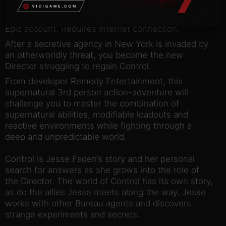
NOTICE:
Activation key must be used on a valid
Epic account. Requires internet connection.
After a secretive agency in New York is invaded by
an otherworldly threat, you become the new
Director struggling to regain Control.
From developer Remedy Entertainment, this
supernatural 3rd person action-adventure will
challenge you to master the combination of
supernatural abilities, modifiable loadouts and
reactive environments while fighting through a
deep and unpredictable world.
Control is Jesse Faden’s story and her personal
search for answers as she grows into the role of
the Director. The world of Control has its own story,
as do the allies Jesse meets along the way. Jesse
works with other Bureau agents and discovers
strange experiments and secrets.