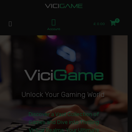
£
0.00
Account
Vici
Game
U
n
l
o
c
k
Y
o
u
r
G
a
m
i
n
g
W
o
r
l
d
|
Discover a Vast Collection of
Games and Dive into Thrilling
Virtual Realms. Your Ultimate