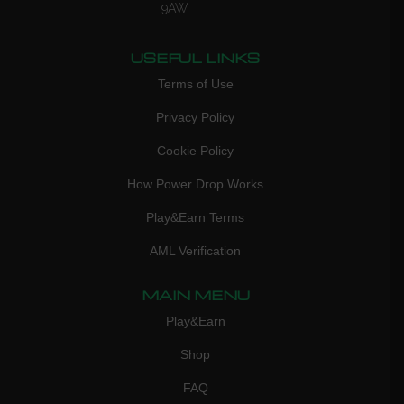
9AW
USEFUL LINKS
Terms of Use
Privacy Policy
Cookie Policy
How Power Drop Works
Play&Earn Terms
AML Verification
MAIN MENU
Play&Earn
Shop
FAQ