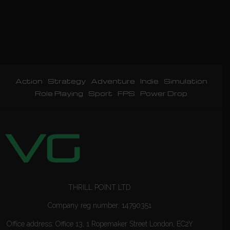
Action
Strategy
Adventure
Indie
Simulation
Role Playing
Sport
FPS
Power Drop
THRILL POINT LTD
Company reg number: 14790351
Office address: Office 13, 1 Ropemaker Street London, EC2Y