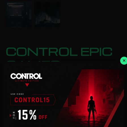
CONTROL EPIC
GAMES
×
Categories:
Action
,
Adventure
£
26.99
ADD TO BASKET
Description