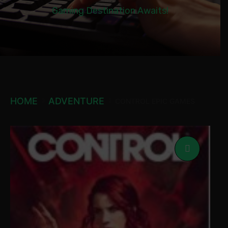
Gaming Destination Awaits!
HOME
ADVENTURE
CONTROL EPIC GAMES