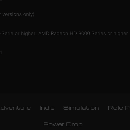
 versions only)
Serie or higher; AMD Radeon HD 8000 Series or higher
d
dventure
Indie
Simulation
Role P
Power Drop