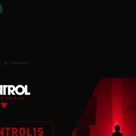
n
 an internet
 so much
ions and turn them
puzzles like these:
 statue in the face?
f a clumsycorn with a
pstart the
space taxi?