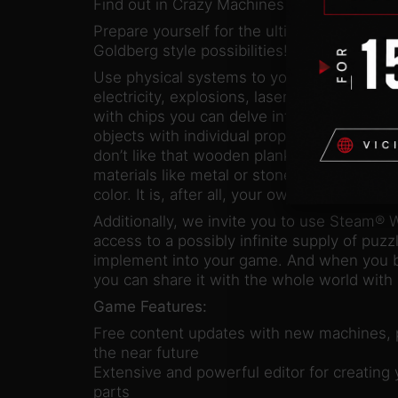
Find out in Crazy Machines 3!
Prepare yourself for the ultimate playgrou
Goldberg style possibilities!
Use physical systems to your advantage, no 
electricity, explosions, lasers, lightning, or
with chips you can delve into even deeper 
objects with individual properties. Nothing 
don’t like that wooden plank, take your pick
materials like metal or stone and change th
color. It is, after all, your own machine…
Additionally, we invite you to use Steam® 
access to a possibly infinite supply of puz
implement into your game. And when you bu
you can share it with the whole world with a
Game Features:
Free content updates with new machines, p
the near future
Extensive and powerful editor for creatin
parts