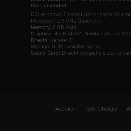
Recommended:
OS:
Windows 7 (latest SP) or higher (64-bit
Processor:
2.8 GHz Quad Core
Memory:
8 GB RAM
Graphics:
4 GB VRAM, Nvidia-Geforce 900-
DirectX:
Version 11
Storage:
6 GB available space
Sound Card:
DirectX compatible sound car
Action
Strategy
A