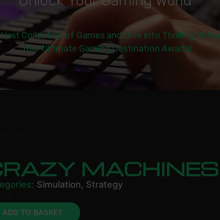
U
n
l
o
c
k
Y
o
u
r
G
a
m
i
n
g
W
o
r
l
d
|
 Vast Collection of Games and Dive into Thrilling Virtu
Your Ultimate Gaming Destination Awaits!
3 STEAM
CRAZY MACHINES
egories:
Simulation
,
Strategy
.49
ADD TO BASKET