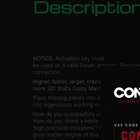
Descriptio
NOTICE:
Activation key must
be used on a valid Steam account. Requires
connection.
Higher, faster, larger, crazier, trickier, and
more 3D: that’s Crazy Machines 3!
Place missing pieces into zany chain react
into ingeniously working machines to solve 
How do you successfully punch an Egyptian
How do you shoot a kettle from the head o
‘high precision crossbow’? How du you jum
grey-matter-engine of that old junker of a 