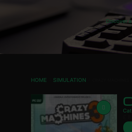
Discover a
HOME
SIMULATION
CRAZY MACHINES 
Cat
£
8