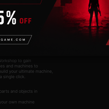
nd of vast Rube
matter if it’s
 wind. By tinkering
detail and provide
is impossible. If you
 from different
e size, rotation and
Workshop to gain
zles and machines to
ild your ultimate machine,
 single click.
arts and objects in
g your own machine