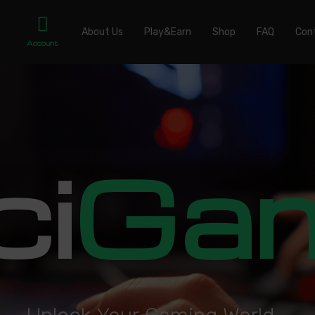
About Us
Play&Earn
Shop
FAQ
Con
Account
ci
Ga