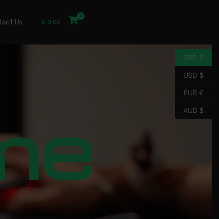
tact Us
£
0.00
GBP £
USD $
EUR €
me
AUD $