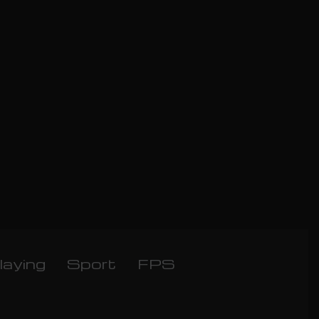
laying
Sport
FPS