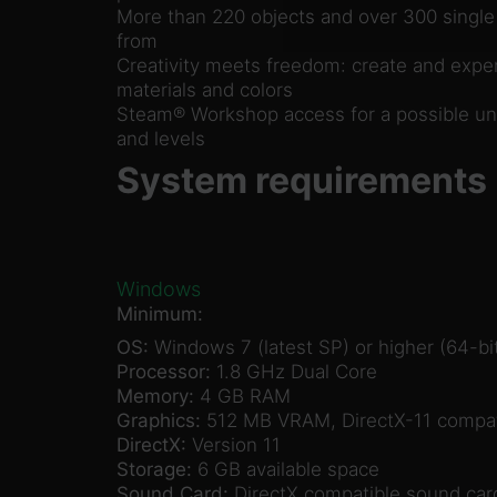
More than 220 objects and over 300 single
from
Creativity meets freedom: create and exper
materials and colors
Steam® Workshop access for a possible unl
and levels
System requirements
Windows
Minimum:
OS:
Windows 7 (latest SP) or higher (64-bit
Processor:
1.8 GHz Dual Core
Memory:
4 GB RAM
Graphics:
512 MB VRAM, DirectX-11 compat
DirectX:
Version 11
Storage:
6 GB available space
Sound Card:
DirectX compatible sound car