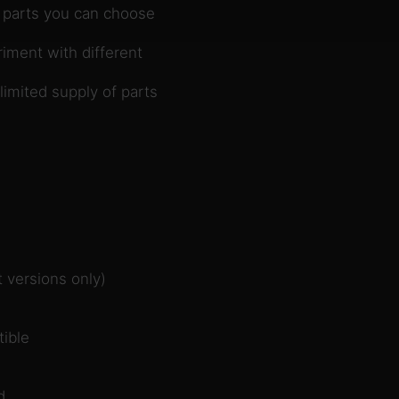
 parts you can choose
iment with different
imited supply of parts
 versions only)
ible
d