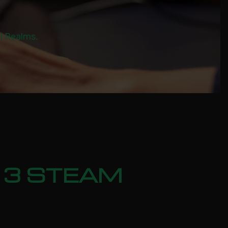
al Realms.
 3 STEAM