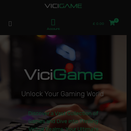
£
0.00
Account
Vici
Game
U
n
l
o
c
k
Y
o
u
r
G
a
m
i
n
g
W
o
r
l
d
|
Discover a Vast Collection of
Games and Dive into Thrilling
Virtual Realms. Your Ultimate