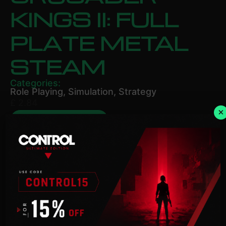
KINGS II: FULL
PLATE METAL
STEAM
Categories:
Role Playing
,
Simulation
,
Strategy
£
2.84
×
ADD TO BASKET
Description
NOTICE:
Activation key must be used on a valid
Steam account. Requires an internet connection.