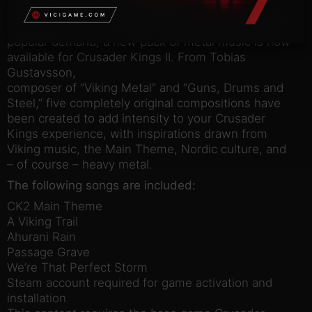
Crusader Kings II: Full Plate Metal
Outfit your dynasty with the power to rock! Due to
popular demand, a new pack of metal music is now
available for Crusader Kings II. From Tobias
Gustavsson,
composer of “Viking Metal” and “Guns, Drums and
Steel,” five completely original compositions have
been created to add intensity to your Crusader
Kings experience, with inspirations drawn from
Viking music, the Main Theme, Nordic culture, and
– of course – heavy metal.
The following songs are included:
CK2 Main Theme
A Viking Trail
Ahurani Rain
Passage Grave
We’re That Perfect Storm
Steam account required for game activation and
installation