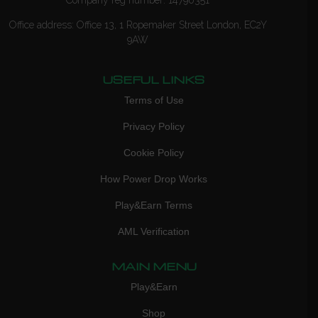
Office address: Office 13, 1 Ropemaker Street London, EC2Y
9AW
USEFUL LINKS
Terms of Use
Privacy Policy
Cookie Policy
How Power Drop Works
Play&Earn Terms
AML Verification
MAIN MENU
Play&Earn
Shop