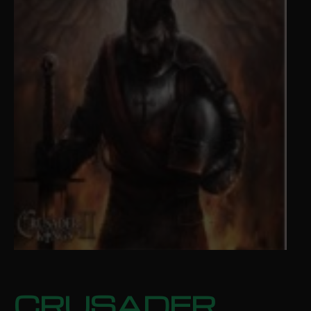
CRUSADER