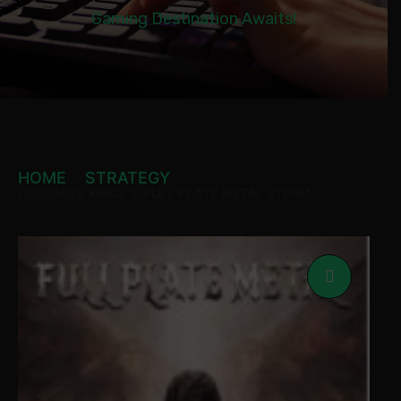
Gaming Destination Awaits!
HOME
STRATEGY
CRUSADER KINGS II: FULL PLATE METAL STEAM