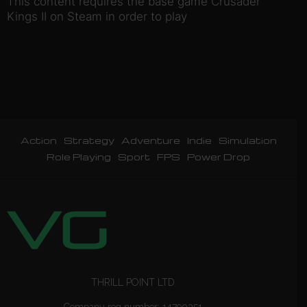
This content requires the base game Crusader
Kings II on Steam in order to play
Action
Strategy
Adventure
Indie
Simulation
Role Playing
Sport
FPS
Power Drop
THRILL POINT LTD
Company reg number: 14790351