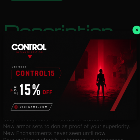
Description
×
NOTICE:
Activation key must be used on a valid
Steam account. Requires an internet connection.
In this mighty morsel of digital wonderment,
competitors can expect to receive a truly earth-
shattering experience: The Crucible!
A legendary challenge whispered with reverence
across the universe. Not even the Creator could
have envisioned such glorious spectacle as that
which is found in this fabled arena.
101 Waves of grueling combat, fit only for the
toughest and most steadfast of warriors.
New armor sets to don as proof of your superiority.
New Enchantments never seen until now.
Rare crafting materials to improve your weapons