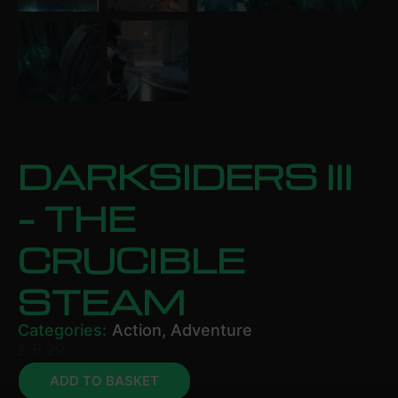
DARKSIDERS III
– THE
CRUCIBLE
STEAM
Categories:
Action
,
Adventure
£
6.29
ADD TO BASKET