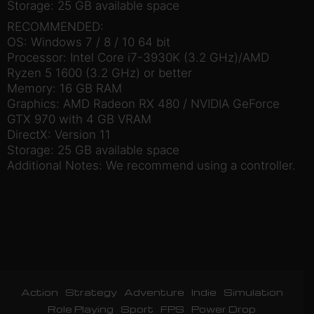
Storage: 25 GB available space
RECOMMENDED:
OS: Windows 7 / 8 / 10 64 bit
Processor: Intel Core i7-3930K (3.2 GHz)/AMD
Ryzen 5 1600 (3.2 GHz) or better
Memory: 16 GB RAM
Graphics: AMD Radeon RX 480 / NVIDIA GeForce
GTX 970 with 4 GB VRAM
DirectX: Version 11
Storage: 25 GB available space
Additional Notes: We recommend using a controller.
Action
Strategy
Adventure
Indie
Simulation
Role Playing
Sport
FPS
Power Drop