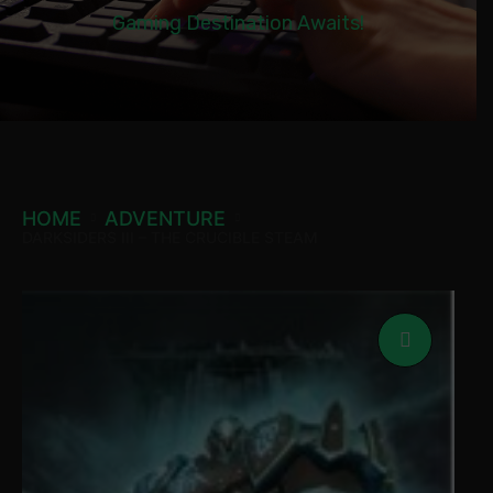
Gaming Destination Awaits!
HOME
ADVENTURE
DARKSIDERS III – THE CRUCIBLE STEAM