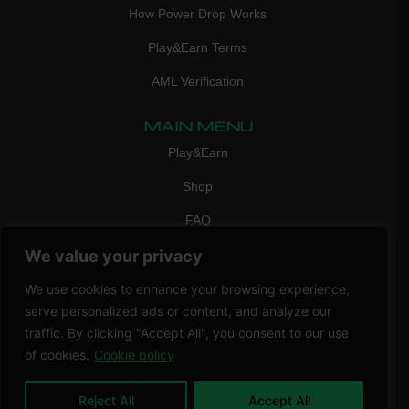
How Power Drop Works
Play&Earn Terms
AML Verification
MAIN MENU
Play&Earn
Shop
FAQ
We value your privacy
Contact Us
CONTACT
We use cookies to enhance your browsing experience,
mail:
info@vicigame.com
serve personalized ads or content, and analyze our
traffic. By clicking "Accept All", you consent to our use
phone:
+447418358090
of cookies.
Cookie policy
Copyright © 2026 THRILL POINT LTD | All rights reserved
Reject All
Accept All