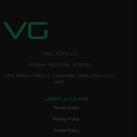
THRILL POINT LTD
Company reg number: 14790351
Office address: Office 13, 1 Ropemaker Street London, EC2Y
9AW
USEFUL LINKS
Terms of Use
Privacy Policy
Cookie Policy