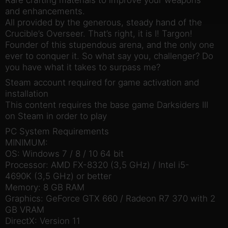
and enhancements.
All provided by the generous, steady hand of the
Crucible’s Overseer. That’s right, it is I! Targon!
Founder of this stupendous arena, and the only one
ever to conquer it. So what say you, challenger? Do
you have what it takes to surpass me?
Steam account required for game activation and
installation
This content requires the base game Darksiders III
on Steam in order to play
PC System Requirements
MINIMUM:
OS: Windows 7 / 8 / 10 64 bit
Processor: AMD FX-8320 (3,5 GHz) / Intel i5-
4690K (3,5 GHz) or better
Memory: 8 GB RAM
Graphics: GeForce GTX 660 / Radeon R7 370 with 2
GB VRAM
DirectX: Version 11