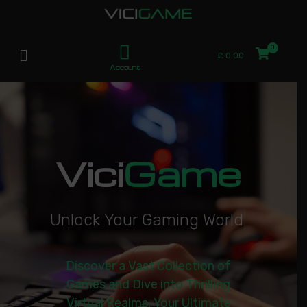
£
0.00
Account
Vici
Game
U
n
l
o
c
k
Y
o
u
r
G
a
m
i
n
g
W
o
r
l
d
|
Discover a Vast Collection of
Games and Dive into Thrilling
Virtual Realms. Your Ultimate