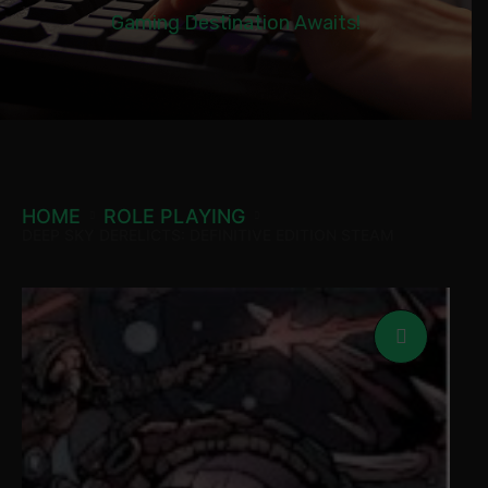
Gaming Destination Awaits!
HOME
ROLE PLAYING
DEEP SKY DERELICTS: DEFINITIVE EDITION STEAM