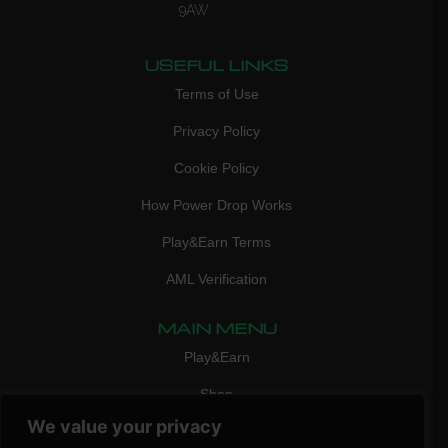
9AW
USEFUL LINKS
Terms of Use
Privacy Policy
Cookie Policy
How Power Drop Works
Play&Earn Terms
AML Verification
MAIN MENU
Play&Earn
Shop
We value your privacy
FAQ