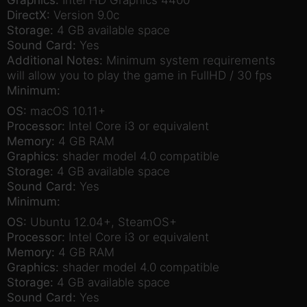
DirectX:
Version 9.0c
Storage:
4 GB available space
Sound Card:
Yes
Additional Notes:
Minimum system requirements
will allow you to play the game in FullHD / 30 fps
Minimum:
OS:
macOS 10.11+
Processor:
Intel Core i3 or equivalent
Memory:
4 GB RAM
Graphics:
shader model 4.0 compatible
Storage:
4 GB available space
Sound Card:
Yes
Minimum:
OS:
Ubuntu 12.04+, SteamOS+
Processor:
Intel Core i3 or equivalent
Memory:
4 GB RAM
Graphics:
shader model 4.0 compatible
Storage:
4 GB available space
Sound Card:
Yes