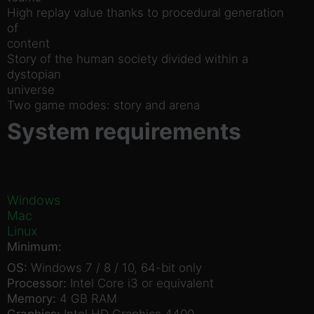
High replay value thanks to procedural generation
of
content
Story of the human society divided within a
dystopian
universe
Two game modes: story and arena
System requirements
Windows
Mac
Linux
Minimum:
OS:
Windows 7 / 8 / 10, 64-bit only
Processor:
Intel Core i3 or equivalent
Memory:
4 GB RAM
Graphics:
Intel HD Graphics 4400