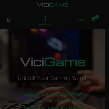
£
0.00
Account
Vici
Game
U
n
l
o
c
k
Y
o
u
r
G
a
m
i
n
g
W
o
r
l
d
|
Discover a Vast Collection of
Games and Dive into Thrilling
Virtual Realms. Your Ultimate