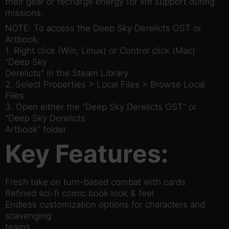
their gear or recharge energy for life support during
missions.
NOTE: To access the Deep Sky Derelicts OST or
Artbook:
1. Right click (Win, Linux) or Control click (Mac)
“Deep Sky
Derelicts” in the Steam Library
2. Select Properties > Local Files > Browse Local
Files
3. Open either the “Deep Sky Derelicts OST” or
“Deep Sky Derelicts
Artbook” folder
Key Features:
Fresh take on turn-based combat with cards
Refined sci-fi comic book look & feel
Endless customization options for characters and
scavenging
teams