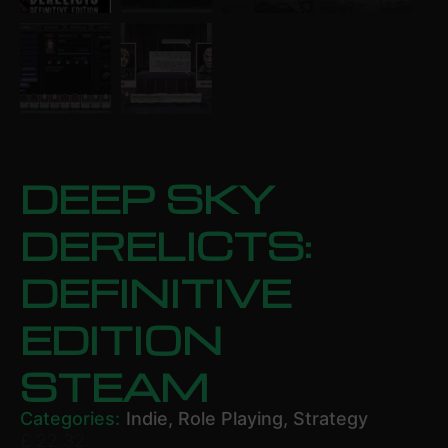
DEEP SKY
DERELICTS:
DEFINITIVE
EDITION
STEAM
Categories:
Indie
,
Role Playing
,
Strategy
£
22.32