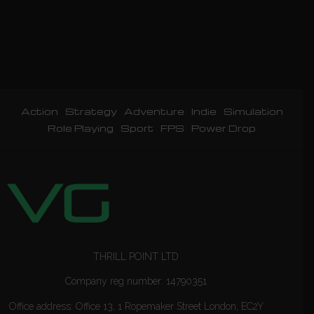
Action
Strategy
Adventure
Indie
Simulation
Role Playing
Sport
FPS
Power Drop
THRILL POINT LTD
Company reg number: 14790351
Office address: Office 13, 1 Ropemaker Street London, EC2Y