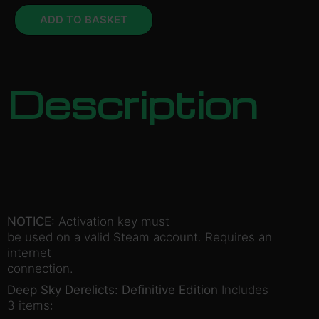
ADD TO BASKET
Description
NOTICE:
Activation key must
be used on a valid Steam account. Requires an
internet
connection.
Deep Sky Derelicts: Definitive Edition
Includes
3 items: