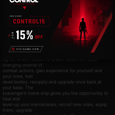
Build and control a squad of up to three mercenary
characters and
set on to explore derelict ships within your reach
from the
scavenger’s base. Searching the derelicts for loot
and clues, you
come across many friendly inhabitants and traders,
but more often –
various enemies. Challenge and defeat them in
tactical turn-based
fights, where randomly-drawn cards form your
changing arsenal of
combat actions, gain experience for yourself and
your crew, loot
dead bodies, resupply and upgrade once back at
your base. The
scavenger’s home ship gives you the opportunity to
heal and
level-up your mercenaries, recruit new ones, equip
them, upgrade