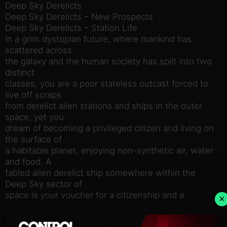
Deep Sky Derelicts
Deep Sky Derelicts – New Prospects
Deep Sky Derelicts – Station Life
In a grim dystopian future, where mankind has
scattered across
the galaxy and the human society has split into two
distinct
classes, you are a poor stateless outcast forced to
live off scraps
from derelict alien stations and ships in the outer
space, yet you
dream of becoming a privileged citizen and living on
the surface of
a habitable planet, enjoying non-synthetic air, water
and food. A
fabled alien derelict ship somewhere within the
Deep Sky sector of
space is your voucher for a citizenship and a
×
promise of cozy life
on a hospitable planet.