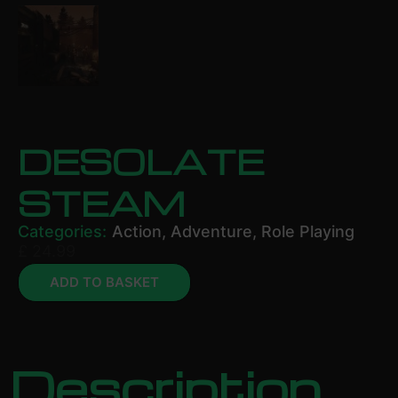
DESOLATE
STEAM
Categories:
Action
,
Adventure
,
Role Playing
£
24.99
ADD TO BASKET
Description