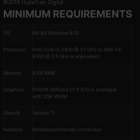
©2019 HypeTrain Digital
MINIMUM REQUIREMENTS
OS
64-Bit Windows 8/10
Processor
Intel Core i5-2400 @ 3.1 GHz or AMD FX-
6300 @ 3.5 GHz or equivalent
Memory
8 GB RAM
Graphics
NVIDIA GeForce GTX 670 or analogue
with 2GB VRAM
DirectX
Version 11
Network
Broadband Internet connection