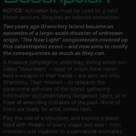
NOTICE:
Activation key must be used on a valid
Steam account. Requires an internet connection.
Two years ago Granichny Island became an
epicentre of a large-scale disaster of unknown
origin. “The New Light” conglomerate covered up
this catastrophic event – and now aims to rectify
the consequences as much as they can.
A massive campaign is underway, during which so-
called “Volunteers” – most of whom have never
held a weapon in their hands – are sent out onto
Granichny. Their mission – to research the
paranormal activities of the island, gathering
information and undertaking dangerous tasks, all in
hope of amending mistakes of the past. None of
them are ready for what comes next.
Play the role of a Volunteer, and explore a place
filled with threats of every shape and size – from
monsters and madmen to supernatural anomalies