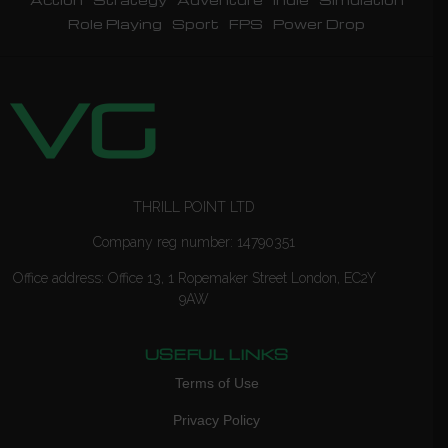
Role Playing
Sport
FPS
Power Drop
THRILL POINT LTD
Company reg number: 14790351
Office address: Office 13, 1 Ropemaker Street London, EC2Y
9AW
USEFUL LINKS
Terms of Use
Privacy Policy