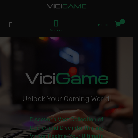
£
0.00
Account
Vici
Game
U
n
l
o
c
k
Y
o
u
r
G
a
m
i
n
g
W
o
r
l
d
|
Discover a Vast Collection of
Games and Dive into Thrilling
Virtual Realms. Your Ultimate