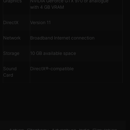
Graphics
NVIDIA GeForce GTX 970 or analogue
with 4 GB VRAM
DirectX
Version 11
Network
Broadband Internet connection
Storage
10 GB available space
Sound
DirectX®-compatible
Card
Action
Strategy
Adventure
Indie
Simulation