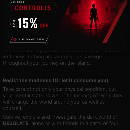
team-based abilities, such as reviving your fallen
team members – or act as a lone wolf to prove your
mettle.
Thrive among the wastes
Unlock new abilities and train them to increase your
chances of survival. Gather recipes and
components to craft, modify and upgrade your
weapons and equipment. Customize your Volunteer
with new clothing and armor you scavenge
throughout your journey on the island.
Resist the madness (Or let it consume you)
Take care of not only your physical condition, but
your mental state as well. The insanity of Granichny
will change the world around you, as well as
yourself.
Survive, explore and investigate the dark world of
DESOLATE
, alone or with friends in a party of four.