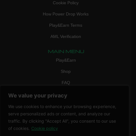
Cookie Policy
How Power Drop Works
Play&Earn Terms
AML Verification
MAIN MENU
Play&Earn
Shop
FAQ
Contact Us
We value your privacy
CONTACT
We use cookies to enhance your browsing experience,
mail:
info@vicigame.com
serve personalized ads or content, and analyze our
traffic. By clicking "Accept All", you consent to our use
phone:
+447418358090
of cookies.
Cookie policy