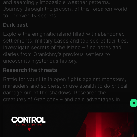
and seemingly impossible weather patterns.
Journey through the present of this forsaken world
to uncover its secrets.
Dark past
Explore the enigmatic island filled with abandoned
settlements, military bases and top secret facilities.
Investigate secrets of the island – find notes and
diaries from Granichny’s previous settlers to
uncover its mysterious history.
Research the threats
Battle for your life in open fights against monsters,
marauders and soldiers, or use stealth to do critical
damage out of the shadows. Research the
creatures of Granichny – and gain advantages in
×
battle while you learn more about them.
Strength Through Unity
Join a 4-player team to have a better chance at
surviving the dangers of the island with unique