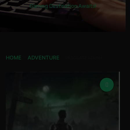
Gaming Destination Awaits!
HOME
ADVENTURE
DESOLATE STEAM