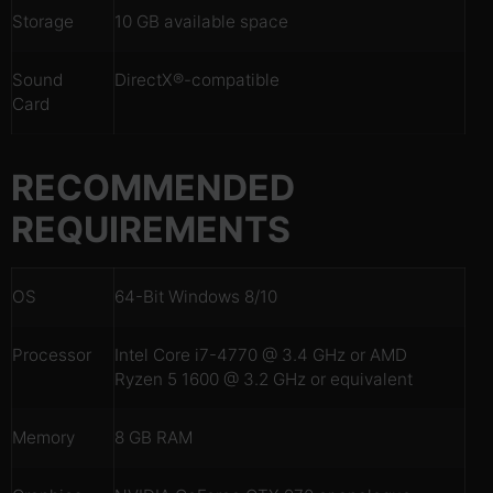
Storage
10 GB available space
Sound
DirectX®-compatible
Card
RECOMMENDED
REQUIREMENTS
OS
64-Bit Windows 8/10
Processor
Intel Core i7-4770 @ 3.4 GHz or AMD
Ryzen 5 1600 @ 3.2 GHz or equivalent
Memory
8 GB RAM