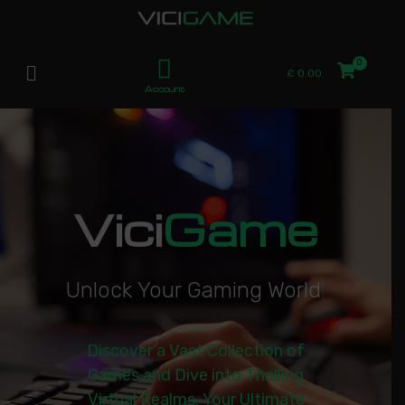
£
0.00
Account
Vici
Game
U
n
l
o
c
k
Y
o
u
r
G
a
m
i
n
g
W
o
r
l
d
|
Discover a Vast Collection of
Games and Dive into Thrilling
Virtual Realms. Your Ultimate