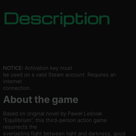
Description
NOTICE:
Activation key must
be used on a valid Steam account. Requires an
internet
connection.
About the game
Based on original novel by Paweł Leśniak
“Equilibrium”, this third-person action game
resurrects the
everlasting fight between light and darkness, good