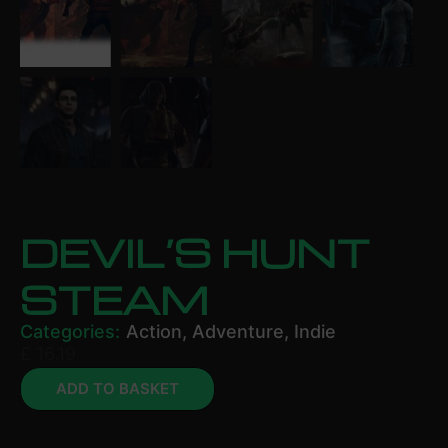
DEVIL’S HUNT
STEAM
Categories:
Action
,
Adventure
,
Indie
£
16.19
ADD TO BASKET