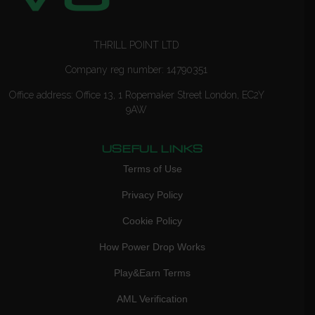
THRILL POINT LTD
Company reg number: 14790351
Office address: Office 13, 1 Ropemaker Street London, EC2Y
9AW
USEFUL LINKS
Terms of Use
Privacy Policy
Cookie Policy
How Power Drop Works
Play&Earn Terms
AML Verification