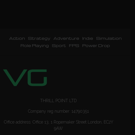
Action
Strategy
Adventure
Indie
Simulation
Role Playing
Sport
FPS
Power Drop
THRILL POINT LTD
Company reg number: 14790351
Office address: Office 13, 1 Ropemaker Street London, EC2Y
9AW