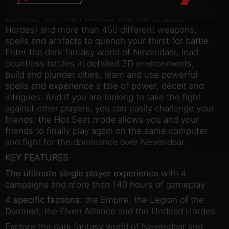
specific factions (the Empire, the Legion of the
Damned, the Elven Alliance and the Undead
Hordes) and more than 450 different weapons,
spells and artifacts to quench your thirst for battle.
Enter the dark fantasy world of Nevendaar, lead
countless battles in detailed 3D environments,
build and plunder cities, learn and use powerful
spells and experience a tale of power, deceit and
intrigues. And if you are looking to take the fight
against other players, you can easily challenge your
friends: the Hot Seat mode allows you and your
friends to finally play again on the same computer
and fight for the dominance over Nevendaar.
KEY FEATURES
The ultimate single player experience
with 4
campaigns and more than 140 hours of gameplay
4 specific factions:
the Empire, the Legion of the
Damned, the Elven Alliance and the Undead Hordes
Explore the dark fantasy world of Nevendaar and