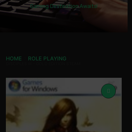
Gaming Destination Awaits!
HOME
ROLE PLAYING
DISCIPLES III – GOLD EDITION STEAM