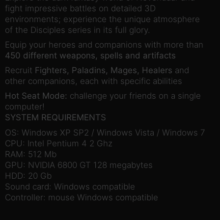
fight impressive battles on detailed 3D
environments; experience the unique atmosphere
of the Disciples series in its full glory.
Equip your heroes and companions with more than
450 different weapons, spells and artifacts
Recruit
Fighters, Paladins, Mages, Healers
and
other companions, each with specific abilities
Hot Seat Mode:
challenge your friends on a single
computer!
SYSTEM REQUIREMENTS
OS: Windows XP SP2 / Windows Vista / Windows 7
CPU: Intel Pentium 4 2 Ghz
RAM: 512 Mb
GPU: NVIDIA 6800 GT 128 megabytes
HDD: 20 Gb
Sound card: Windows compatible
Controller: mouse Windows compatible