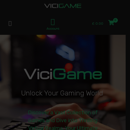
£
0.00
Account
Vici
Game
U
n
l
o
c
k
Y
o
u
r
G
a
m
i
n
g
W
o
r
l
d
|
Discover a Vast Collection of
Games and Dive into Thrilling
Virtual Realms. Your Ultimate