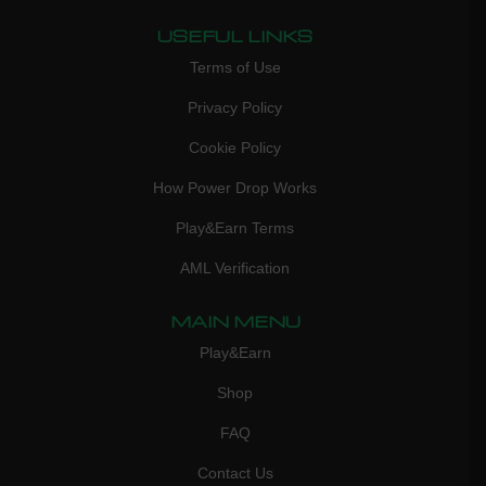
USEFUL LINKS
Terms of Use
Privacy Policy
Cookie Policy
How Power Drop Works
Play&Earn Terms
AML Verification
MAIN MENU
Play&Earn
Shop
FAQ
Contact Us