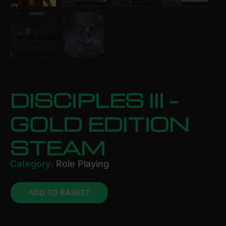
DISCIPLES III –
GOLD EDITION
STEAM
Category:
Role Playing
£
21.11
ADD TO BASKET