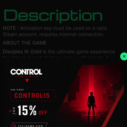
Description
NOTE :
Activation key must be used on a valid
Steam account, requires internet connection.
ABOUT THE GAME
Disciples III: Gold
is the ultimate game experience
×
for all turn-based strategy game enthusiasts; it
includes the original
game
Disciples III: Renaissance
as well as the
stand-alone expansion
Disciples III: Resurrection.
In this third installment of the critically acclaimed
Disciples series, experience a new, revolutionary
combat system with numerous new units and
features,
set in a dark fantasy universe.
The Gold edition offers more than 140 hours of
gameplay in 4 single player campaigns, with 4