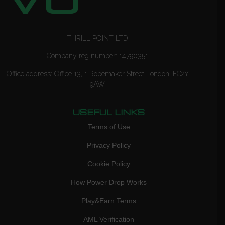
THRILL POINT LTD
Company reg number: 14790351
Office address: Office 13, 1 Ropemaker Street London, EC2Y
9AW
USEFUL LINKS
Terms of Use
Privacy Policy
Cookie Policy
How Power Drop Works
Play&Earn Terms
AML Verification