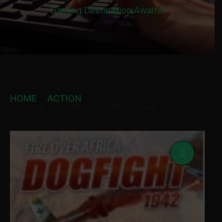
Gaming Destination Awaits!
HOME
ACTION
DOGFIGHT 1942 FIRE OVER AFRICA STEAM