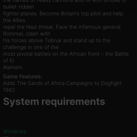
bullet-ridden
fighter planes. Become Britain’s top pilot and help
the Allies
repel the Nazi threat. Face the infamous general
Rommel, clash with
his forces above Tobruk and stand up to the
challenge in one of the
most pivotal battles on the African front – the Battle
of El
Alamein.
Game Features:
Adds The Sands of Africa Campaigns to Dogfight
1942
System requirements
Windows