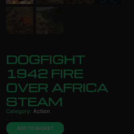
DOGFIGHT
1942 FIRE
OVER AFRICA
STEAM
Category:
Action
£
2.69
ADD TO BASKET