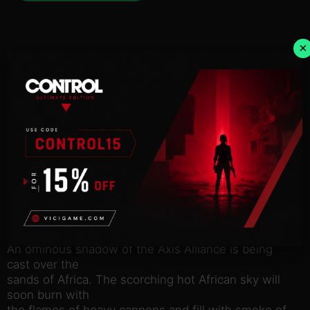
×
Description
NOTICE:
Activation key must
be used on a valid Steam account. Requires an
internet
connection.
An ominous shadow of the Axis Alliance is being
cast over the
sands of Africa. The scorching hot African sky will
soon burn with
the flames of heavy cannons and fill with smoke of