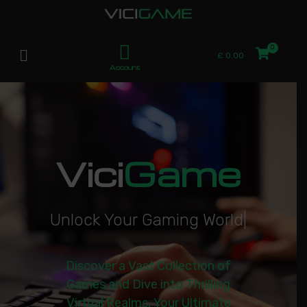
£
0.00
Account
Vici
Game
U
n
l
o
c
k
Y
o
u
r
G
a
m
i
n
g
W
o
r
l
d
|
Discover a Vast Collection of
Games and Dive into Thrilling
Virtual Realms. Your Ultimate