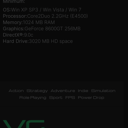
Minimum:
OS:
Win XP SP3 / Win Vista / Win 7
Processor:
Core2Duo 2.2GHz (E4500)
Memory:
1024 MB RAM
Graphics:
GeForce 8600GT 256MB
DirectX®:
9.0c
Hard Drive:
3020 MB HD space
Action
Strategy
Adventure
Indie
Simulation
Role Playing
Sport
FPS
Power Drop