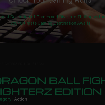
U
n
l
o
c
k
Y
o
u
r
G
a
m
i
n
g
W
o
r
l
d
|
 Vast Collection of Games and Dive into Thrilling Virtu
Your Ultimate Gaming Destination Awaits!
 FIGHTERZ EDITION STEAM
RAGON BALL FIG
IGHTERZ EDITIO
egory:
Action
0.23