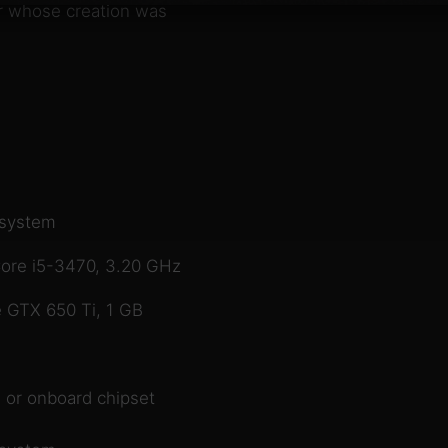
er whose creation was
 system
ore i5-3470, 3.20 GHz
 GTX 650 Ti, 1 GB
 or onboard chipset