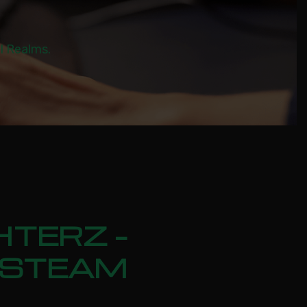
al Realms.
HTERZ –
N STEAM