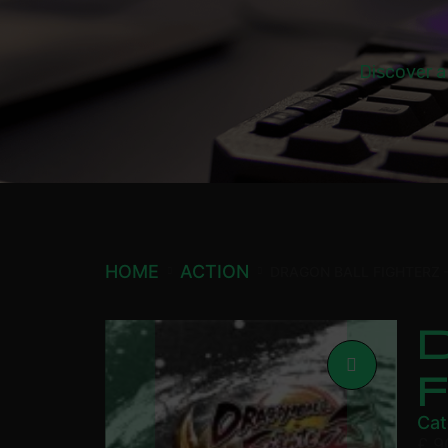
Discover a
HOME
ACTION
DRAGON BALL FIGHTERZ –
D
F
Cat
£
9