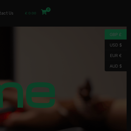
tact Us
£
0.00
GBP £
USD $
EUR €
me
AUD $