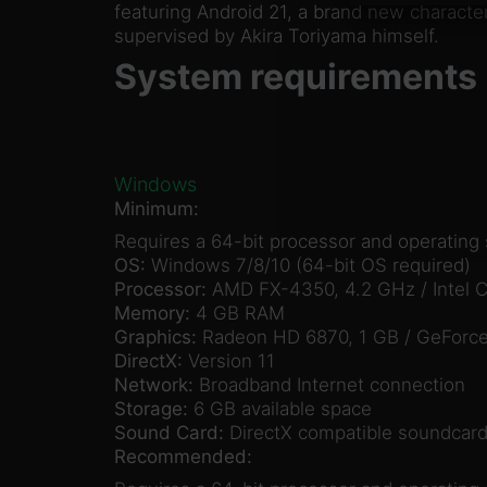
featuring Android 21, a brand new charact
supervised by Akira Toriyama himself.
System requirements
Windows
Minimum:
Requires a 64-bit processor and operating
OS:
Windows 7/8/10 (64-bit OS required)
Processor:
AMD FX-4350, 4.2 GHz / Intel C
Memory:
4 GB RAM
Graphics:
Radeon HD 6870, 1 GB / GeForce
DirectX:
Version 11
Network:
Broadband Internet connection
Storage:
6 GB available space
Sound Card:
DirectX compatible soundcard
Recommended: