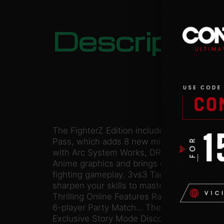
Descriptio
The FighterZ Edition includes the game alo
Pass, which adds 8 new mighty characters t
with Arc System Works, DRAGON BALL Fig
Anime graphics and brings easy to learn but
fighting gameplay. 3vs3 Tag/Support Buil
sharpen your skills to master high-speed t
Thrilling Online Features Ranked matches, i
6-player Party Match… There is something f
Exclusive Story Mode Discover a never-se