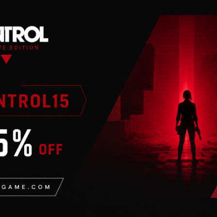
n
ng with the FighterZ
o the roster. Partnering
hterZ maximizes high end
 difficult to master
d your dream team and
ag combinations.
nteractive lobby, crazy
or every taste!
en-before scenario