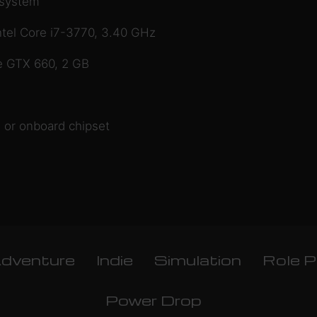
 system
tel Core i7-3770, 3.40 GHz
e GTX 660, 2 GB
 or onboard chipset
dventure
Indie
Simulation
Role P
Power Drop