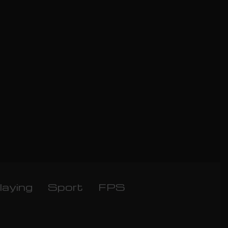
laying
Sport
FPS