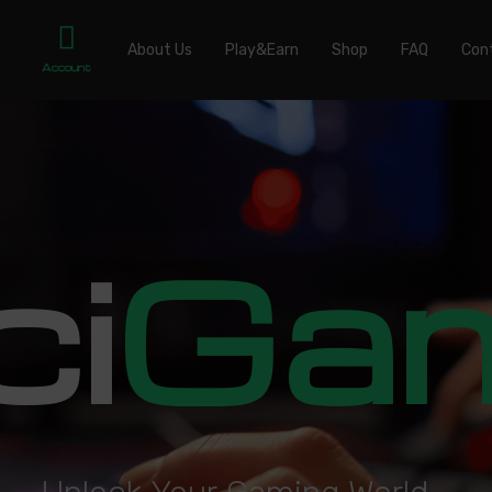
About Us
Play&Earn
Shop
FAQ
Con
Account
ci
Ga