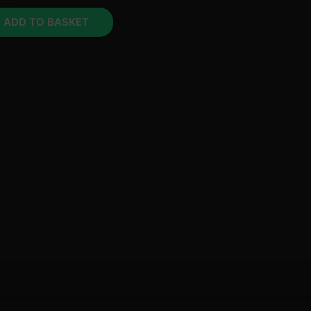
ADD TO BASKET