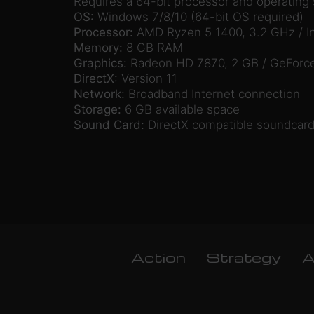
Requires a 64-bit processor and operating
OS:
Windows 7/8/10 (64-bit OS required)
Processor:
AMD Ryzen 5 1400, 3.2 GHz / In
Memory:
8 GB RAM
Graphics:
Radeon HD 7870, 2 GB / GeForc
DirectX:
Version 11
Network:
Broadband Internet connection
Storage:
6 GB available space
Sound Card:
DirectX compatible soundcard
Action
Strategy
A