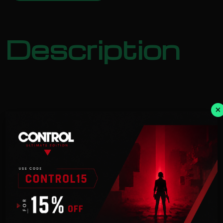
Description
×
NOTICE:
Activation key must
be used on a valid Steam account. Requires an
internet
connection.
Extend your experience with DRAGON BALL
XENOVERSE 2 – Extra Pass
and get access to 4 content packs.
This Extra Pass includes: