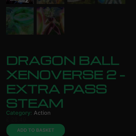
DRAGON BALL
XENOVERSE 2 –
EXTRA PASS
STEAM
Category:
Action
£
28.49
ADD TO BASKET