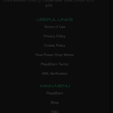
Office address: Office 13, 1 Ropemaker Street London, EC2Y
9AW
USEFUL LINKS
Terms of Use
Privacy Policy
Cookie Policy
How Power Drop Works
Play&Earn Terms
AML Verification
MAIN MENU
Play&Earn
Shop
FAQ