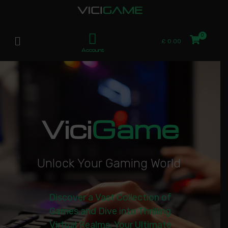
£
0.00
Account
Vici
Game
U
n
l
o
c
k
Y
o
u
r
G
a
m
i
n
g
W
o
r
l
d
|
Discover a Vast Collection of
Games and Dive into Thrilling
Virtual Realms. Your Ultimate