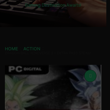
Gaming Destination Awaits!
HOME
ACTION
DRAGON BALL XENOVERSE 2 – EXTRA PASS STEAM