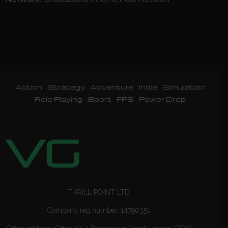
Action
Strategy
Adventure
Indie
Simulation
Role Playing
Sport
FPS
Power Drop
THRILL POINT LTD
Company reg number: 14790351