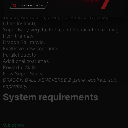
12 new playable characters: Dabra, Buu (Gohan
absorbed),
Tapion, Android 13, Jiren, Fu, Android 17, Goku
(Ultra Instinct),
Super Baby Vegeta, Kefla, and 2 characters coming
from the new
Dragon Ball movie.
Exclusive new scenarios
Parallel quests
Additional costumes
Powerful Skills
New Super Souls
DRAGON BALL XENOVERSE 2 game required; sold
separately.
System requirements
Windows