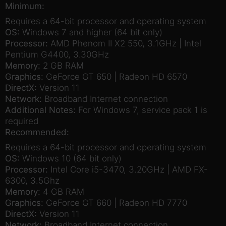
Minimum:
Requires a 64-bit processor and operating system
OS:
Windows 7 and higher (64 bit only)
Processor:
AMD Phenom II X2 550, 3.1GHz | Intel
Pentium G4400, 3.30GHz
Memory:
2 GB RAM
Graphics:
GeForce GT 650 | Radeon HD 6570
DirectX:
Version 11
Network:
Broadband Internet connection
Additional Notes:
For Windows 7, service pack 1 is
required
Recommended:
Requires a 64-bit processor and operating system
OS:
Windows 10 (64 bit only)
Processor:
Intel Core i5-3470, 3.20GHz | AMD FX-
6300, 3.5Ghz
Memory:
4 GB RAM
Graphics:
GeForce GT 660 | Radeon HD 7770
DirectX:
Version 11
Network:
Broadband Internet connection