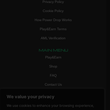
Privacy Policy
Cookie Policy
How Power Drop Works
Play&Earn Terms
AML Verification
MAIN MENU
Play&Earn
Shop
FAQ
Contact Us
CONTACT
We value your privacy
mail:
info@vicigame.com
We use cookies to enhance your browsing experience,
phone:
+447418358090