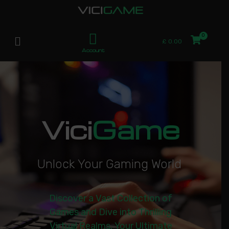
£
0.00
Account
Vici
Game
U
n
l
o
c
k
Y
o
u
r
G
a
m
i
n
g
W
o
r
l
d
|
Discover a Vast Collection of
Games and Dive into Thrilling
Virtual Realms. Your Ultimate