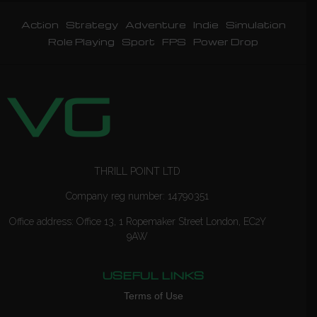
Action
Strategy
Adventure
Indie
Simulation
Role Playing
Sport
FPS
Power Drop
THRILL POINT LTD
Company reg number: 14790351
Office address: Office 13, 1 Ropemaker Street London, EC2Y
9AW
USEFUL LINKS
Terms of Use