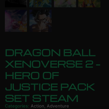
DRAGON BALL
XENOVERSE 2 –
HERO OF
JUSTICE PACK
SET STEAM
Categories:
Action
,
Adventure