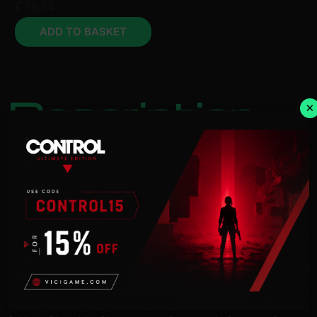
£
16.14
ADD TO BASKET
Description
×
NOTICE:
Activation key must be used on a valid
Steam account. Requires an internet connection.
The HERO OF JUSTICE Pack Set bundles together
both HERO OF JUSTICE Packs 1 and 2!
In addition to Gamma 1 and Gamma 2 from the
Dragon Ball Super: SUPER HERO movie, other
movie-related content will be available such as
Characters, Parallel Quests, Additional Moves,
Costumes, and a lot more!
HERO OF JUSTICE Pack 1