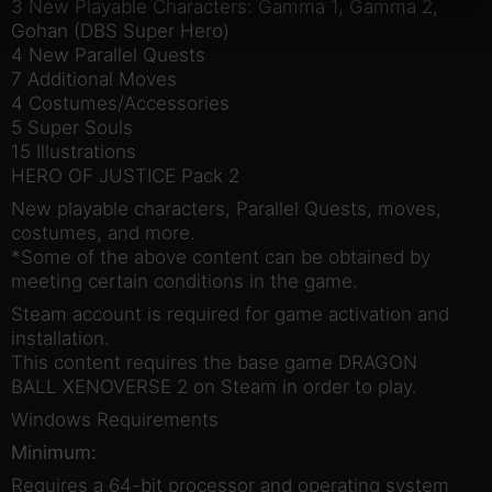
3 New Playable Characters: Gamma 1, Gamma 2,
Gohan (DBS Super Hero)
4 New Parallel Quests
7 Additional Moves
4 Costumes/Accessories
5 Super Souls
15 Illustrations
HERO OF JUSTICE Pack 2
New playable characters, Parallel Quests, moves,
costumes, and more.
*Some of the above content can be obtained by
meeting certain conditions in the game.
Steam account is required for game activation and
installation.
This content requires the base game DRAGON
BALL XENOVERSE 2 on Steam in order to play.
Windows Requirements
Minimum:
Requires a 64-bit processor and operating system