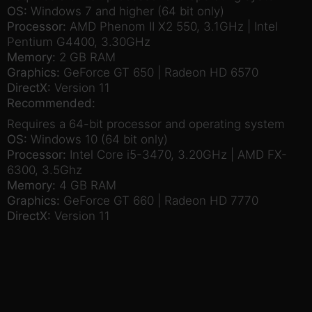
OS:
Windows 7 and higher (64 bit only)
Processor:
AMD Phenom II X2 550, 3.1GHz | Intel
Pentium G4400, 3.30GHz
Memory:
2 GB RAM
Graphics:
GeForce GT 650 | Radeon HD 6570
DirectX:
Version 11
Recommended:
Requires a 64-bit processor and operating system
OS:
Windows 10 (64 bit only)
Processor:
Intel Core i5-3470, 3.20GHz | AMD FX-
6300, 3.5Ghz
Memory:
4 GB RAM
Graphics:
GeForce GT 660 | Radeon HD 7770
DirectX:
Version 11