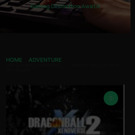
Gaming Destination Awaits!
HOME
ADVENTURE
DRAGON BALL XENOVERSE 2 – HERO OF JUSTICE PACK
SET STEAM