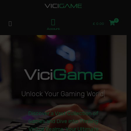
£
0.00
Account
Vici
Game
U
n
l
o
c
k
Y
o
u
r
G
a
m
i
n
g
W
o
r
l
d
|
Discover a Vast Collection of
Games and Dive into Thrilling
Virtual Realms. Your Ultimate