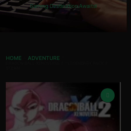
Gaming Destination Awaits!
HOME
ADVENTURE
DRAGON BALL XENOVERSE 2 – LEGENDARY PACK 2
STEAM