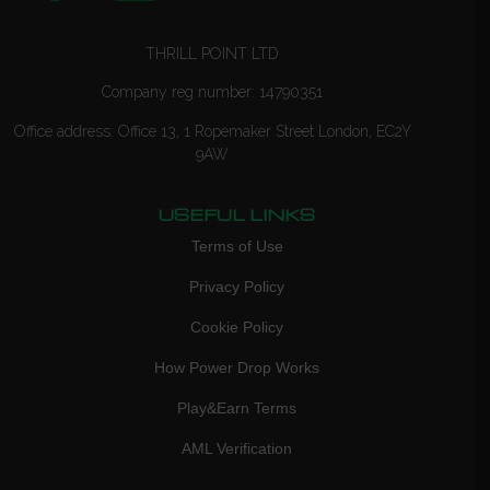
THRILL POINT LTD
Company reg number: 14790351
Office address: Office 13, 1 Ropemaker Street London, EC2Y
9AW
USEFUL LINKS
Terms of Use
Privacy Policy
Cookie Policy
How Power Drop Works
Play&Earn Terms
AML Verification