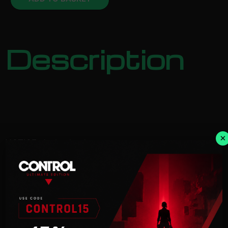
Description
×
NOTICE:
Activation key must
be used on a valid Steam account. Requires an
internet
connection.
Play as Jiren (Full Power), Gogeta (DBSuper),
Caulifla (Super
Saiyan2), and Kale (Super Saiyan2), all from
DRAGON BALL Super, in