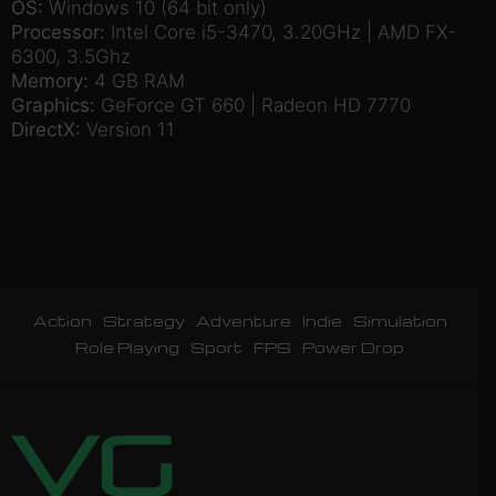
OS:
Windows 10 (64 bit only)
Processor:
Intel Core i5-3470, 3.20GHz | AMD FX-
6300, 3.5Ghz
Memory:
4 GB RAM
Graphics:
GeForce GT 660 | Radeon HD 7770
DirectX:
Version 11
Action
Strategy
Adventure
Indie
Simulation
Role Playing
Sport
FPS
Power Drop