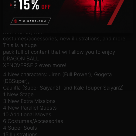
Legendary Pack 2.
In addition, there are parallel quests in which Fu
intervenes in
the movie “Dragon Ball Super: Broly”, a new stage,
new moves, new
costumes/accessories, new illustrations, and more.
This is a huge
pack full of content that will allow you to enjoy
DRAGON BALL
XENOVERSE 2 even more!
4 New characters: Jiren (Full Power), Gogeta
(DBSuper),
Caulifla (Super Saiyan2), and Kale (Super Saiyan2)
1 New Stage
3 New Extra Missions
4 New Parallel Quests
10 Additional Moves
6 Costumes/Accessories
4 Super Souls
15 Illustrations