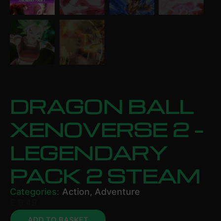
DRAGON BALL
XENOVERSE 2 –
LEGENDARY
PACK 2 STEAM
Categories:
Action
,
Adventure
£
9.49
ADD TO BASKET