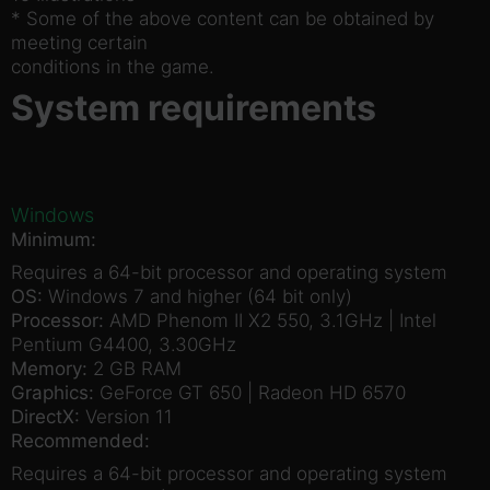
* Some of the above content can be obtained by
meeting certain
conditions in the game.
System requirements
Windows
Minimum:
Requires a 64-bit processor and operating system
OS:
Windows 7 and higher (64 bit only)
Processor:
AMD Phenom II X2 550, 3.1GHz | Intel
Pentium G4400, 3.30GHz
Memory:
2 GB RAM
Graphics:
GeForce GT 650 | Radeon HD 6570
DirectX:
Version 11
Recommended:
Requires a 64-bit processor and operating system