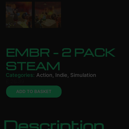
EMBR – 2 PACK
STEAM
Categories:
Action
,
Indie
,
Simulation
£
26.39
ADD TO BASKET
Description