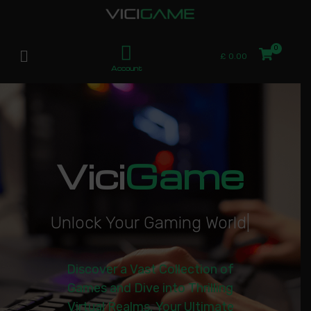
£
0.00
Account
Vici
Game
U
n
l
o
c
k
Y
o
u
r
G
a
m
i
n
g
W
o
r
l
d
|
Discover a Vast Collection of
Games and Dive into Thrilling
Virtual Realms. Your Ultimate