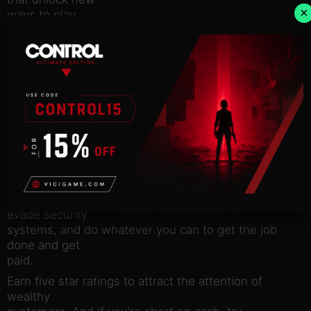
×
ways to play.
There’s plenty of fire to go around! Play by yourself
or join a
response crew of up to 4 players online, with
dynamic difficulty
that adapts to the size of your team.
Play through 25 unique levels across 3 districts
filled with traps,
hazards, and escalating danger.
There’s more than one way to be a hero. Break
down doors, smash
windows, fix electrical circuits, clear gas leaks,
evade security
systems, and do whatever you can to get the job
done and get
paid.
Earn five star ratings to attract the attention of
wealthy