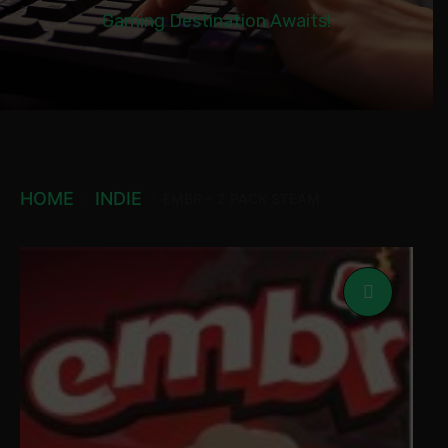
Gaming Destination Awaits!
HOME
INDIE
EMBR – 2 PACK STEAM