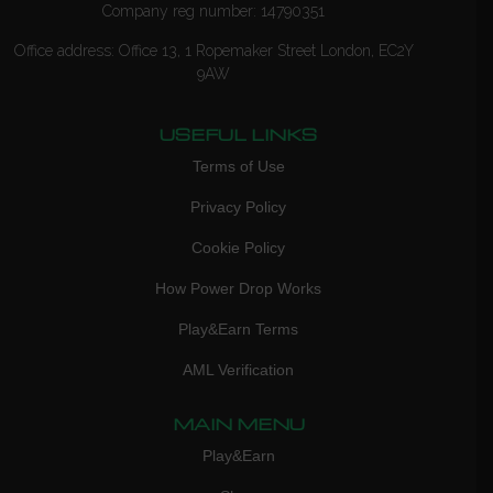
Company reg number: 14790351
Office address: Office 13, 1 Ropemaker Street London, EC2Y
9AW
USEFUL LINKS
Terms of Use
Privacy Policy
Cookie Policy
How Power Drop Works
Play&Earn Terms
AML Verification
MAIN MENU
Play&Earn