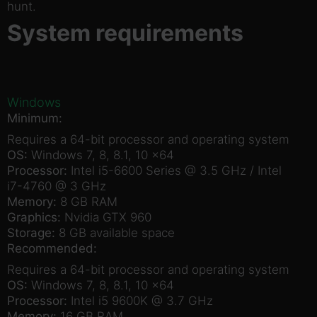
hunt.
System requirements
Windows
Minimum:
Requires a 64-bit processor and operating system
OS:
Windows 7, 8, 8.1, 10 x64
Processor:
Intel i5-6600 Series @ 3.5 GHz / Intel
i7-4760 @ 3 GHz
Memory:
8 GB RAM
Graphics:
Nvidia GTX 960
Storage:
8 GB available space
Recommended:
Requires a 64-bit processor and operating system
OS:
Windows 7, 8, 8.1, 10 x64
Processor:
Intel i5 9600K @ 3.7 GHz
Memory:
16 GB RAM