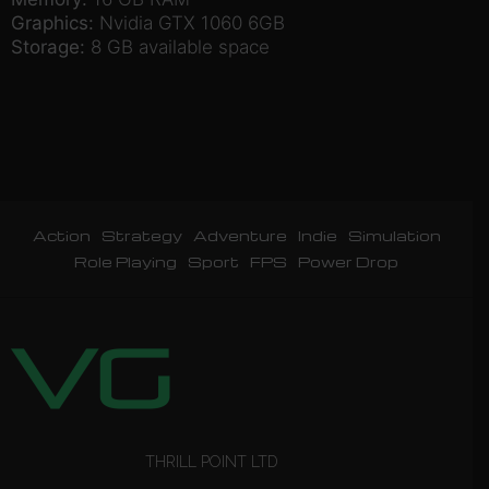
Graphics:
Nvidia GTX 1060 6GB
Storage:
8 GB available space
Action
Strategy
Adventure
Indie
Simulation
Role Playing
Sport
FPS
Power Drop
THRILL POINT LTD