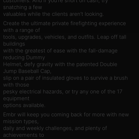
customers. And if you’re short on cash, try
snatching a few
valuables while the clients aren’t looking.
Create the ultimate private firefighting experience
with a range of
tools, upgrades, vehicles, and outfits. Leap off tall
buildings
with the greatest of ease with the fall-damage
reducing Dummy
Helmet, defy gravity with the patented Double
Jump Baseball Cap,
slip on a pair of insulated gloves to survive a brush
with those
pesky electrical hazards, or try any one of the 17
equipment
options available.
Embr will keep you coming back for more with new
mission types,
daily and weekly challenges, and plenty of
achievements to