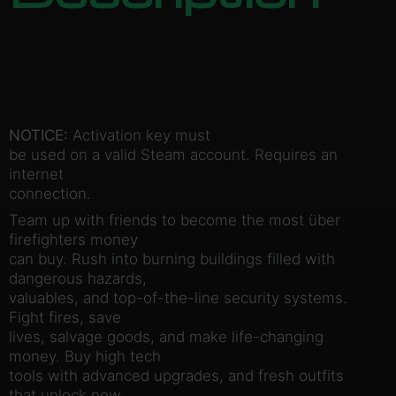
NOTICE:
Activation key must
be used on a valid Steam account. Requires an
internet
connection.
Team up with friends to become the most über
firefighters money
can buy. Rush into burning buildings filled with
dangerous hazards,
valuables, and top-of-the-line security systems.
Fight fires, save
lives, salvage goods, and make life-changing
money. Buy high tech
tools with advanced upgrades, and fresh outfits
that unlock new