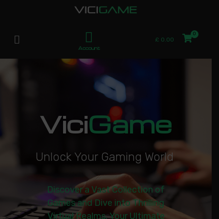
£
0.00
Account
Vici
Game
U
n
l
o
c
k
Y
o
u
r
G
a
m
i
n
g
W
o
r
l
d
|
Discover a Vast Collection of
Games and Dive into Thrilling
Virtual Realms. Your Ultimate