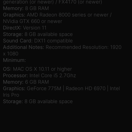
generation (or newer) / FX4170 (or newer)
Memory:
8 GB RAM
Graphics:
AMD Radeon 8000 series or newer /
NVidia GTX 660 or newer
DirectX:
Version 11
Storage:
8 GB available space
Sound Card:
DX11 compatible
Additional Notes:
Recommended Resolution: 1920
x 1080
Minimum:
OS:
MAC OS X 10.11 or higher
Processor:
Intel Core i5 2.7Ghz
Memory:
6 GB RAM
Graphics:
GeForce 775M | Radeon HD 6970 | Intel
Iris Pro
Storage:
8 GB available space