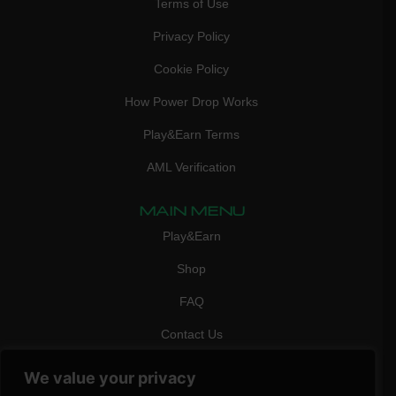
Terms of Use
Privacy Policy
Cookie Policy
How Power Drop Works
Play&Earn Terms
AML Verification
MAIN MENU
Play&Earn
Shop
FAQ
Contact Us
CONTACT
We value your privacy
mail:
info@vicigame.com