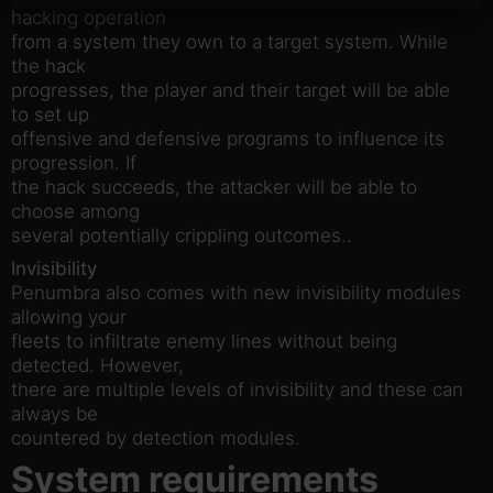
hacking operation
from a system they own to a target system. While
the hack
progresses, the player and their target will be able
to set up
offensive and defensive programs to influence its
progression. If
the hack succeeds, the attacker will be able to
choose among
several potentially crippling outcomes..
Invisibility
Penumbra also comes with new invisibility modules
allowing your
fleets to infiltrate enemy lines without being
detected. However,
there are multiple levels of invisibility and these can
always be
countered by detection modules.
System requirements