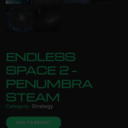
ENDLESS
SPACE 2 –
PENUMBRA
STEAM
Category:
Strategy
£
11.69
ADD TO BASKET