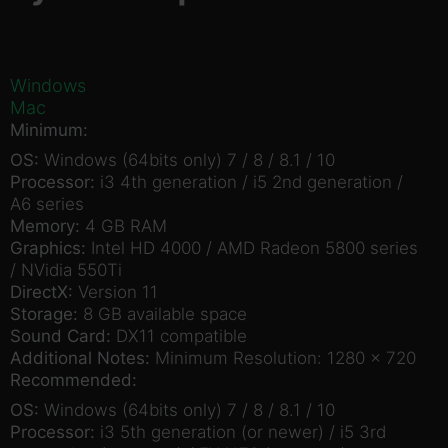
Windows
Mac
Minimum:
OS:
Windows (64bits only) 7 / 8 / 8.1 / 10
Processor:
i3 4th generation / i5 2nd generation /
A6 series
Memory:
4 GB RAM
Graphics:
Intel HD 4000 / AMD Radeon 5800 series
/ NVidia 550Ti
DirectX:
Version 11
Storage:
8 GB available space
Sound Card:
DX11 compatible
Additional Notes:
Minimum Resolution: 1280 x 720
Recommended:
OS:
Windows (64bits only) 7 / 8 / 8.1 / 10
Processor:
i3 5th generation (or newer) / i5 3rd