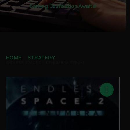
Gaming Destination Awaits!
HOME
STRATEGY
ENDLESS SPACE 2 – PENUMBRA STEAM