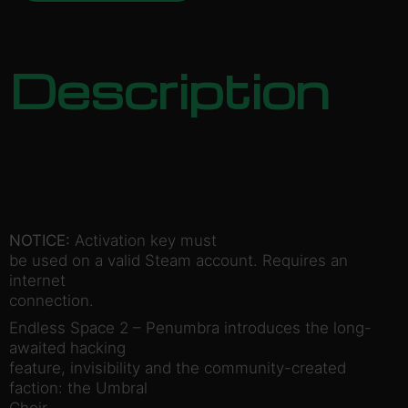
Description
NOTICE:
Activation key must
be used on a valid Steam account. Requires an
internet
connection.
Endless Space 2 – Penumbra introduces the long-
awaited hacking
feature, invisibility and the community-created
faction: the Umbral
Choir.