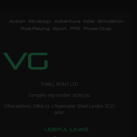
Action
Strategy
Adventure
Indie
Simulation
Role Playing
Sport
FPS
Power Drop
THRILL POINT LTD
Company reg number: 14790351
Office address: Office 13, 1 Ropemaker Street London, EC2Y
9AW
USEFUL LINKS