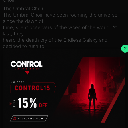
The Umbral Choir
The Umbral Choir have been roaming the universe
since the dawn of
time, silent observers of the woes of the world. At
last, they
heard the death cry of the Endless Galaxy and
decided to rush to
×
the aid of those who suffered.
The Umbral Choir only own a single hidden system
throughout the
entire game. They can however expand and fuel
their economy by
building sanctuaries on neutral or enemy system
anonymously. This
faction heavily relies on its ability to stay
undetected and on its
formidable use of the hacking feature.
Hacking
In the new scan view, players can now initiate