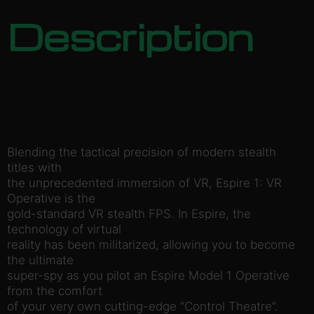
Description
Blending the tactical precision of modern stealth
titles with
the unprecedented immersion of VR, Espire 1: VR
Operative is the
gold-standard VR stealth FPS. In Espire, the
technology of virtual
reality has been militarized, allowing you to become
the ultimate
super-spy as you pilot an Espire Model 1 Operative
from the comfort
of your very own cutting-edge “Control Theatre”.