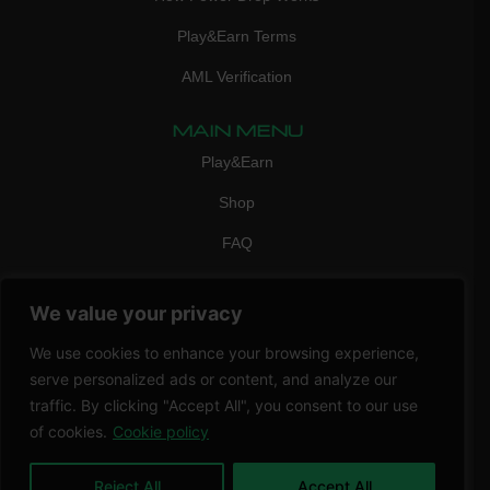
Play&Earn Terms
AML Verification
MAIN MENU
Play&Earn
Shop
FAQ
Contact Us
We value your privacy
CONTACT
mail:
info@vicigame.com
We use cookies to enhance your browsing experience,
serve personalized ads or content, and analyze our
phone:
+447418358090
traffic. By clicking "Accept All", you consent to our use
of cookies.
Cookie policy
Copyright © 2026 THRILL POINT LTD | All rights reserved
Reject All
Accept All