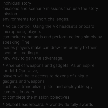
individual story
missions and scenario missions that use the story
mission
environments for short challenges.
* Voice control: Using the VR headset’s onboard
microphone, players
can make commands and perform actions simply by
speaking. The
noises players make can draw the enemy to their
location – adding a
new way to gain the advantage.
* Arsenal of weapons and gadgets: As an Espire
model 1 Operative,
players will have access to dozens of unique
gadgets and weapons
such as a tranquilizer pistol and deployable spy
cameras in order
to complete the mission objectives.
* Global Leaderboard: A worldwide tally awards