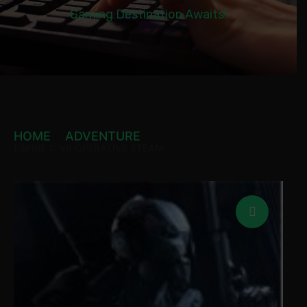
Gaming Destination Awaits!
HOME
ADVENTURE
ESPIRE 1: VR OPERATIVE STEAM