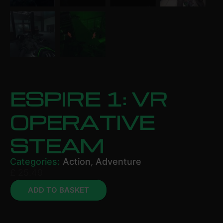
ESPIRE 1: VR
OPERATIVE
STEAM
Categories:
Action
,
Adventure
£
25.49
ADD TO BASKET