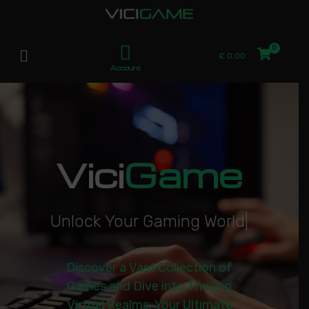
£
0.00
Account
Vici
Game
U
n
l
o
c
k
Y
o
u
r
G
a
m
i
n
g
W
o
r
l
d
|
Discover a Vast Collection of
Games and Dive into Thrilling
Virtual Realms. Your Ultimate