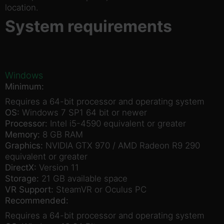
location.
System requirements
Windows
Minimum:
Requires a 64-bit processor and operating system
OS:
Windows 7 SP1 64 bit or newer
Processor:
Intel i5-4590 equivalent or greater
Memory:
8 GB RAM
Graphics:
NVIDIA GTX 970 / AMD Radeon R9 290
equivalent or greater
DirectX:
Version 11
Storage:
21 GB available space
VR Support:
SteamVR or Oculus PC
Recommended:
Requires a 64-bit processor and operating system