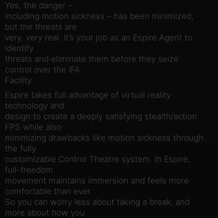
Yes, the danger –
including motion sickness – has been minimized,
but the threats are
very, very real. It’s your job as an Espire Agent to
identify
threats and eliminate them before they seize
control over the IFA
Facility.
Espire takes full advantage of virtual reality
technology and
design to create a deeply satisfying stealth/action
FPS while also
minimizing drawbacks like motion sickness through
the fully
customizable Control Theatre system. In Espire,
full-freedom
movement maintains immersion and feels more
comfortable than ever.
So you can worry less about taking a break, and
more about how you