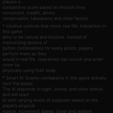
players a
competitive score based on mission time,
movement, stealth, ammo
conservation, takedowns and other factors.
* Intuitive controls that mimic real life: Interaction in
this game
aims to be natural and intuitive. Instead of
memorizing dozens of
button combinations for every action, players
perform them as they
would in real life. Operatives can crouch and enter
cover by
physically using their body.
* Smart AI: Enemy combatants in this game actively
hunt the player.
The AI responds to sight, sound, and other stimuli
and will react
to with varying levels of suspicion based on the
player’s physical
stance, movement speed, cover and relative