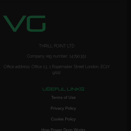
THRILL POINT LTD
Company reg number: 14790351
Office address: Office 13, 1 Ropemaker Street London, EC2Y
9AW
USEFUL LINKS
Terms of Use
Privacy Policy
Cookie Policy
How Power Drop Works