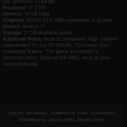
OS:
Windows 10 64 Bit
Processor:
i7-7700
Memory:
16 GB RAM
Graphics:
NVIDIA GTX 1080 equivelant or greater
DirectX:
Version 11
Storage:
21 GB available space
Additional Notes:
Note to Streamers: High System
requirement for our OPTIONAL "Spectator Cam"
streaming feature. The game essentially is
rendered twice. Once to the HMD, once to your
external display.
Action
Strategy
Adventure
Indie
Simulation
Role Playing
Sport
FPS
Power Drop