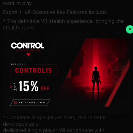
want to play.
Espire 1: VR Operative Key Features Include:
* The definitive VR stealth experience: bringing the
stealth genre
×
to the exciting medium of Virtual Reality, delivering
gameplay
mechanics for the stealth and action genres that
have yet to be
explored.
* Full freedom of movement: allowing players the
freedom to move
anywhere within their virtual environment, moving,
climbing, and
falling with full comfort and no motion sickness for
almost all
players.
* Complete single-player story, rich in detail:
developed as a
dedicated single player VR experience with